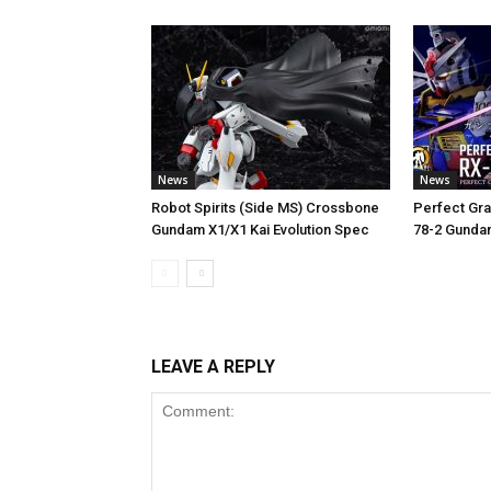
News
News
Robot Spirits (Side MS) Crossbone
Perfect Gra
Gundam X1/X1 Kai Evolution Spec
78-2 Gunda
LEAVE A REPLY