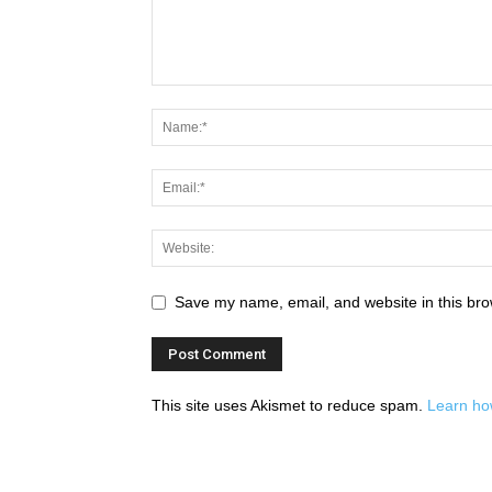
Save my name, email, and website in this bro
This site uses Akismet to reduce spam.
Learn ho