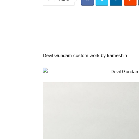
Devil Gundam custom work by kameshin