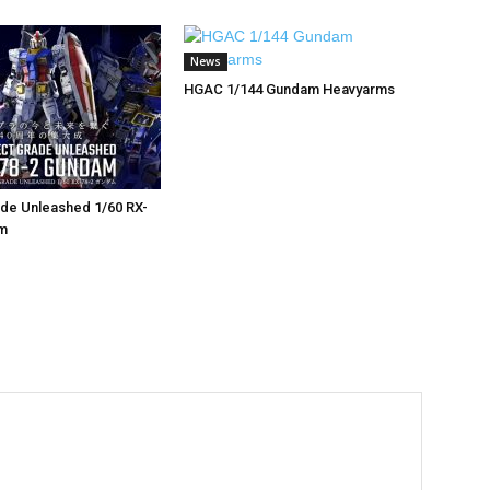
News
HGAC 1/144 Gundam Heavyarms
de Unleashed 1/60 RX-
m