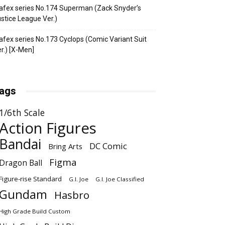
fex series No.174 Superman (Zack Snyder’s
stice League Ver.)
fex series No.173 Cyclops (Comic Variant Suit
r.) [X-Men]
ags
1/6th Scale
Action Figures
Bandai
DC Comic
Bring Arts
Figma
Dragon Ball
Figure-rise Standard
G.I. Joe
G.I. Joe Classified
Gundam
Hasbro
High Grade Build Custom