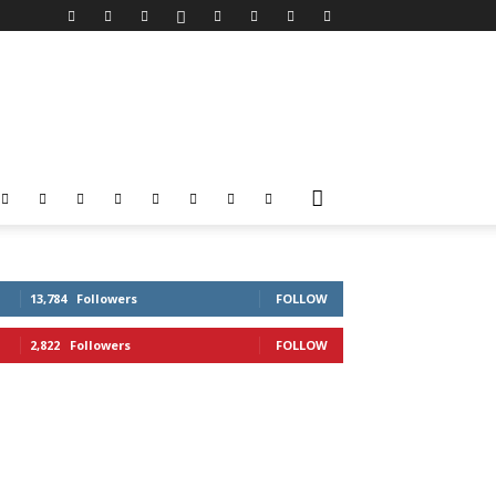
13,784
Followers
FOLLOW
2,822
Followers
FOLLOW