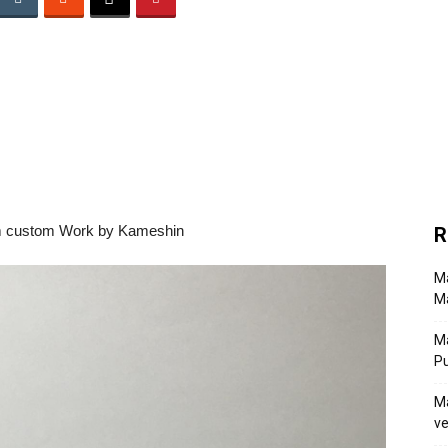
R
Ma
Ma
M
P
Ma
ve