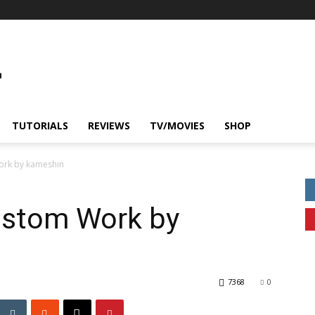
TUTORIALS
REVIEWS
TV/MOVIES
SHOP
rk by kameshin
ustom Work by
7368
0