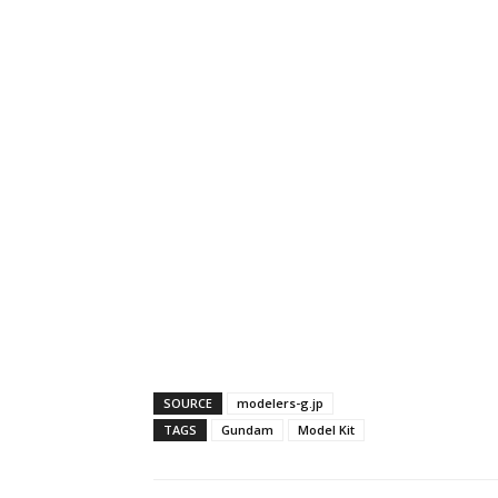
SOURCE
modelers-g.jp
TAGS
Gundam
Model Kit