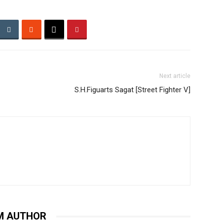
Next article
S.H.Figuarts Sagat [Street Fighter V]
M AUTHOR