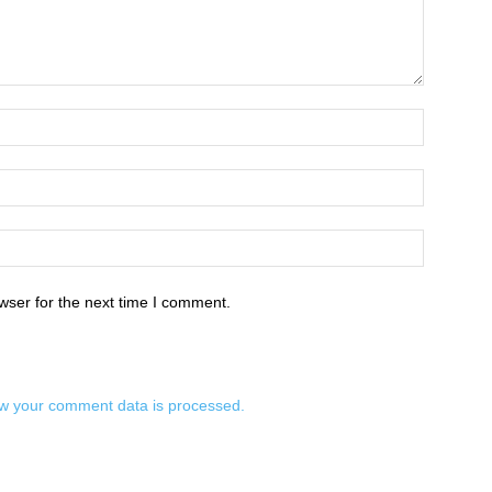
wser for the next time I comment.
w your comment data is processed.