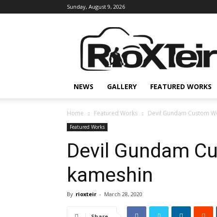
Sunday, August 9, 2026
Rio
X
Teir
NEWS
GALLERY
FEATURED WORKS
Home
Featured Works
Devil Gundam Custom Wo
Featured Works
Devil Gundam C
kameshin
By
rioxteir
-
March 28, 2020
Share