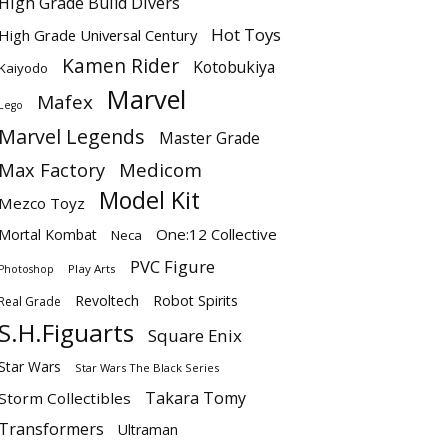
High Grade Build Divers
Hot Toys
High Grade Universal Century
Kamen Rider
Kotobukiya
Kaiyodo
Marvel
Mafex
Lego
Marvel Legends
Master Grade
Max Factory
Medicom
Model Kit
Mezco Toyz
One:12 Collective
Mortal Kombat
Neca
PVC Figure
Play Arts
Photoshop
Revoltech
Robot Spirits
Real Grade
S.H.Figuarts
Square Enix
Star Wars
Star Wars The Black Series
Takara Tomy
Storm Collectibles
Transformers
Ultraman