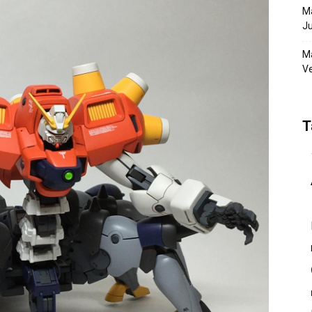
Ma
Ju
Ma
Ve
T