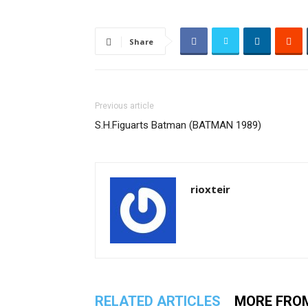
Share
Previous article
S.H.Figuarts Batman (BATMAN 1989)
rioxteir
RELATED ARTICLES
MORE FRO