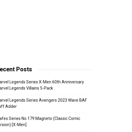
ecent Posts
rvel Legends Series X-Men 60th Anniversary
rvel Legends Villains 5-Pack
arvel Legends Series Avengers 2023 Wave BAF
uff Adder
fex Series No.179 Magneto (Classic Comic
rsion) [X-Men]