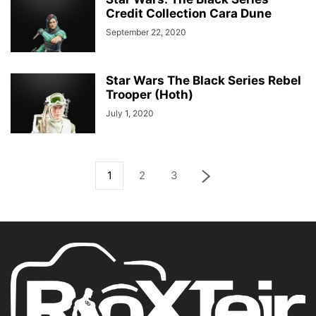
Credit Collection Cara Dune
September 22, 2020
Star Wars The Black Series Rebel
Trooper (Hoth)
July 1, 2020
1
2
3