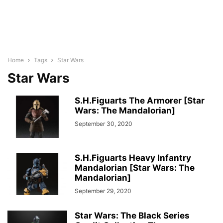
Home
Tags
Star Wars
Star Wars
S.H.Figuarts The Armorer [Star
Wars: The Mandalorian]
September 30, 2020
S.H.Figuarts Heavy Infantry
Mandalorian [Star Wars: The
Mandalorian]
September 29, 2020
Star Wars: The Black Series