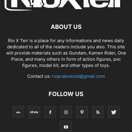
ABOUT US
Rio X Teir is a place for any informations and news daily
dedicated to all of the readers include you also. This site
will provide materials such as Gundam, Kamen Rider, One
Piece, and many others in form of action figures, pvc
figures, model kit, and other types of toys.
Contact us:
rioprabowost@gmail.com
FOLLOW US