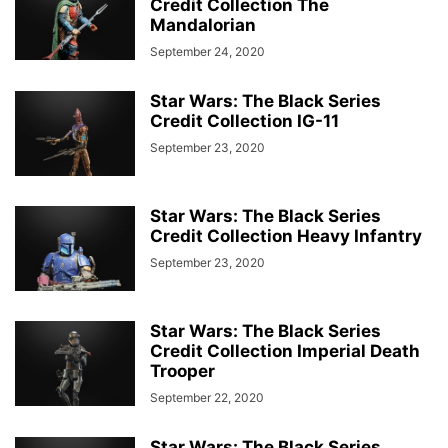
Credit Collection The
Mandalorian
September 24, 2020
Star Wars: The Black Series
Credit Collection IG-11
September 23, 2020
Star Wars: The Black Series
Credit Collection Heavy Infantry
September 23, 2020
Star Wars: The Black Series
Credit Collection Imperial Death
Trooper
September 22, 2020
Star Wars: The Black Series