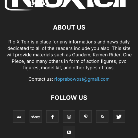
ABOUT US
Rio X Teir is a place for any informations and news daily
dedicated to all of the readers include you also. This site
will provide materials such as Gundam, Kamen Rider, One
Piece, and many others in form of action figures, pvc
figures, model kit, and other types of toys.
Contact us:
rioprabowost@gmail.com
FOLLOW US