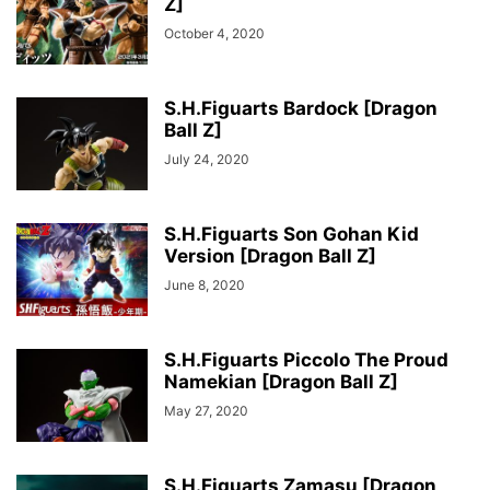
Z]
October 4, 2020
S.H.Figuarts Bardock [Dragon
Ball Z]
July 24, 2020
S.H.Figuarts Son Gohan Kid
Version [Dragon Ball Z]
June 8, 2020
S.H.Figuarts Piccolo The Proud
Namekian [Dragon Ball Z]
May 27, 2020
S.H.Figuarts Zamasu [Dragon