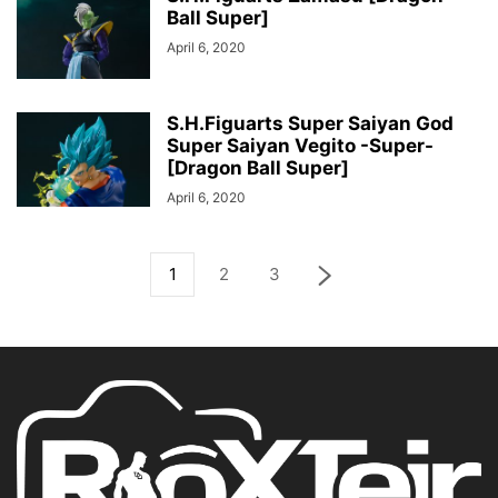
Ball Super]
April 6, 2020
S.H.Figuarts Super Saiyan God
Super Saiyan Vegito -Super-
[Dragon Ball Super]
April 6, 2020
1
2
3