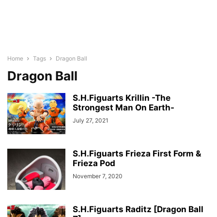
Home
Tags
Dragon Ball
Dragon Ball
S.H.Figuarts Krillin -The
Strongest Man On Earth-
July 27, 2021
S.H.Figuarts Frieza First Form &
Frieza Pod
November 7, 2020
S.H.Figuarts Raditz [Dragon Ball