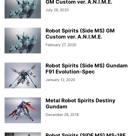
GM Custom ver. A.N.I.M.E.
July 29, 2020
Robot Spirits (Side MS) GM
Custom ver. A.N.I.M.E.
February 27, 2020
Robot Spirits (Side MS) Gundam
F91 Evolution-Spec
January 12, 2020
Metal Robot Spirits Destiny
Gundam
December 28, 2018
Robot Spirits (SIDE MS) MS-18E