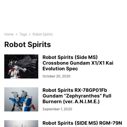
Home
Tags
Robot Spirits
Robot Spirits
Robot Spirits (Side MS)
Crossbone Gundam X1/X1 Kai
Evolution Spec
October 20, 2020
Robot Spirits RX-78GP01Fb
Gundam “Zephyranthes” Full
Burnern (ver. A.N.I.M.E.)
September 1, 2020
Robot Spirits (SIDE MS) RGM-79N