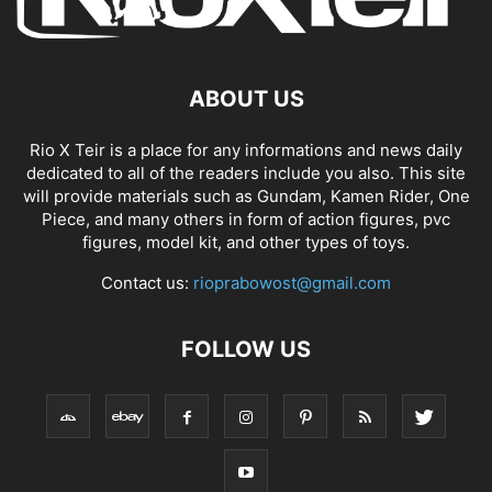
ABOUT US
Rio X Teir is a place for any informations and news daily
dedicated to all of the readers include you also. This site
will provide materials such as Gundam, Kamen Rider, One
Piece, and many others in form of action figures, pvc
figures, model kit, and other types of toys.
Contact us:
rioprabowost@gmail.com
FOLLOW US