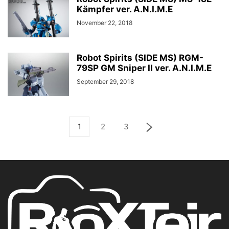
Kämpfer ver. A.N.I.M.E
November 22, 2018
Robot Spirits (SIDE MS) RGM-
79SP GM Sniper II ver. A.N.I.M.E
September 29, 2018
1
2
3