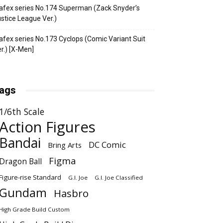
fex series No.174 Superman (Zack Snyder’s
stice League Ver.)
fex series No.173 Cyclops (Comic Variant Suit
r.) [X-Men]
ags
1/6th Scale
Action Figures
Bandai
DC Comic
Bring Arts
Figma
Dragon Ball
Figure-rise Standard
G.I. Joe
G.I. Joe Classified
Gundam
Hasbro
High Grade Build Custom