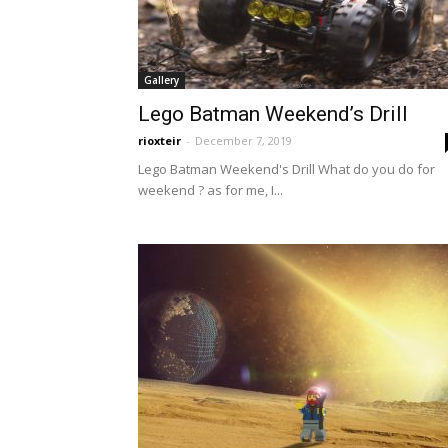
Gallery
Lego Batman Weekend’s Drill
rioxteir
-
December 7, 2019
Lego Batman Weekend's Drill What do you do for
weekend ? as for me, I...