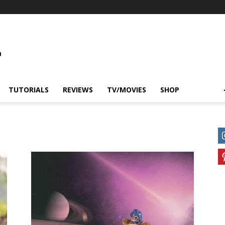
TUTORIALS
REVIEWS
TV/MOVIES
SHOP