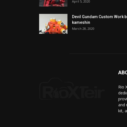
April 5, 2020
Devil Gundam Custom Work b
kameshin
March 28, 2020
AB
Rio 
dedic
prov
and 
kit, 