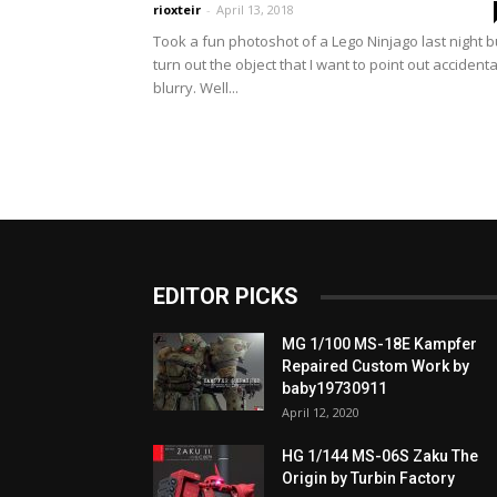
rioxteir
-
April 13, 2018
Took a fun photoshot of a Lego Ninjago last night b
turn out the object that I want to point out accidenta
blurry. Well...
EDITOR PICKS
MG 1/100 MS-18E Kampfer
Repaired Custom Work by
baby19730911
April 12, 2020
HG 1/144 MS-06S Zaku The
Origin by Turbin Factory