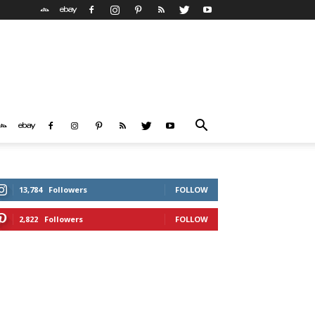
13,784
Followers
FOLLOW
2,822
Followers
FOLLOW