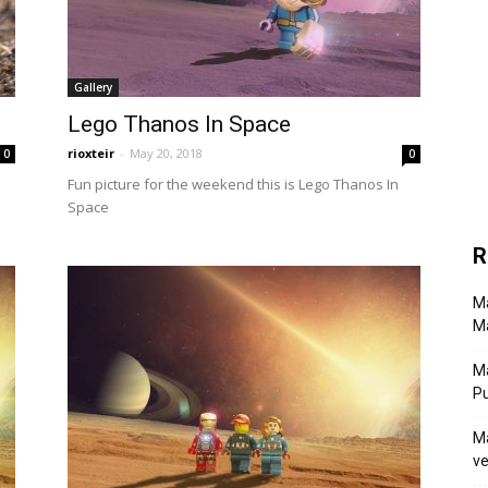
Gallery
Lego Thanos In Space
rioxteir
-
May 20, 2018
0
0
Fun picture for the weekend this is Lego Thanos In
Space
R
Ma
Ma
M
P
Ma
ve