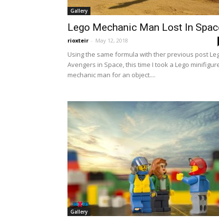
Gallery
Lego Mechanic Man Lost In Spac
rioxteir
-
May 12, 2018
Using the same formula with ther previous post Le
Avengers in Space, this time I took a Lego minifigur
mechanic man for an object....
Gallery