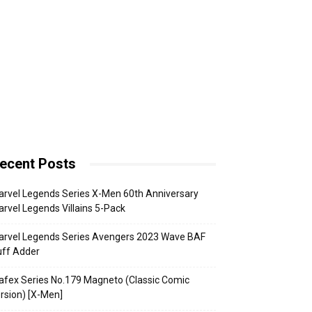
ecent Posts
rvel Legends Series X-Men 60th Anniversary
rvel Legends Villains 5-Pack
arvel Legends Series Avengers 2023 Wave BAF
uff Adder
fex Series No.179 Magneto (Classic Comic
rsion) [X-Men]