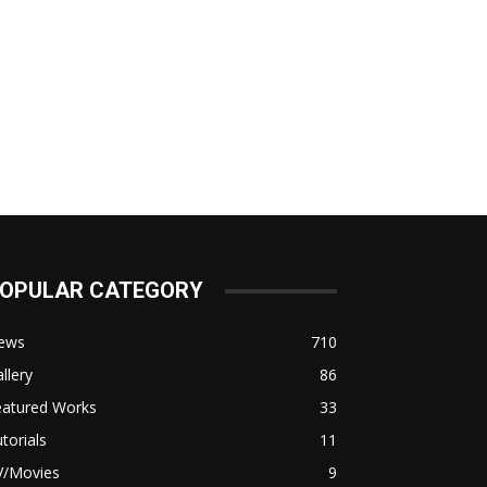
OPULAR CATEGORY
ews
710
llery
86
eatured Works
33
torials
11
V/Movies
9