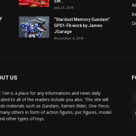
Set...
R
July 23, 2018
B
y
“Stardust Memory Gundam”
D
GP01-Fb work by James
JGarage
November 6, 2018
OUT US
F
X Teir is a place for any informations and news daily
ated to all of the readers include you also. This site will
ide materials such as Gundam, Kamen Rider, One Piece,
many others in form of action figures, pvc figures, model
and other types of toys.