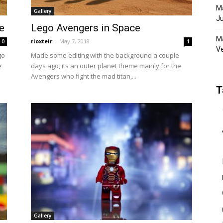
Ma
Gallery
Ju
e
Lego Avengers in Space
Ma
rioxteir
-
May 7, 2018
0
1
Ve
go
Made some editing with the background a couple
e
days ago, its an outer planet theme mainly for the
Avengers who fight the mad titan,...
T
Gallery