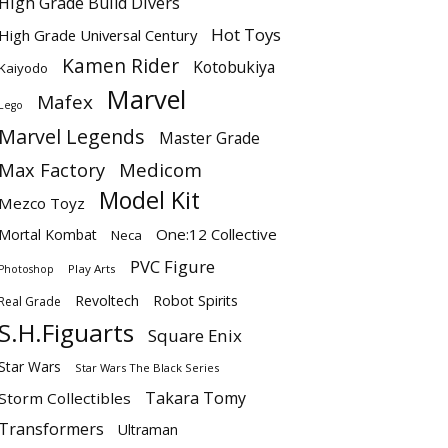
High Grade Build Divers
Hot Toys
High Grade Universal Century
Kamen Rider
Kotobukiya
Kaiyodo
Marvel
Mafex
Lego
Marvel Legends
Master Grade
Max Factory
Medicom
Model Kit
Mezco Toyz
One:12 Collective
Mortal Kombat
Neca
PVC Figure
Play Arts
Photoshop
Revoltech
Robot Spirits
Real Grade
S.H.Figuarts
Square Enix
Star Wars
Star Wars The Black Series
Takara Tomy
Storm Collectibles
Transformers
Ultraman