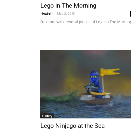
Lego in The Morning
rioxteir
-
May 2, 2018
Fun shot with several pieces of Lego in The Morning
Gallery
Lego Ninjago at the Sea