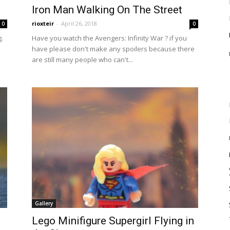
Iron Man Walking On The Street
rioxteir
-
April 26, 2018
0
0
.
Have you watch the Avengers: Infinity War ? if you
have please don't make any spoilers because there
are still many people who can't...
Gallery
Lego Minifigure Supergirl Flying in