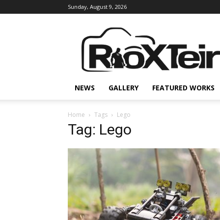
Sunday, August 9, 2026
Rio
X
Teir
NEWS
GALLERY
FEATURED WORKS
Home
Tags
Lego
Tag: Lego