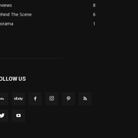
eviews
8
ehind The Scene
6
iorama
1
OLLOW US