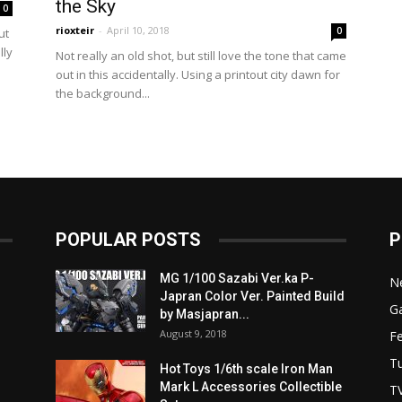
the Sky
0
rioxteir
-
April 10, 2018
0
ut
lly
Not really an old shot, but still love the tone that came
out in this accidentally. Using a printout city dawn for
the background...
POPULAR POSTS
P
MG 1/100 Sazabi Ver.ka P-
N
Japran Color Ver. Painted Build
Ga
by Masjapran...
August 9, 2018
F
Tu
Hot Toys 1/6th scale Iron Man
Mark L Accessories Collectible
T