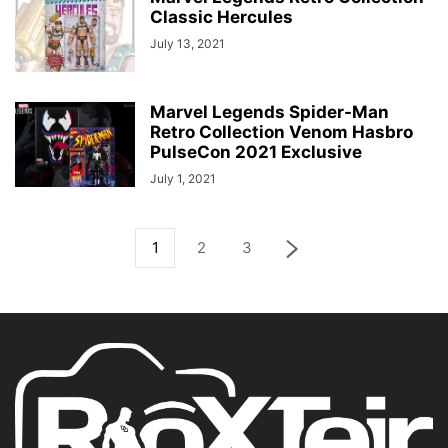
Classic Hercules
July 13, 2021
Marvel Legends Spider-Man
Retro Collection Venom Hasbro
PulseCon 2021 Exclusive
July 1, 2021
1
2
3