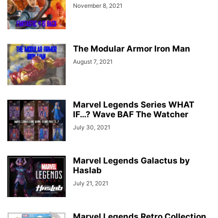
November 8, 2021
The Modular Armor Iron Man
August 7, 2021
Marvel Legends Series WHAT
IF…? Wave BAF The Watcher
July 30, 2021
Marvel Legends Galactus by
Haslab
July 21, 2021
Marvel Legends Retro Collection