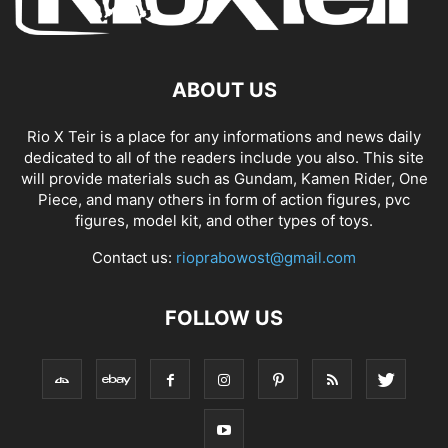
ABOUT US
Rio X Teir is a place for any informations and news daily
dedicated to all of the readers include you also. This site
will provide materials such as Gundam, Kamen Rider, One
Piece, and many others in form of action figures, pvc
figures, model kit, and other types of toys.
Contact us:
rioprabowost@gmail.com
FOLLOW US