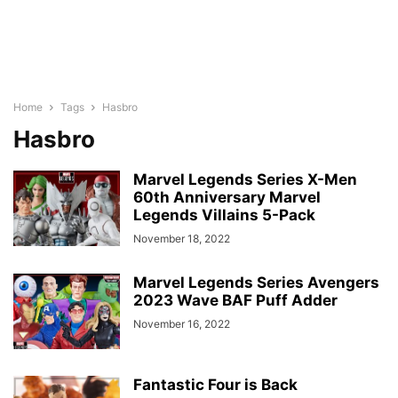
Home
Tags
Hasbro
Hasbro
Marvel Legends Series X-Men
60th Anniversary Marvel
Legends Villains 5-Pack
November 18, 2022
Marvel Legends Series Avengers
2023 Wave BAF Puff Adder
November 16, 2022
Fantastic Four is Back