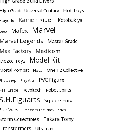
High Grade Build Divers
Hot Toys
High Grade Universal Century
Kamen Rider
Kotobukiya
Kaiyodo
Marvel
Mafex
Lego
Marvel Legends
Master Grade
Max Factory
Medicom
Model Kit
Mezco Toyz
One:12 Collective
Mortal Kombat
Neca
PVC Figure
Play Arts
Photoshop
Revoltech
Robot Spirits
Real Grade
S.H.Figuarts
Square Enix
Star Wars
Star Wars The Black Series
Takara Tomy
Storm Collectibles
Transformers
Ultraman