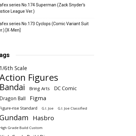
fex series No.174 Superman (Zack Snyder’s
stice League Ver.)
fex series No.173 Cyclops (Comic Variant Suit
r.) [X-Men]
ags
1/6th Scale
Action Figures
Bandai
DC Comic
Bring Arts
Figma
Dragon Ball
Figure-rise Standard
G.I. Joe
G.I. Joe Classified
Gundam
Hasbro
High Grade Build Custom