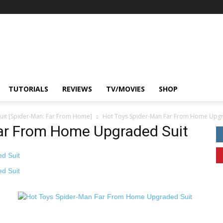
TUTORIALS
REVIEWS
TV/MOVIES
SHOP
uit [Spider-Man: Far From Home]
Hot Toys Spider-Man Far From Home Upgr
ar From Home Upgraded Suit