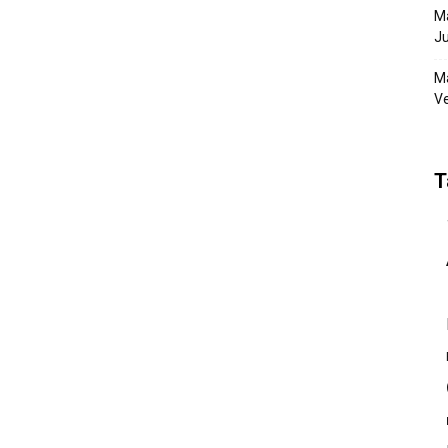
Ma
Ju
Ma
Ve
T