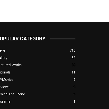
OPULAR CATEGORY
ews
710
llery
86
eatured Works
33
torials
11
V/Movies
9
eviews
8
ehind The Scene
6
iorama
1