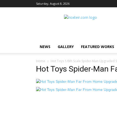
Saturday, August 8, 2026
Rio
X
Teir
NEWS
GALLERY
FEATURED WORKS
Home
Hot Toys 1/6th Scale Spider-Man Upgraded S
Hot Toys Spider-Man F