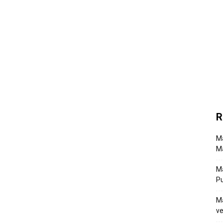
R
Ma
Ma
M
P
Ma
ve