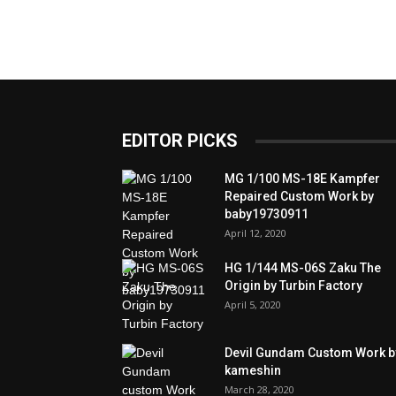
EDITOR PICKS
MG 1/100 MS-18E Kampfer
Repaired Custom Work by
baby19730911
April 12, 2020
HG 1/144 MS-06S Zaku The
Origin by Turbin Factory
April 5, 2020
Devil Gundam Custom Work b
kameshin
March 28, 2020