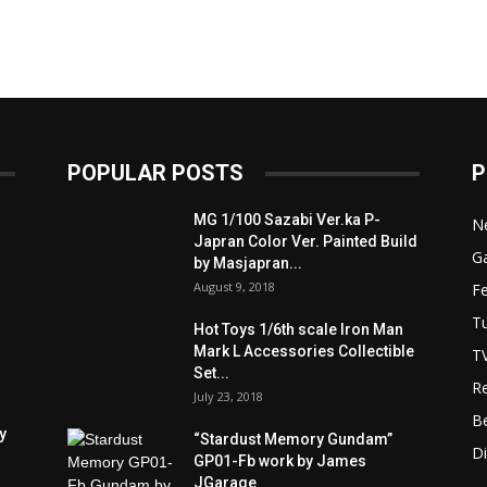
POPULAR POSTS
P
MG 1/100 Sazabi Ver.ka P-
N
Japran Color Ver. Painted Build
Ga
by Masjapran...
August 9, 2018
F
Tu
Hot Toys 1/6th scale Iron Man
Mark L Accessories Collectible
T
Set...
R
July 23, 2018
B
y
“Stardust Memory Gundam”
D
GP01-Fb work by James
JGarage