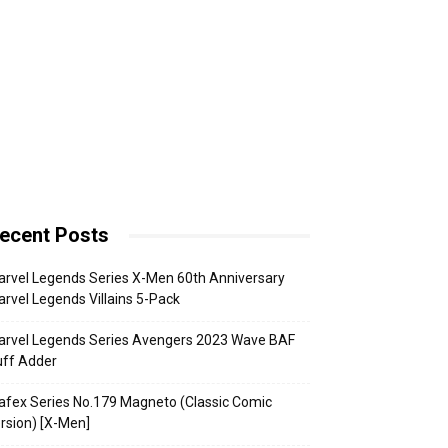
ecent Posts
rvel Legends Series X-Men 60th Anniversary
rvel Legends Villains 5-Pack
arvel Legends Series Avengers 2023 Wave BAF
uff Adder
fex Series No.179 Magneto (Classic Comic
rsion) [X-Men]