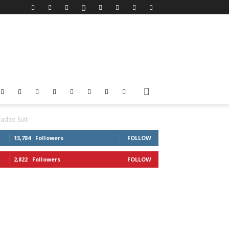
aded Suit
13,784
Followers
FOLLOW
2,822
Followers
FOLLOW