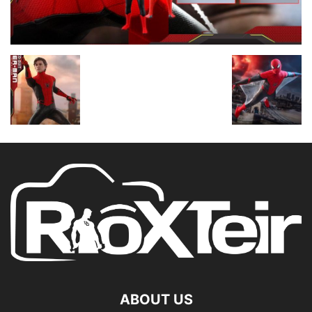
ABOUT US