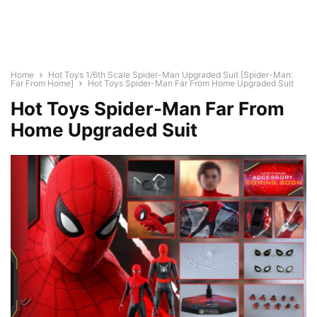
Home
Hot Toys 1/6th Scale Spider-Man Upgraded Suit [Spider-Man:
Far From Home]
Hot Toys Spider-Man Far From Home Upgraded Suit
Hot Toys Spider-Man Far From
Home Upgraded Suit