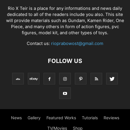
Rio X Teir is a place for any informations and news daily
dedicated to all of the readers include you also. This site
will provide materials such as Gundam, Kamen Rider, One
Piece, and many others in form of action figures, pvc
figures, model kit, and other types of toys.
Contact us:
rioprabowost@gmail.com
FOLLOW US
News
Gallery
Featured Works
Tutorials
Reviews
TV/Movies
Shop