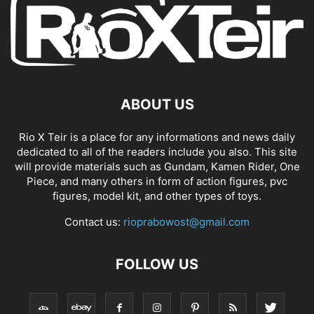
ABOUT US
Rio X Teir is a place for any informations and news daily
dedicated to all of the readers include you also. This site
will provide materials such as Gundam, Kamen Rider, One
Piece, and many others in form of action figures, pvc
figures, model kit, and other types of toys.
Contact us:
rioprabowost@gmail.com
FOLLOW US