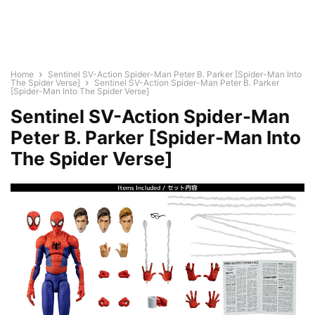
Home
Sentinel SV-Action Spider-Man Peter B. Parker [Spider-Man Into
The Spider Verse]
Sentinel SV-Action Spider-Man Peter B. Parker
[Spider-Man Into The Spider Verse]
Sentinel SV-Action Spider-Man
Peter B. Parker [Spider-Man Into
The Spider Verse]