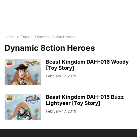
Home
Tags
Dynamic 8ction Heroes
Dynamic 8ction Heroes
Beast Kingdom DAH-016 Woody
[Toy Story]
February 17, 2019
Beast Kingdom DAH-015 Buzz
Lightyear [Toy Story]
February 17, 2019