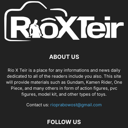
ABOUT US
Rio X Teir is a place for any informations and news daily
dedicated to all of the readers include you also. This site
will provide materials such as Gundam, Kamen Rider, One
Piece, and many others in form of action figures, pvc
figures, model kit, and other types of toys.
Contact us:
rioprabowost@gmail.com
FOLLOW US