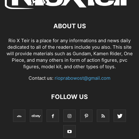
ABOUT US
Rio X Teir is a place for any informations and news daily
dedicated to all of the readers include you also. This site
will provide materials such as Gundam, Kamen Rider, One
Piece, and many others in form of action figures, pvc
figures, model kit, and other types of toys.
Contact us:
rioprabowost@gmail.com
FOLLOW US