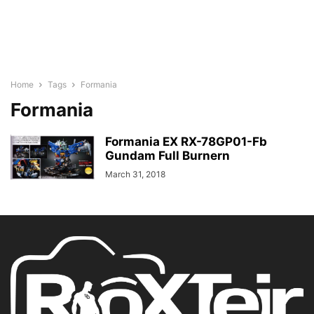
Home
Tags
Formania
Formania
Formania EX RX-78GP01-Fb
Gundam Full Burnern
March 31, 2018