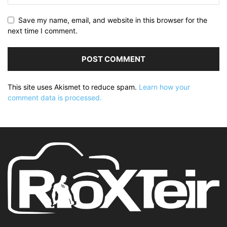
Save my name, email, and website in this browser for the
next time I comment.
This site uses Akismet to reduce spam.
Learn how your
comment data is processed.