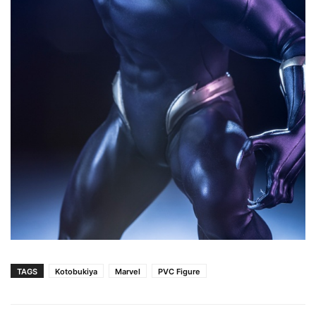
TAGS
Kotobukiya
Marvel
PVC Figure