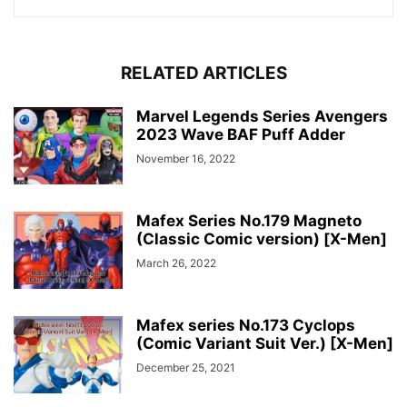
RELATED ARTICLES
Marvel Legends Series Avengers
2023 Wave BAF Puff Adder
November 16, 2022
Mafex Series No.179 Magneto
(Classic Comic version) [X-Men]
March 26, 2022
Mafex series No.173 Cyclops
(Comic Variant Suit Ver.) [X-Men]
December 25, 2021