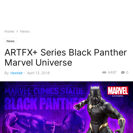
Home
News
News
ARTFX+ Series Black Panther
Marvel Universe
4487
0
By
rioxteir
-
April 13, 2018