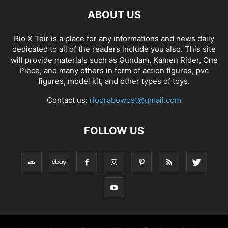
ABOUT US
Rio X Teir is a place for any informations and news daily
dedicated to all of the readers include you also. This site
will provide materials such as Gundam, Kamen Rider, One
Piece, and many others in form of action figures, pvc
figures, model kit, and other types of toys.
Contact us:
rioprabowost@gmail.com
FOLLOW US