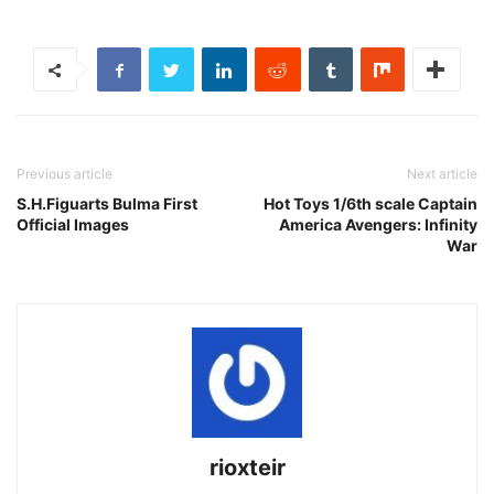
Previous article
Next article
S.H.Figuarts Bulma First
Hot Toys 1/6th scale Captain
Official Images
America Avengers: Infinity
War
rioxteir