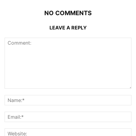
NO COMMENTS
LEAVE A REPLY