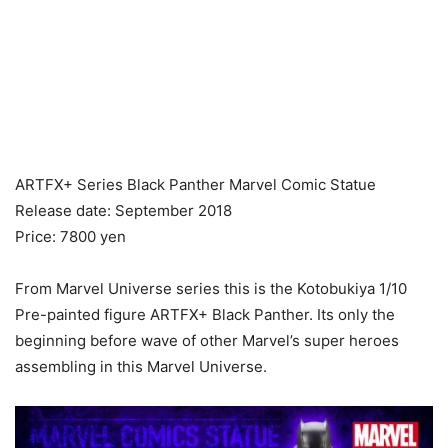
ARTFX+ Series Black Panther Marvel Comic Statue
Release date: September 2018
Price: 7800 yen
From Marvel Universe series this is the Kotobukiya 1/10
Pre-painted figure ARTFX+ Black Panther. Its only the
beginning before wave of other Marvel’s super heroes
assembling in this Marvel Universe.