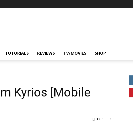
TUTORIALS
REVIEWS
TV/MOVIES
SHOP
 Kyrios [Mobile
3896
0