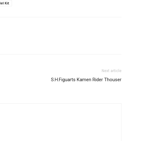
el Kit
Next article
S.H.Figuarts Kamen Rider Thouser