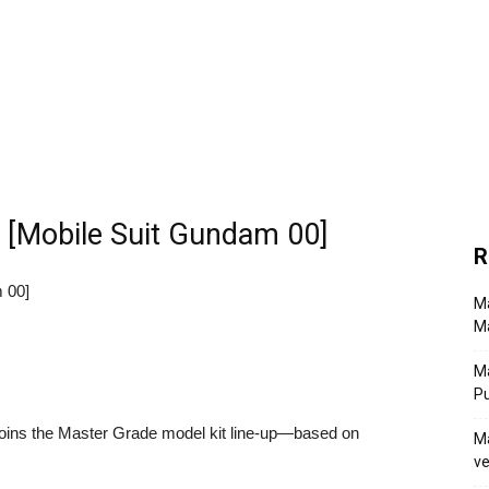
[Mobile Suit Gundam 00]
R
 00]
Ma
Ma
M
P
ins the Master Grade model kit line-up—based on
Ma
ve