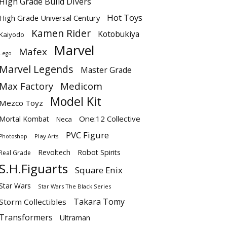
High Grade Build Divers
Hot Toys
High Grade Universal Century
Kamen Rider
Kotobukiya
Kaiyodo
Marvel
Mafex
Lego
Marvel Legends
Master Grade
Max Factory
Medicom
Model Kit
Mezco Toyz
One:12 Collective
Mortal Kombat
Neca
PVC Figure
Play Arts
Photoshop
Revoltech
Robot Spirits
Real Grade
S.H.Figuarts
Square Enix
Star Wars
Star Wars The Black Series
Takara Tomy
Storm Collectibles
Transformers
Ultraman