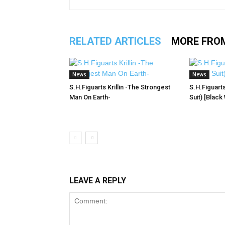
RELATED ARTICLES
MORE FRO
News
News
S.H.Figuarts Krillin -The Strongest
S.H.Figuart
Man On Earth-
Suit) [Black
LEAVE A REPLY