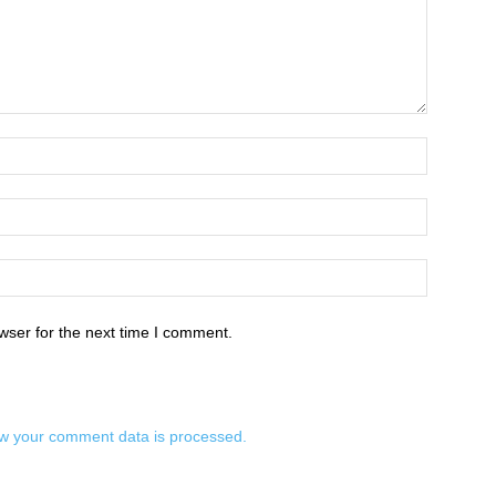
wser for the next time I comment.
w your comment data is processed.