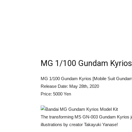
MG 1/100 Gundam Kyrios 
MG 1/100 Gundam Kyrios [Mobile Suit Gundam
Release Date: May 28th, 2020
Price: 5000 Yen
The transforming MS GN-003 Gundam Kyrios jo
illustrations by creator Takayuki Yanase!