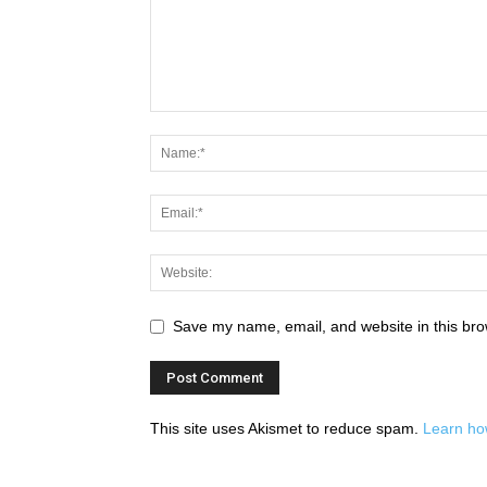
Save my name, email, and website in this bro
This site uses Akismet to reduce spam.
Learn ho