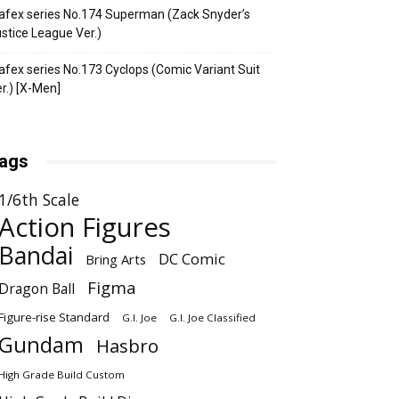
fex series No.174 Superman (Zack Snyder’s
stice League Ver.)
fex series No.173 Cyclops (Comic Variant Suit
r.) [X-Men]
ags
1/6th Scale
Action Figures
Bandai
DC Comic
Bring Arts
Figma
Dragon Ball
Figure-rise Standard
G.I. Joe
G.I. Joe Classified
Gundam
Hasbro
High Grade Build Custom