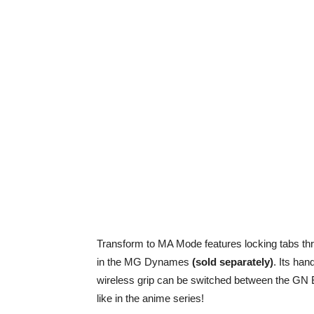
Transform to MA Mode features locking tabs th
in the MG Dynames
(sold separately)
. Its ha
wireless grip can be switched between the G
like in the anime series!