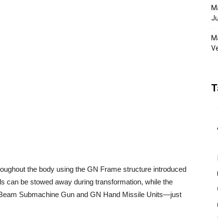
Ma
Ju
Ma
Ve
T
roughout the body using the GN Frame structure introduced
nds can be stowed away during transformation, while the
N Beam Submachine Gun and GN Hand Missile Units—just