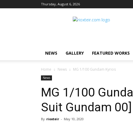
Thursday, August 6, 2026
Rio
X
Teir
NEWS
GALLERY
FEATURED WORKS
Home
News
MG 1/100 Gundam Kyrios
News
MG 1/100 Gundam
Suit Gundam 00]
By
rioxteir
-
May 10, 2020
Share