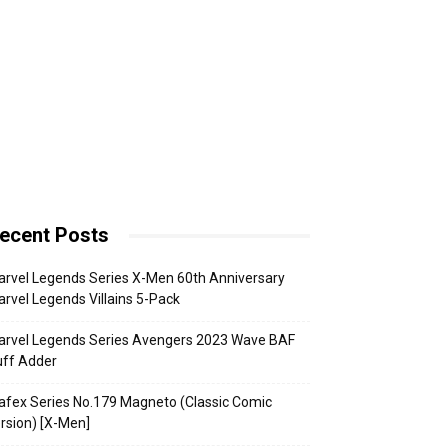
ecent Posts
rvel Legends Series X-Men 60th Anniversary
rvel Legends Villains 5-Pack
arvel Legends Series Avengers 2023 Wave BAF
uff Adder
fex Series No.179 Magneto (Classic Comic
rsion) [X-Men]