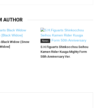
M AUTHOR
News
s Black Widow (Snow
 Widow]
S.H.Figuarts Shinkocchou Seihou
Kamen Rider Kuuga Mighty Form
50th Anniversary Ver.