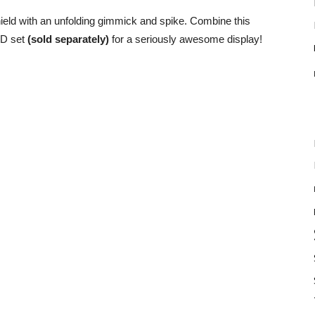
hield with an unfolding gimmick and spike. Combine this
ED set
(sold separately)
for a seriously awesome display!