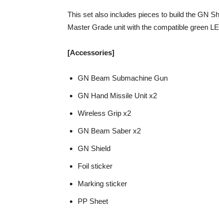
This set also includes pieces to build the GN S
Master Grade unit with the compatible green L
[Accessories]
GN Beam Submachine Gun
GN Hand Missile Unit x2
Wireless Grip x2
GN Beam Saber x2
GN Shield
Foil sticker
Marking sticker
PP Sheet