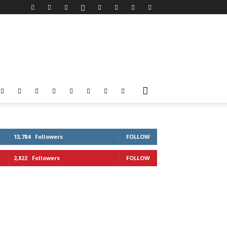
13,784
Followers
FOLLOW
2,822
Followers
FOLLOW