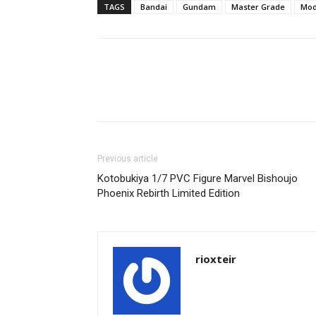
TAGS
Bandai
Gundam
Master Grade
Mod
Share
Previous article
Kotobukiya 1/7 PVC Figure Marvel Bishoujo
Phoenix Rebirth Limited Edition
rioxteir