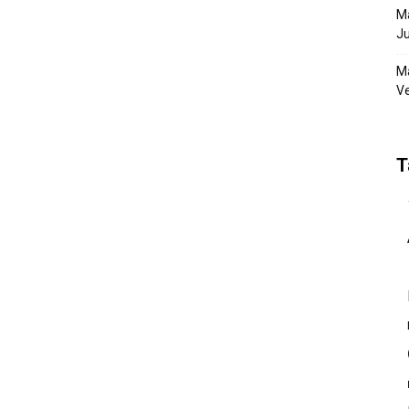
Ma
Ju
Ma
Ve
T