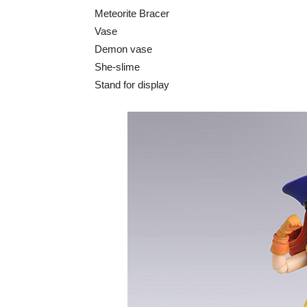
Meteorite Bracer
Vase
Demon vase
She-slime
Stand for display