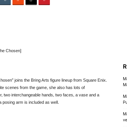
 the Chosen]
R
Ma
osen” joins the Bring Arts figure lineup from Square Enix.
Ma
rite scenes from the game, she also has lots of
er, two interchangeable hands, two faces, a vase and a
M
 posing arm is included as well.
P
Ma
ve