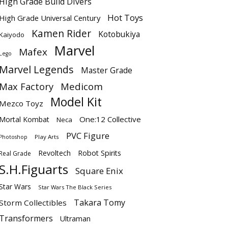
High Grade Build Divers
Hot Toys
High Grade Universal Century
Kamen Rider
Kotobukiya
Kaiyodo
Marvel
Mafex
Lego
Marvel Legends
Master Grade
Max Factory
Medicom
Model Kit
Mezco Toyz
One:12 Collective
Mortal Kombat
Neca
PVC Figure
Play Arts
Photoshop
Revoltech
Robot Spirits
Real Grade
S.H.Figuarts
Square Enix
Star Wars
Star Wars The Black Series
Takara Tomy
Storm Collectibles
Transformers
Ultraman