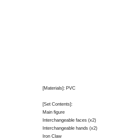
[Materials]: PVC
[Set Contents]:
Main figure
Interchangeable faces (x2)
Interchangeable hands (x2)
Iron Claw