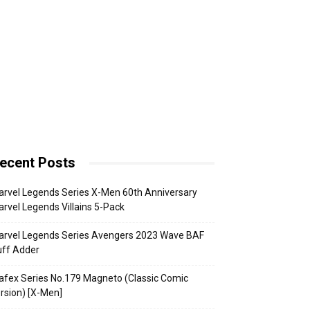
ecent Posts
rvel Legends Series X-Men 60th Anniversary
rvel Legends Villains 5-Pack
arvel Legends Series Avengers 2023 Wave BAF
uff Adder
fex Series No.179 Magneto (Classic Comic
rsion) [X-Men]