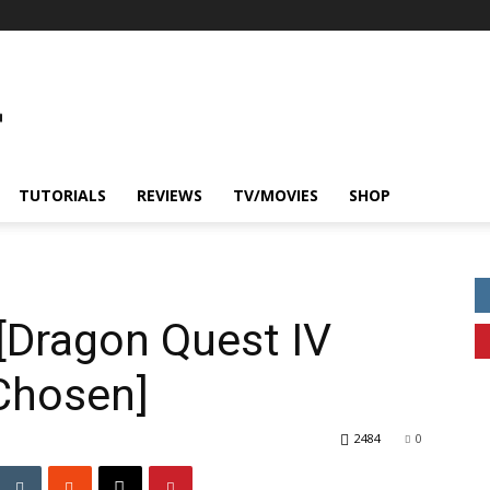
TUTORIALS
REVIEWS
TV/MOVIES
SHOP
 [Dragon Quest IV
 Chosen]
2484
0