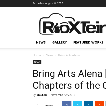
Saturday, August 8, 2026
Rio
X
Teir
NEWS
GALLERY
FEATURED WORKS
Home
News
Bring Arts Alena
News
Bring Arts Alena
Chapters of the
By
rioxteir
-
November 24, 2018
Share