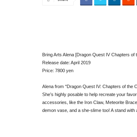
Bring Arts Alena [Dragon Quest IV Chapters of
Release date: April 2019
Price: 7800 yen
Alena from “Dragon Quest IV: Chapters of the Ch
She’s highly posable to help recreate your favo
accessories, like the Iron Claw, Meteorite Brac
demon vase, and a she-slime too! A stand with a