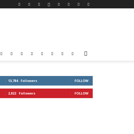
13,784
Followers
FOLLOW
2,822
Followers
FOLLOW