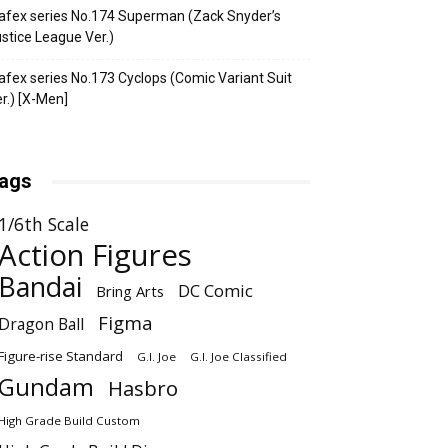
fex series No.174 Superman (Zack Snyder’s
stice League Ver.)
fex series No.173 Cyclops (Comic Variant Suit
r.) [X-Men]
ags
1/6th Scale
Action Figures
Bandai
DC Comic
Bring Arts
Figma
Dragon Ball
Figure-rise Standard
G.I. Joe
G.I. Joe Classified
Gundam
Hasbro
High Grade Build Custom