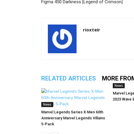
Figma 450 Darkness [Legend of Crimson]
rioxteir
RELATED ARTICLES
MORE FRO
News
Marvel Leg
2023 Wave 
News
Marvel Legends Series X-Men 60th
Anniversary Marvel Legends Villains
5-Pack