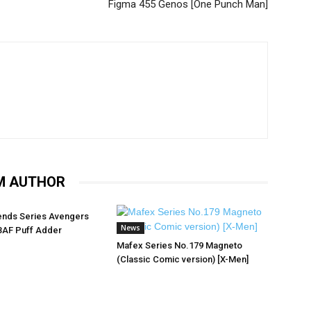
Figma 455 Genos [One Punch Man]
M AUTHOR
ends Series Avengers
News
BAF Puff Adder
Mafex Series No.179 Magneto
(Classic Comic version) [X-Men]