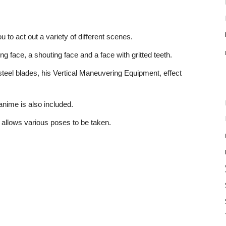
 to act out a variety of different scenes.
ng face, a shouting face and a face with gritted teeth.
d steel blades, his Vertical Maneuvering Equipment, effect
 anime is also included.
h allows various poses to be taken.