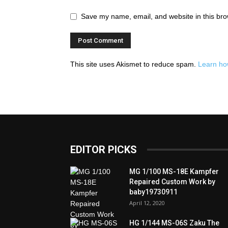
Save my name, email, and website in this bro
This site uses Akismet to reduce spam.
Learn ho
EDITOR PICKS
MG 1/100 MS-18E Kampfer
Repaired Custom Work by
baby19730911
April 12, 2020
HG 1/144 MS-06S Zaku The