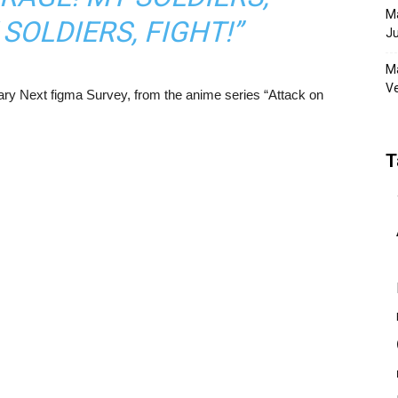
Ma
SOLDIERS, FIGHT!”
Ju
Ma
Ve
sary Next figma Survey, from the anime series “Attack on
T