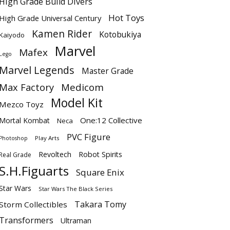
High Grade Build Divers
Hot Toys
High Grade Universal Century
Kamen Rider
Kotobukiya
Kaiyodo
Marvel
Mafex
Lego
Marvel Legends
Master Grade
Max Factory
Medicom
Model Kit
Mezco Toyz
One:12 Collective
Mortal Kombat
Neca
PVC Figure
Play Arts
Photoshop
Revoltech
Robot Spirits
Real Grade
S.H.Figuarts
Square Enix
Star Wars
Star Wars The Black Series
Takara Tomy
Storm Collectibles
Transformers
Ultraman