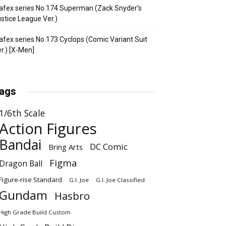
fex series No.174 Superman (Zack Snyder’s
stice League Ver.)
fex series No.173 Cyclops (Comic Variant Suit
r.) [X-Men]
ags
1/6th Scale
Action Figures
Bandai
DC Comic
Bring Arts
Figma
Dragon Ball
Figure-rise Standard
G.I. Joe
G.I. Joe Classified
Gundam
Hasbro
High Grade Build Custom