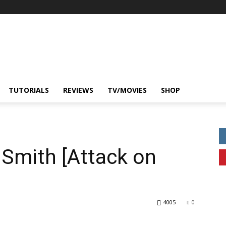
TUTORIALS
REVIEWS
TV/MOVIES
SHOP
Smith [Attack on
4005
0