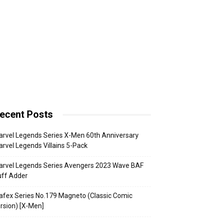
ecent Posts
rvel Legends Series X-Men 60th Anniversary
rvel Legends Villains 5-Pack
arvel Legends Series Avengers 2023 Wave BAF
uff Adder
fex Series No.179 Magneto (Classic Comic
rsion) [X-Men]