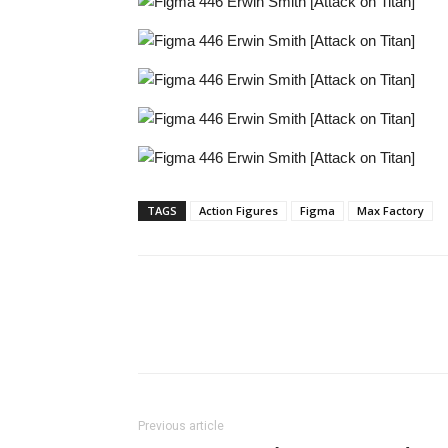
TAGS
Action Figures
Figma
Max Factory
Share
Previous article