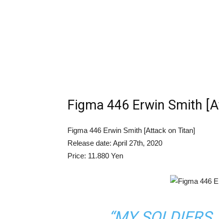
Figma 446 Erwin Smith [At
Figma 446 Erwin Smith [Attack on Titan]
Release date: April 27th, 2020
Price: 11.880 Yen
“MY SOLDIERS,