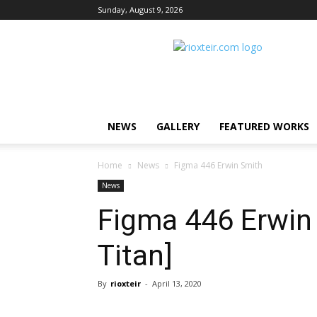
Sunday, August 9, 2026
Rio
X
Teir
NEWS
GALLERY
FEATURED WORKS
Home
News
Figma 446 Erwin Smith
News
Figma 446 Erwin 
Titan]
By
rioxteir
-
April 13, 2020
Share