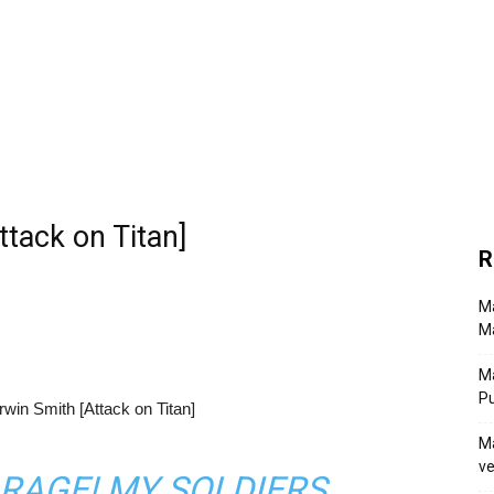
tack on Titan]
R
Ma
Ma
M
P
Ma
ve
 RAGE! MY SOLDIERS,