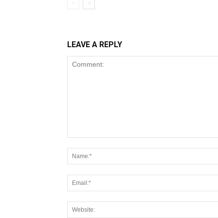
LEAVE A REPLY