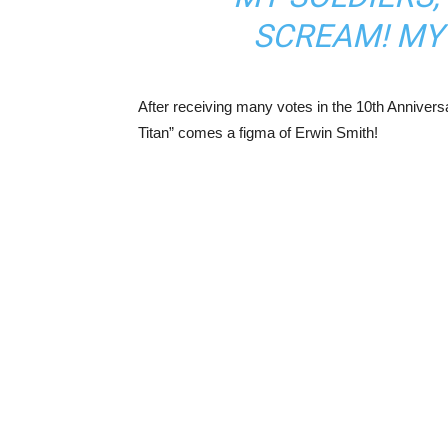
SCREAM! MY 
After receiving many votes in the 10th Anniver
Titan” comes a figma of Erwin Smith!