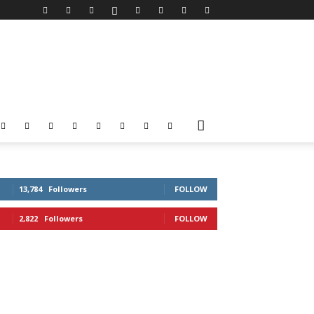
13,784
Followers
FOLLOW
2,822
Followers
FOLLOW