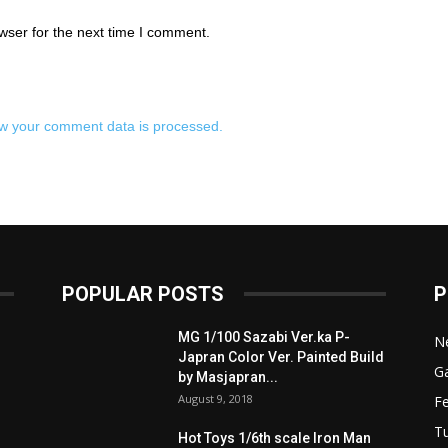
wser for the next time I comment.
w your comment data is processed.
POPULAR POSTS
P
MG 1/100 Sazabi Ver.ka P-
N
Japran Color Ver. Painted Build
Ga
by Masjapran...
August 9, 2018
F
Tu
Hot Toys 1/6th scale Iron Man