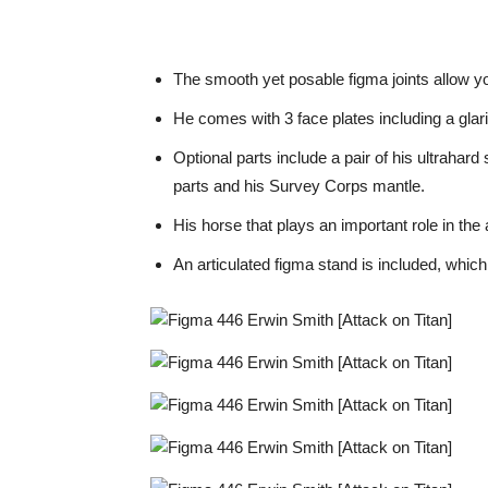
The smooth yet posable figma joints allow you
He comes with 3 face plates including a glari
Optional parts include a pair of his ultrahar
parts and his Survey Corps mantle.
His horse that plays an important role in the
An articulated figma stand is included, whic