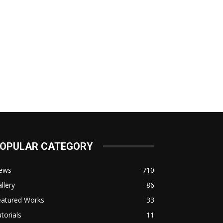
OPULAR CATEGORY
ews
710
llery
86
eatured Works
33
torials
11