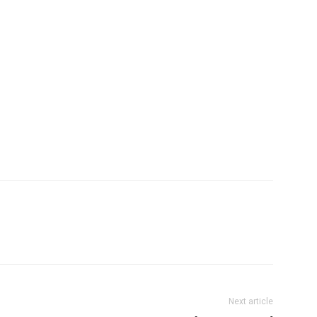
Next article