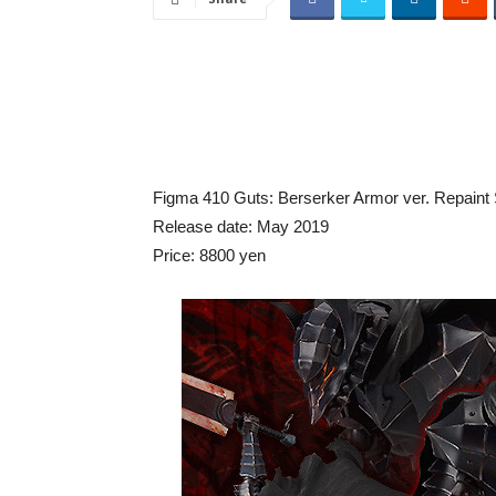
Figma 410 Guts: Berserker Armor ver. Repaint S
Release date: May 2019
Price: 8800 yen