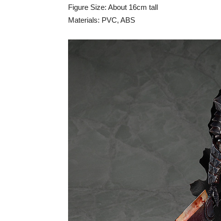
Figure Size: About 16cm tall
Materials: PVC, ABS