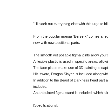
“I’ll black out everything else with this urge to ki
From the popular manga “Berserk” comes a repai
now with new additional parts.
The smooth yet posable figma joints allow you to
A flexible plastic is used in specific areas, all
The face plates make use of 3D painting to captu
His sword, Dragon Slayer, is included along wi
In addition to the Beast of Darkness head part 
included.
An articulated figma stand is included, which al
[Specifications]: