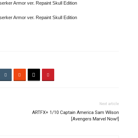
Next article
ARTFX+ 1/10 Captain America Sam Wilson
[Avengers Marvel Now!]