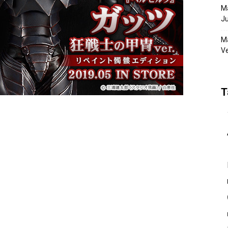
Ma
Ju
Ma
Ve
T