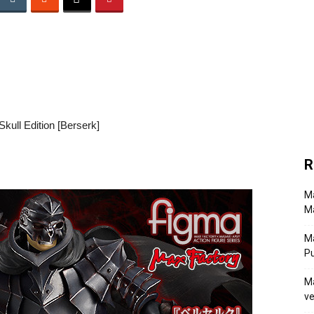
kull Edition [Berserk]
R
Ma
Ma
M
P
Ma
ve