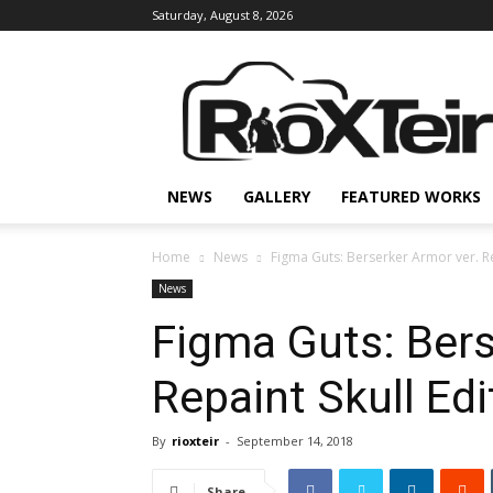
Saturday, August 8, 2026
Rio
X
Teir
NEWS
GALLERY
FEATURED WORKS
Home
News
Figma Guts: Berserker Armor ver. Re
News
Figma Guts: Bers
Repaint Skull Edi
By
rioxteir
-
September 14, 2018
Share