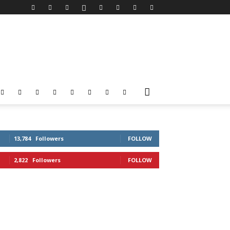
13,784
Followers
FOLLOW
2,822
Followers
FOLLOW