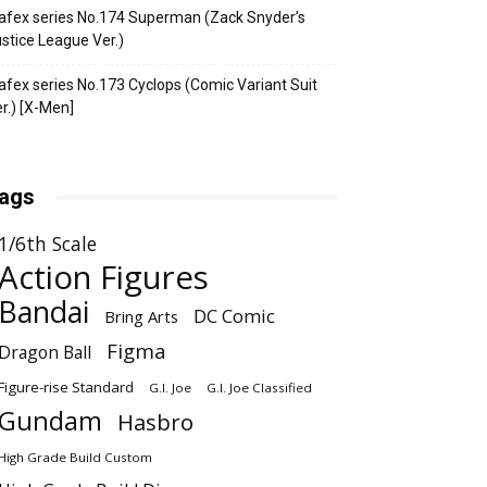
fex series No.174 Superman (Zack Snyder’s
stice League Ver.)
fex series No.173 Cyclops (Comic Variant Suit
r.) [X-Men]
ags
1/6th Scale
Action Figures
Bandai
DC Comic
Bring Arts
Figma
Dragon Ball
Figure-rise Standard
G.I. Joe
G.I. Joe Classified
Gundam
Hasbro
High Grade Build Custom