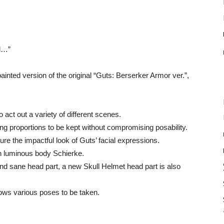
ll…”
nted version of the original “Guts: Berserker Armor ver.”,
 act out a variety of different scenes.
owing proportions to be kept without compromising posability.
re the impactful look of Guts’ facial expressions.
th luminous body Schierke.
and sane head part, a new Skull Helmet head part is also
lows various poses to be taken.