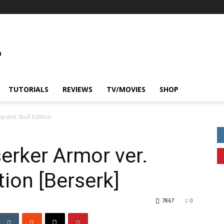
TUTORIALS
REVIEWS
TV/MOVIES
SHOP
paint Skull Edition
erker Armor ver.
tion [Berserk]
7867
0