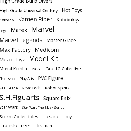
High Grade Build Divers
Hot Toys
High Grade Universal Century
Kamen Rider
Kotobukiya
Kaiyodo
Marvel
Mafex
Lego
Marvel Legends
Master Grade
Max Factory
Medicom
Model Kit
Mezco Toyz
One:12 Collective
Mortal Kombat
Neca
PVC Figure
Play Arts
Photoshop
Revoltech
Robot Spirits
Real Grade
S.H.Figuarts
Square Enix
Star Wars
Star Wars The Black Series
Takara Tomy
Storm Collectibles
Transformers
Ultraman