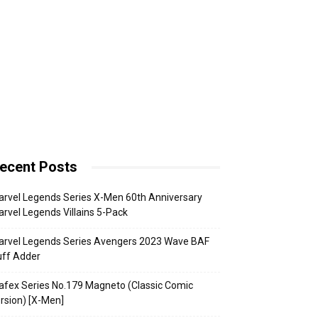
ecent Posts
rvel Legends Series X-Men 60th Anniversary
rvel Legends Villains 5-Pack
arvel Legends Series Avengers 2023 Wave BAF
uff Adder
fex Series No.179 Magneto (Classic Comic
rsion) [X-Men]