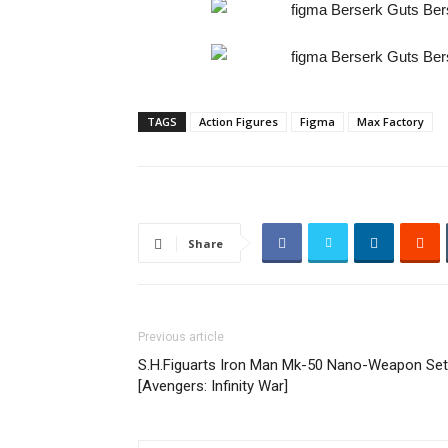
TAGS
Action Figures
Figma
Max Factory
Share
Previous article
S.H.Figuarts Iron Man Mk-50 Nano-Weapon Set
[Avengers: Infinity War]