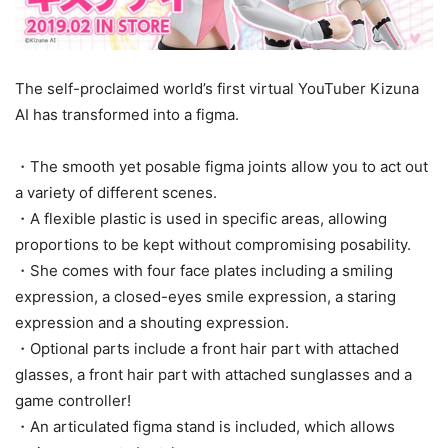
The self-proclaimed world’s first virtual YouTuber Kizuna
AI has transformed into a figma.
・The smooth yet posable figma joints allow you to act out
a variety of different scenes.
・A flexible plastic is used in specific areas, allowing
proportions to be kept without compromising posability.
・She comes with four face plates including a smiling
expression, a closed-eyes smile expression, a staring
expression and a shouting expression.
・Optional parts include a front hair part with attached
glasses, a front hair part with attached sunglasses and a
game controller!
・An articulated figma stand is included, which allows