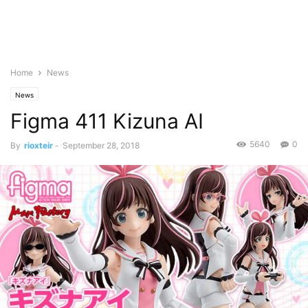
Home
News
News
Figma 411 Kizuna AI
5640
0
By
rioxteir
-
September 28, 2018