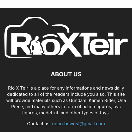
ABOUT US
Rio X Teir is a place for any informations and news daily
dedicated to all of the readers include you also. This site
will provide materials such as Gundam, Kamen Rider, One
Piece, and many others in form of action figures, pvc
figures, model kit, and other types of toys.
Contact us:
rioprabowost@gmail.com