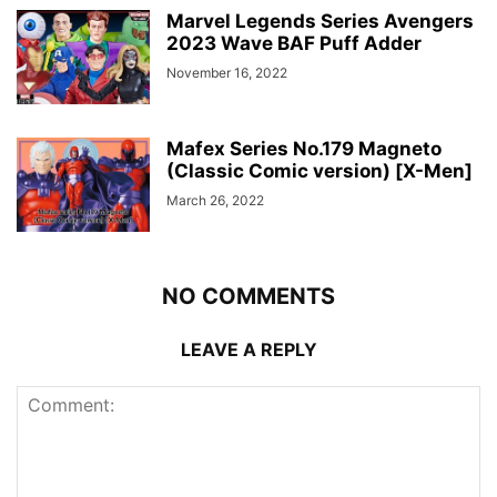
Marvel Legends Series Avengers
2023 Wave BAF Puff Adder
November 16, 2022
Mafex Series No.179 Magneto
(Classic Comic version) [X-Men]
March 26, 2022
NO COMMENTS
LEAVE A REPLY