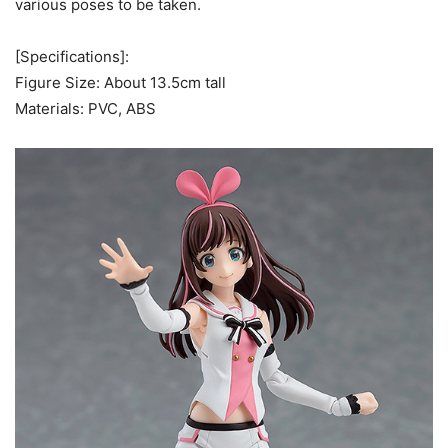
various poses to be taken.
[Specifications]:
Figure Size: About 13.5cm tall
Materials: PVC, ABS