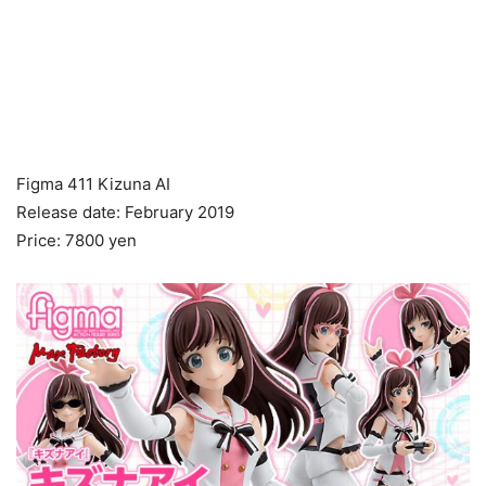
Figma 411 Kizuna AI
Release date: February 2019
Price: 7800 yen