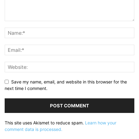
Save my name, email, and website in this browser for the
next time I comment.
This site uses Akismet to reduce spam.
Learn how your
comment data is processed.