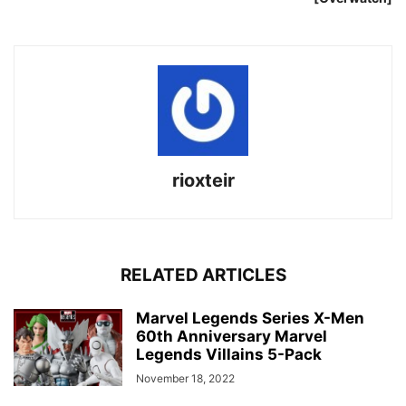
rioxteir
RELATED ARTICLES
Marvel Legends Series X-Men
60th Anniversary Marvel
Legends Villains 5-Pack
November 18, 2022