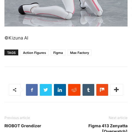
©Kizuna AI
TAGS
Action Figures
Figma
Max Factory
Previous article
Next article
RIOBOT Grendizer
Figma 413 Zenyatta
[Overwatch]