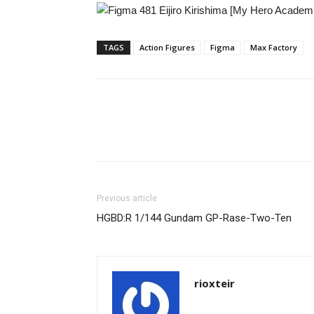
TAGS
Action Figures
Figma
Max Factory
Share
Previous article
HGBD:R 1/144 Gundam GP-Rase-Two-Ten
rioxteir