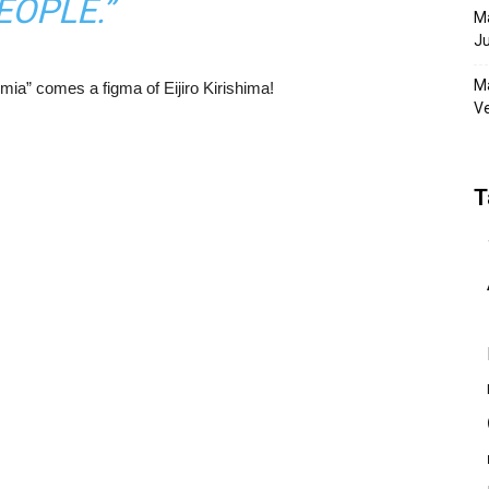
EOPLE.”
Ma
Ju
Ma
ia” comes a figma of Eijiro Kirishima!
Ve
T