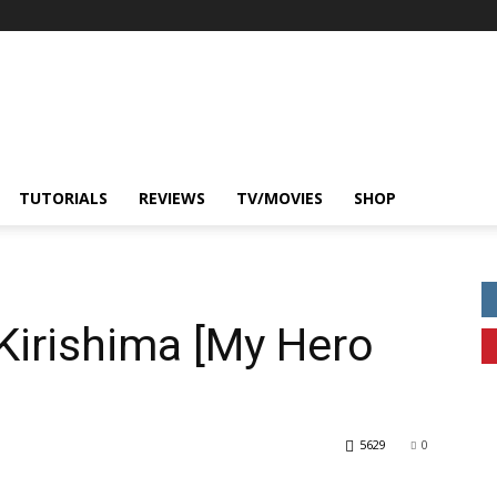
TUTORIALS
REVIEWS
TV/MOVIES
SHOP
 Kirishima [My Hero
5629
0