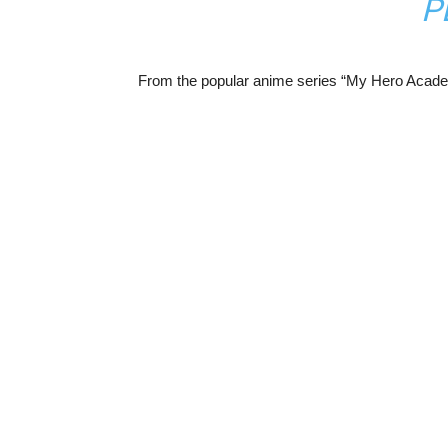
P
From the popular anime series “My Hero Academ