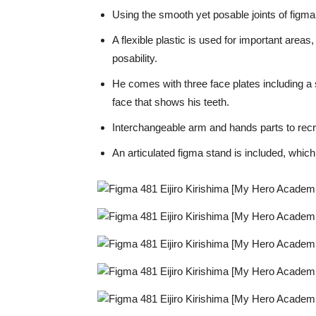
Using the smooth yet posable joints of figma,
A flexible plastic is used for important area
posability.
He comes with three face plates including a s
face that shows his teeth.
Interchangeable arm and hands parts to recr
An articulated figma stand is included, whic