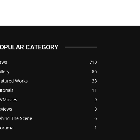
OPULAR CATEGORY
ews
710
llery
86
eatured Works
33
torials
11
V/Movies
9
eviews
8
ehind The Scene
6
iorama
1