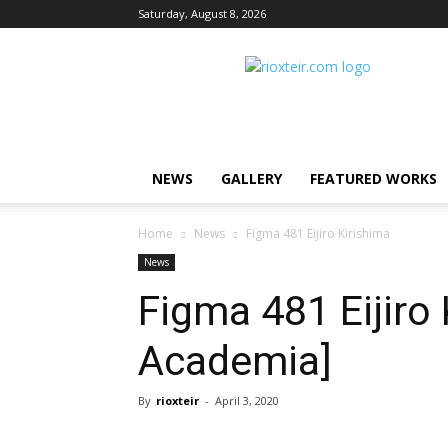
Saturday, August 8, 2026
Rio
X
Teir
NEWS
GALLERY
FEATURED WORKS
Home
News
Figma 481 Eijiro Kirishima
News
Figma 481 Eijiro
Academia]
By
rioxteir
-
April 3, 2020
Share