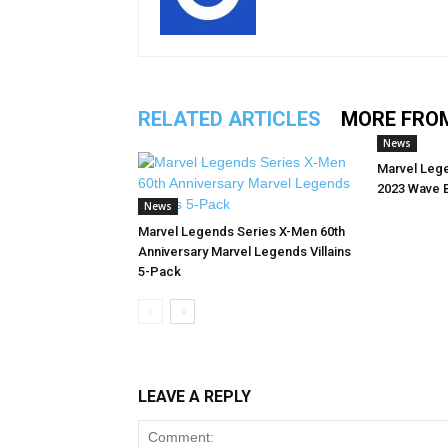
RELATED ARTICLES
MORE FRO
News
Marvel Leg
2023 Wave 
News
Marvel Legends Series X-Men 60th
Anniversary Marvel Legends Villains
5-Pack
LEAVE A REPLY