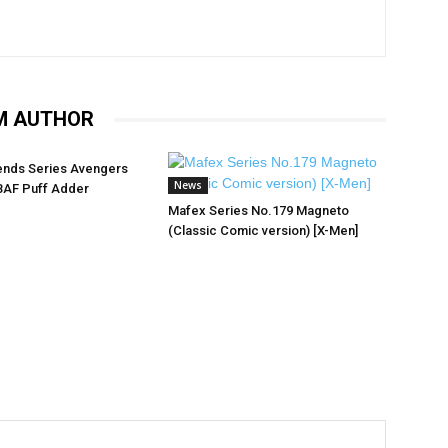
M AUTHOR
ends Series Avengers
News
BAF Puff Adder
Mafex Series No.179 Magneto
(Classic Comic version) [X-Men]