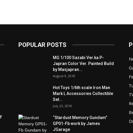
POPULAR POSTS
P
MG 1/100 Sazabi Ver.ka P-
N
Japran Color Ver. Painted Build
Ga
by Masjapran...
August 9, 2018
F
Tu
Hot Toys 1/6th scale Iron Man
Mark L Accessories Collectible
T
Set...
R
July 23, 2018
B
y
“Stardust Memory Gundam”
D
GP01-Fb work by James
JGarage