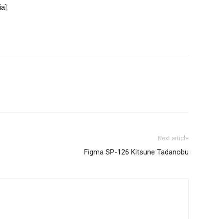
Next article
Figma SP-126 Kitsune Tadanobu