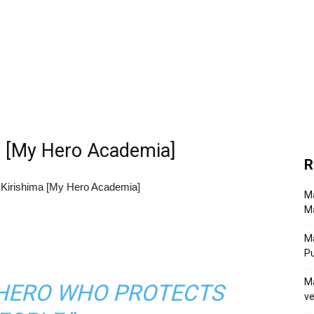
ma [My Hero Academia]
R
Ma
Ma
M
P
Ma
A HERO WHO PROTECTS
ve