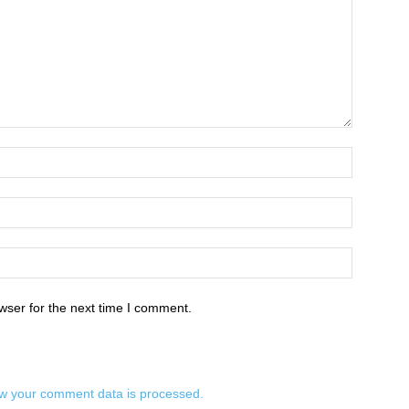
wser for the next time I comment.
w your comment data is processed.