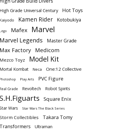
High Grade Build Divers
Hot Toys
High Grade Universal Century
Kamen Rider
Kotobukiya
Kaiyodo
Marvel
Mafex
Lego
Marvel Legends
Master Grade
Max Factory
Medicom
Model Kit
Mezco Toyz
One:12 Collective
Mortal Kombat
Neca
PVC Figure
Play Arts
Photoshop
Revoltech
Robot Spirits
Real Grade
S.H.Figuarts
Square Enix
Star Wars
Star Wars The Black Series
Takara Tomy
Storm Collectibles
Transformers
Ultraman