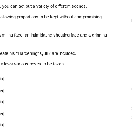
 you can act out a variety of different scenes.
s, allowing proportions to be kept without compromising
miling face, an intimidating shouting face and a grinning
eate his “Hardening” Quirk are included.
h allows various poses to be taken.