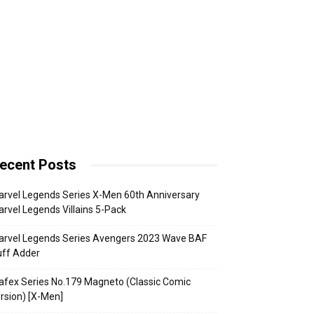
ecent Posts
rvel Legends Series X-Men 60th Anniversary
rvel Legends Villains 5-Pack
arvel Legends Series Avengers 2023 Wave BAF
uff Adder
fex Series No.179 Magneto (Classic Comic
rsion) [X-Men]