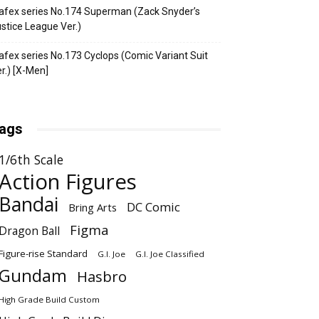
fex series No.174 Superman (Zack Snyder’s
stice League Ver.)
fex series No.173 Cyclops (Comic Variant Suit
r.) [X-Men]
ags
1/6th Scale
Action Figures
Bandai
DC Comic
Bring Arts
Figma
Dragon Ball
Figure-rise Standard
G.I. Joe
G.I. Joe Classified
Gundam
Hasbro
High Grade Build Custom