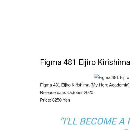
Figma 481 Eijiro Kirishi
Figma 481 Eijiro Kirishima [My Hero Academia]
Release date: October 2020
Price: 8250 Yen
“I’LL BECOME 