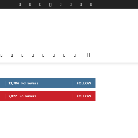
13,784
Followers
FOLLOW
2,822
Followers
FOLLOW