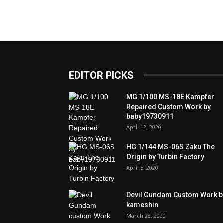
EDITOR PICKS
MG 1/100 MS-18E Kampfer
Repaired Custom Work by
baby19730911
April 12, 2020
HG 1/144 MS-06S Zaku The
Origin by Turbin Factory
April 5, 2020
Devil Gundam Custom Work b
kameshin
March 28, 2020