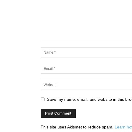
Save my name, email, and website in this bro
This site uses Akismet to reduce spam.
Learn ho