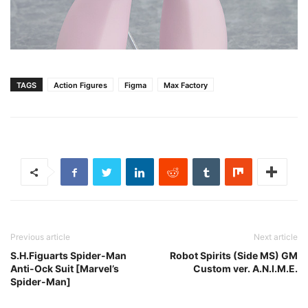
TAGS
Action Figures
Figma
Max Factory
Previous article
Next article
S.H.Figuarts Spider-Man
Robot Spirits (Side MS) GM
Anti-Ock Suit [Marvel’s
Custom ver. A.N.I.M.E.
Spider-Man]