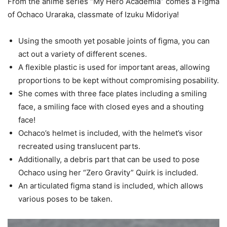
From the anime series “My Hero Academia” comes a Figma
of Ochaco Uraraka, classmate of Izuku Midoriya!
Using the smooth yet posable joints of figma, you can
act out a variety of different scenes.
A flexible plastic is used for important areas, allowing
proportions to be kept without compromising posability.
She comes with three face plates including a smiling
face, a smiling face with closed eyes and a shouting
face!
Ochaco’s helmet is included, with the helmet’s visor
recreated using translucent parts.
Additionally, a debris part that can be used to pose
Ochaco using her “Zero Gravity” Quirk is included.
An articulated figma stand is included, which allows
various poses to be taken.