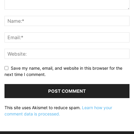
Save my name, email, and website in this browser for the
next time I comment.
This site uses Akismet to reduce spam.
Learn how your
comment data is processed.