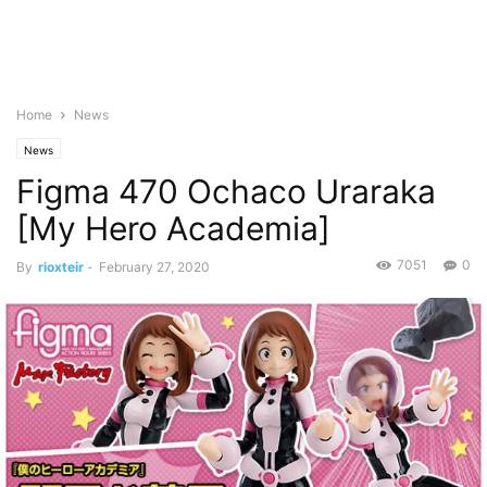
Home
News
News
Figma 470 Ochaco Uraraka
[My Hero Academia]
7051
0
By
rioxteir
-
February 27, 2020