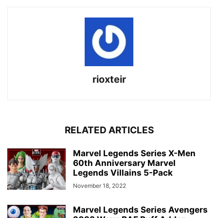
rioxteir
RELATED ARTICLES
Marvel Legends Series X-Men
60th Anniversary Marvel
Legends Villains 5-Pack
November 18, 2022
Marvel Legends Series Avengers