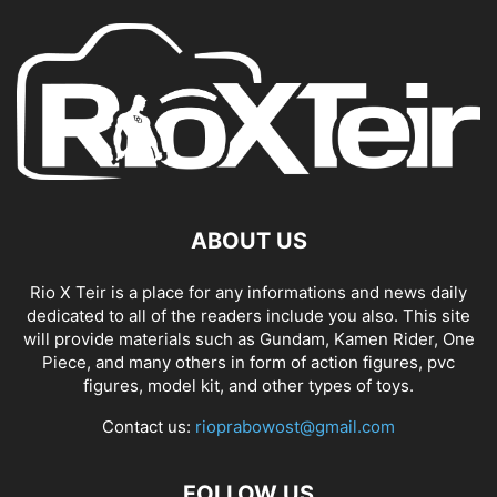
ABOUT US
Rio X Teir is a place for any informations and news daily
dedicated to all of the readers include you also. This site
will provide materials such as Gundam, Kamen Rider, One
Piece, and many others in form of action figures, pvc
figures, model kit, and other types of toys.
Contact us:
rioprabowost@gmail.com
FOLLOW US