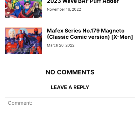
2023 Wave BAF Puff Adder
November 16, 2022
Mafex Series No.179 Magneto
(Classic Comic version) [X-Men]
March 26, 2022
NO COMMENTS
LEAVE A REPLY