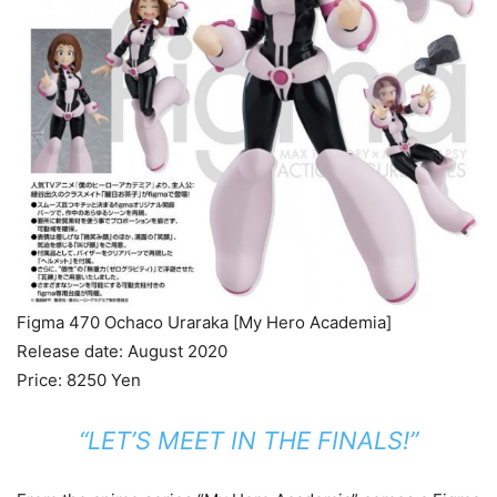
Figma 470 Ochaco Uraraka [My Hero Academia]
Release date: August 2020
Price: 8250 Yen
“LET’S MEET IN THE FINALS!”