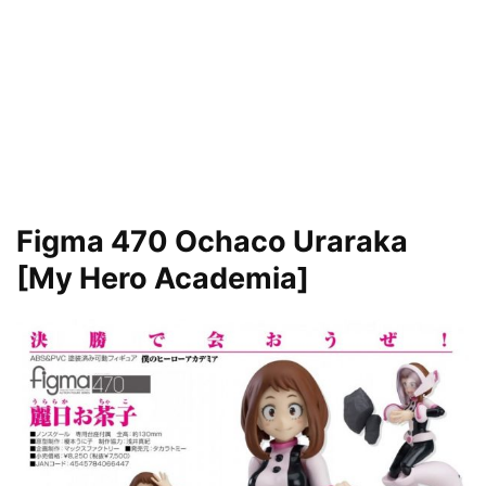
Figma 470 Ochaco Uraraka
[My Hero Academia]