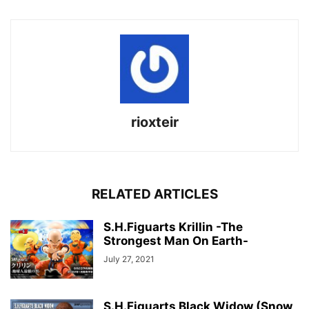
rioxteir
RELATED ARTICLES
S.H.Figuarts Krillin -The
Strongest Man On Earth-
July 27, 2021
S.H.Figuarts Black Widow (Snow