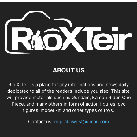
ABOUT US
Rio X Teir is a place for any informations and news daily
dedicated to all of the readers include you also. This site
will provide materials such as Gundam, Kamen Rider, One
Piece, and many others in form of action figures, pvc
figures, model kit, and other types of toys.
Contact us:
rioprabowost@gmail.com