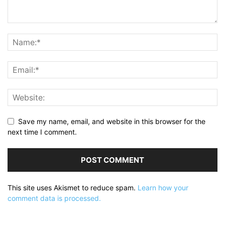
Save my name, email, and website in this browser for the
next time I comment.
This site uses Akismet to reduce spam.
Learn how your
comment data is processed.