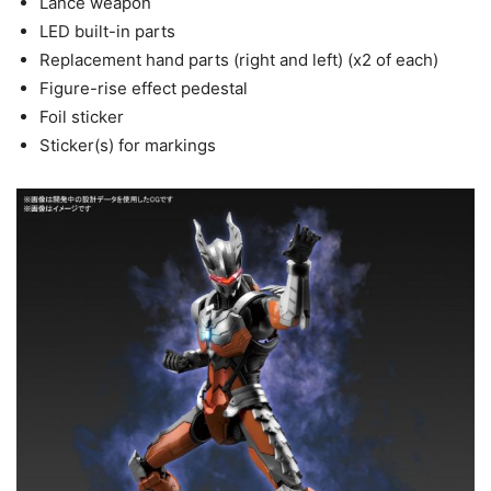
Lance weapon
LED built-in parts
Replacement hand parts (right and left) (x2 of each)
Figure-rise effect pedestal
Foil sticker
Sticker(s) for markings