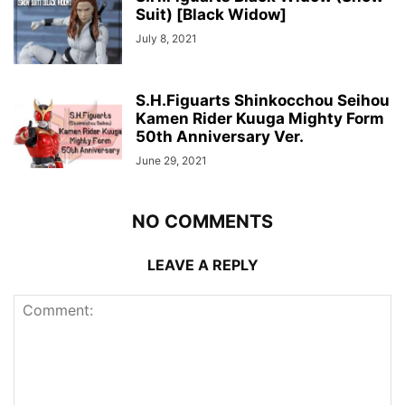
Suit) [Black Widow]
July 8, 2021
S.H.Figuarts Shinkocchou Seihou
Kamen Rider Kuuga Mighty Form
50th Anniversary Ver.
June 29, 2021
NO COMMENTS
LEAVE A REPLY