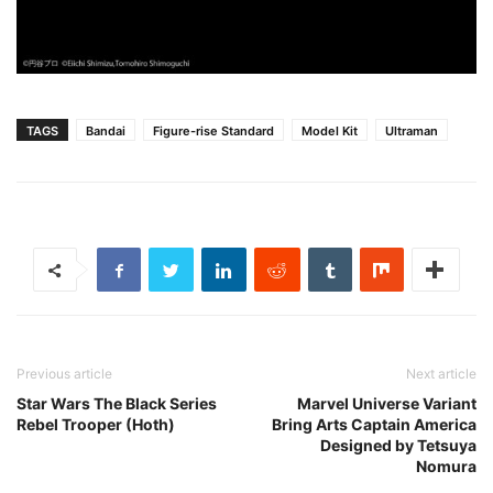
TAGS
Bandai
Figure-rise Standard
Model Kit
Ultraman
Previous article
Next article
Star Wars The Black Series
Marvel Universe Variant
Rebel Trooper (Hoth)
Bring Arts Captain America
Designed by Tetsuya
Nomura