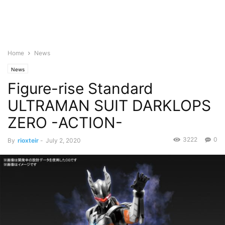
Home
News
News
Figure-rise Standard
ULTRAMAN SUIT DARKLOPS
ZERO -ACTION-
3222
0
By
rioxteir
-
July 2, 2020