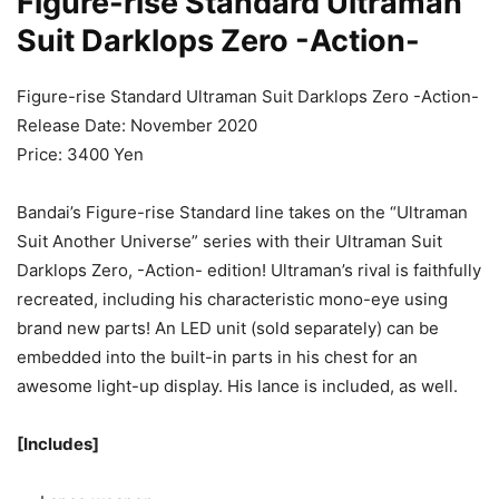
Figure-rise Standard Ultraman
Suit Darklops Zero -Action-
Figure-rise Standard Ultraman Suit Darklops Zero -Action-
Release Date: November 2020
Price: 3400 Yen
Bandai’s Figure-rise Standard line takes on the “Ultraman
Suit Another Universe” series with their Ultraman Suit
Darklops Zero, -Action- edition! Ultraman’s rival is faithfully
recreated, including his characteristic mono-eye using
brand new parts! An LED unit (sold separately) can be
embedded into the built-in parts in his chest for an
awesome light-up display. His lance is included, as well.
[Includes]