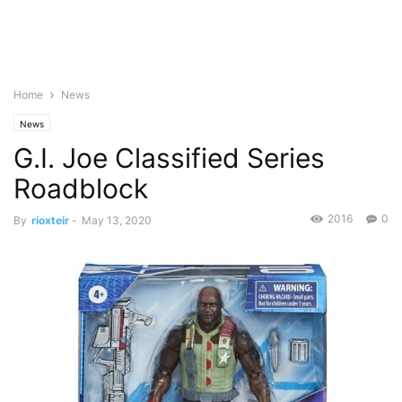
Home
News
News
G.I. Joe Classified Series
Roadblock
2016
0
By
rioxteir
-
May 13, 2020