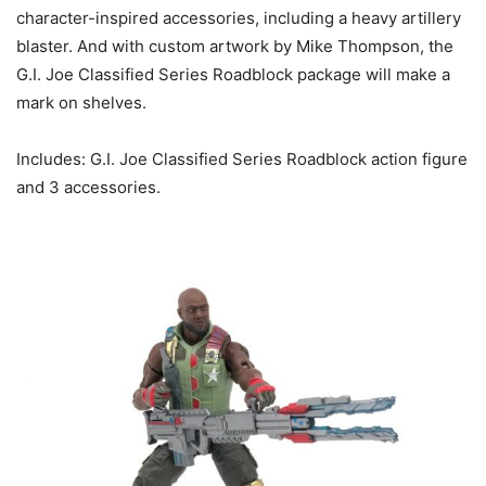
character-inspired accessories, including a heavy artillery
blaster. And with custom artwork by Mike Thompson, the
G.I. Joe Classified Series Roadblock package will make a
mark on shelves.
Includes: G.I. Joe Classified Series Roadblock action figure
and 3 accessories.