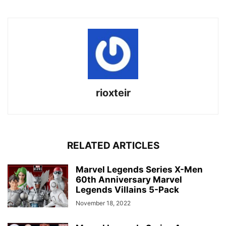
rioxteir
RELATED ARTICLES
Marvel Legends Series X-Men
60th Anniversary Marvel
Legends Villains 5-Pack
November 18, 2022