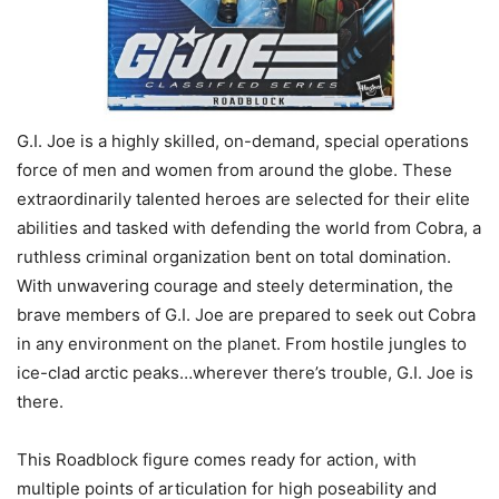
G.I. Joe is a highly skilled, on-demand, special operations
force of men and women from around the globe. These
extraordinarily talented heroes are selected for their elite
abilities and tasked with defending the world from Cobra, a
ruthless criminal organization bent on total domination.
With unwavering courage and steely determination, the
brave members of G.I. Joe are prepared to seek out Cobra
in any environment on the planet. From hostile jungles to
ice-clad arctic peaks…wherever there’s trouble, G.I. Joe is
there.
This Roadblock figure comes ready for action, with
multiple points of articulation for high poseability and