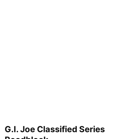
G.I. Joe Classified Series