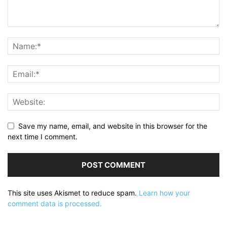
Save my name, email, and website in this browser for the
next time I comment.
This site uses Akismet to reduce spam.
Learn how your
comment data is processed.