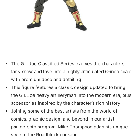
The G.I. Joe Classified Series evolves the characters
fans know and love into a highly articulated 6-inch scale
with premium deco and detailing
This figure features a classic design updated to bring
the G.I. Joe heavy artilleryman into the modern era, plus
accessories inspired by the character’s rich history
Joining some of the best artists from the world of
comics, graphic design, and beyond in our artist
partnership program, Mike Thompson adds his unique
style to the Roadblock package