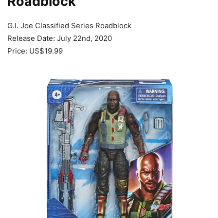
Roadblock
G.I. Joe Classified Series Roadblock
Release Date: July 22nd, 2020
Price: US$19.99