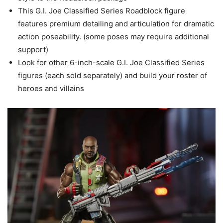
This G.I. Joe Classified Series Roadblock figure
features premium detailing and articulation for dramatic
action poseability. (some poses may require additional
support)
Look for other 6-inch-scale G.I. Joe Classified Series
figures (each sold separately) and build your roster of
heroes and villains