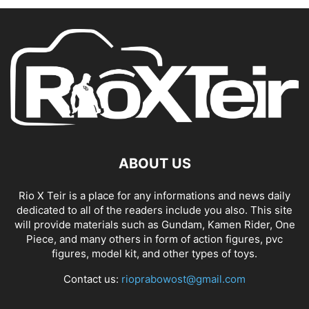
ABOUT US
Rio X Teir is a place for any informations and news daily
dedicated to all of the readers include you also. This site
will provide materials such as Gundam, Kamen Rider, One
Piece, and many others in form of action figures, pvc
figures, model kit, and other types of toys.
Contact us:
rioprabowost@gmail.com