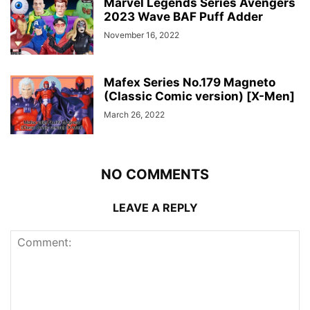
Marvel Legends Series Avengers
2023 Wave BAF Puff Adder
November 16, 2022
Mafex Series No.179 Magneto
(Classic Comic version) [X-Men]
March 26, 2022
NO COMMENTS
LEAVE A REPLY