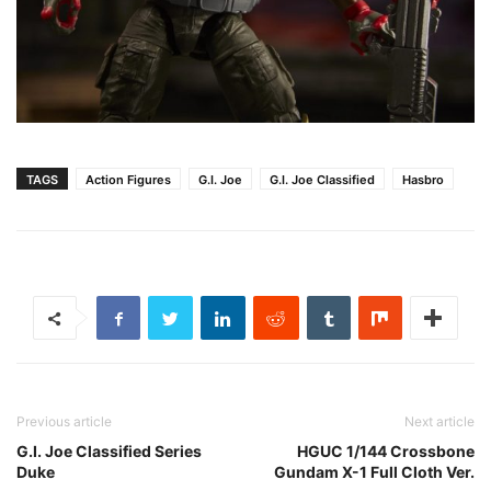
TAGS
Action Figures
G.I. Joe
G.I. Joe Classified
Hasbro
Previous article
Next article
G.I. Joe Classified Series
HGUC 1/144 Crossbone
Duke
Gundam X-1 Full Cloth Ver.