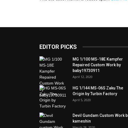
EDITOR PICKS
MG 1/100 MS-18E Kampfer
Repaired Custom Work by
baby19730911
April 12, 2020
HG 1/144 MS-06S Zaku The
Origin by Turbin Factory
April 5, 2020
Devil Gundam Custom Work b
kameshin
March 28, 2020