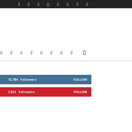
13,784
Followers
FOLLOW
2,822
Followers
FOLLOW