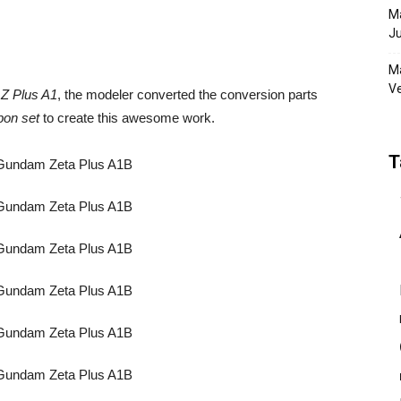
Ma
Ju
Ma
Ve
Z Plus A1
, the modeler converted the conversion parts
on set
to create this awesome work.
T