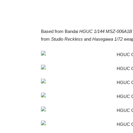
Based from Bandai
HGUC 1/144 MSZ-006A1B 
from
Studio Reckless
and
Hasegawa 1/72 weap