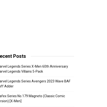
ecent Posts
rvel Legends Series X-Men 60th Anniversary
rvel Legends Villains 5-Pack
arvel Legends Series Avengers 2023 Wave BAF
uff Adder
fex Series No.179 Magneto (Classic Comic
rsion) [X-Men]