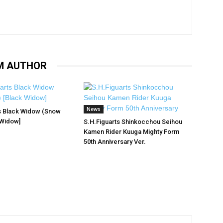
M AUTHOR
News
s Black Widow (Snow
 Widow]
S.H.Figuarts Shinkocchou Seihou
Kamen Rider Kuuga Mighty Form
50th Anniversary Ver.