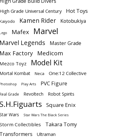
High Grade Build Divers
Hot Toys
High Grade Universal Century
Kamen Rider
Kotobukiya
Kaiyodo
Marvel
Mafex
Lego
Marvel Legends
Master Grade
Max Factory
Medicom
Model Kit
Mezco Toyz
One:12 Collective
Mortal Kombat
Neca
PVC Figure
Play Arts
Photoshop
Revoltech
Robot Spirits
Real Grade
S.H.Figuarts
Square Enix
Star Wars
Star Wars The Black Series
Takara Tomy
Storm Collectibles
Transformers
Ultraman