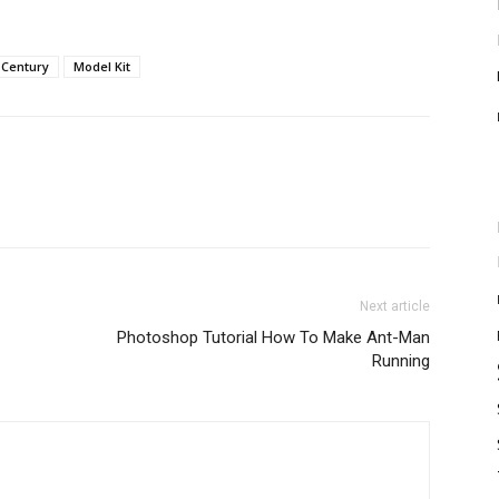
 Century
Model Kit
Next article
Photoshop Tutorial How To Make Ant-Man
Running