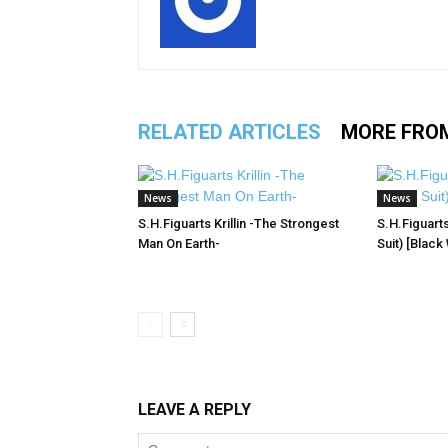
RELATED ARTICLES
MORE FRO
News
News
S.H.Figuarts Krillin -The Strongest
S.H.Figuart
Man On Earth-
Suit) [Black
LEAVE A REPLY