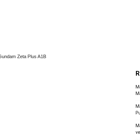
R
Ma
Ma
M
P
Ma
ve