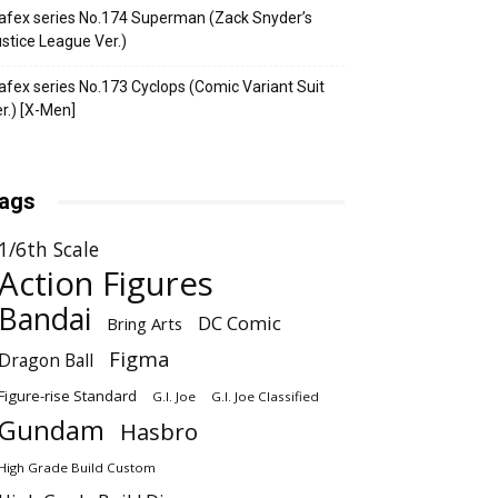
fex series No.174 Superman (Zack Snyder’s
stice League Ver.)
fex series No.173 Cyclops (Comic Variant Suit
r.) [X-Men]
ags
1/6th Scale
Action Figures
Bandai
DC Comic
Bring Arts
Figma
Dragon Ball
Figure-rise Standard
G.I. Joe
G.I. Joe Classified
Gundam
Hasbro
High Grade Build Custom