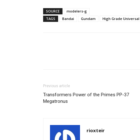
SOURCE
modelers-g
TAGS
Bandai
Gundam
High Grade Universal
Share
Previous article
Transformers Power of the Primes PP-37
Megatronus
rioxteir