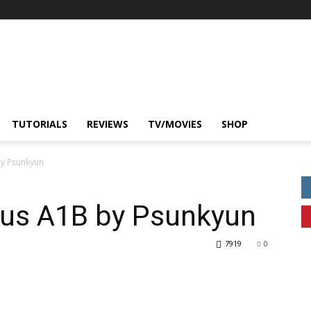
TUTORIALS
REVIEWS
TV/MOVIES
SHOP
by Psunkyun
us A1B by Psunkyun
7919
0