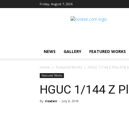
Friday, August 7, 2026
Rio
X
Teir
NEWS
GALLERY
FEATURED WORKS
Home
Featured Works
HGUC 1/144 Z Plus A1B 
Featured Works
HGUC 1/144 Z Pl
By
rioxteir
-
July 8, 2018
Share