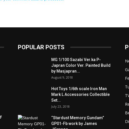
POPULAR POSTS
P
MG 1/100 Sazabi Ver.ka P-
N
Japran Color Ver. Painted Build
Ga
by Masjapran...
August 9, 2018
F
Tu
Hot Toys 1/6th scale Iron Man
Mark L Accessories Collectible
T
Set...
R
July 23, 2018
B
y
“Stardust Memory Gundam”
D
GP01-Fb work by James