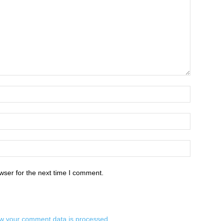
wser for the next time I comment.
w your comment data is processed.