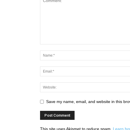
Save my name, email, and website in this bro
This site uses Akismet to reduce spam.
Learn ho