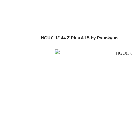
HGUC 1/144 Z Plus A1B by Psunkyun