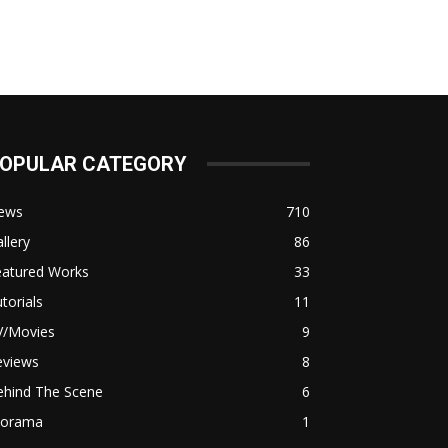
OPULAR CATEGORY
ews
710
llery
86
eatured Works
33
torials
11
V/Movies
9
eviews
8
ehind The Scene
6
iorama
1