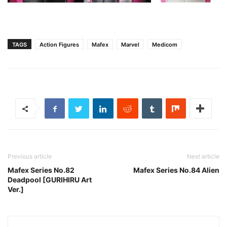
TAGS
Action Figures
Mafex
Marvel
Medicom
Previous article
Next article
Mafex Series No.82
Mafex Series No.84 Alien
Deadpool [GURIHIRU Art
Ver.]