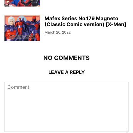
Mafex Series No.179 Magneto
(Classic Comic version) [X-Men]
March 26, 2022
NO COMMENTS
LEAVE A REPLY