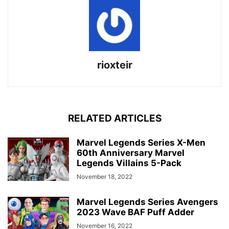
rioxteir
RELATED ARTICLES
Marvel Legends Series X-Men
60th Anniversary Marvel
Legends Villains 5-Pack
November 18, 2022
Marvel Legends Series Avengers
2023 Wave BAF Puff Adder
November 16, 2022