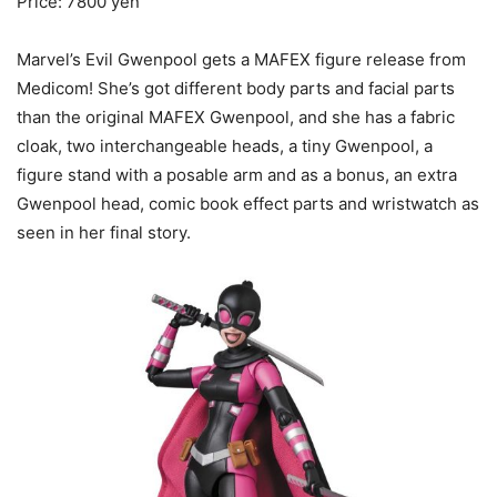
Price: 7800 yen
Marvel’s Evil Gwenpool gets a MAFEX figure release from
Medicom! She’s got different body parts and facial parts
than the original MAFEX Gwenpool, and she has a fabric
cloak, two interchangeable heads, a tiny Gwenpool, a
figure stand with a posable arm and as a bonus, an extra
Gwenpool head, comic book effect parts and wristwatch as
seen in her final story.