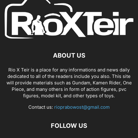
ABOUT US
Rio X Teir is a place for any informations and news daily
dedicated to all of the readers include you also. This site
will provide materials such as Gundam, Kamen Rider, One
Piece, and many others in form of action figures, pvc
figures, model kit, and other types of toys.
Contact us:
rioprabowost@gmail.com
FOLLOW US