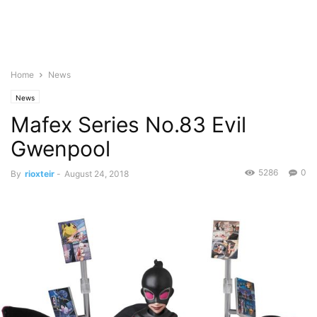
Home
News
News
Mafex Series No.83 Evil
Gwenpool
5286
0
By
rioxteir
-
August 24, 2018