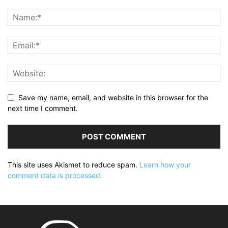
Save my name, email, and website in this browser for the
next time I comment.
This site uses Akismet to reduce spam.
Learn how your
comment data is processed.