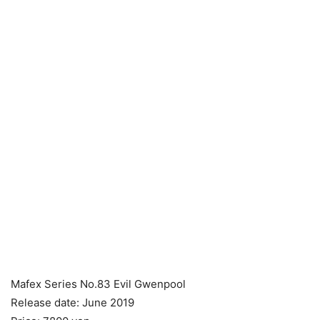
Mafex Series No.83 Evil Gwenpool
Release date: June 2019