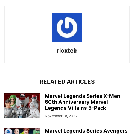
rioxteir
RELATED ARTICLES
Marvel Legends Series X-Men
60th Anniversary Marvel
Legends Villains 5-Pack
November 18, 2022
Marvel Legends Series Avengers