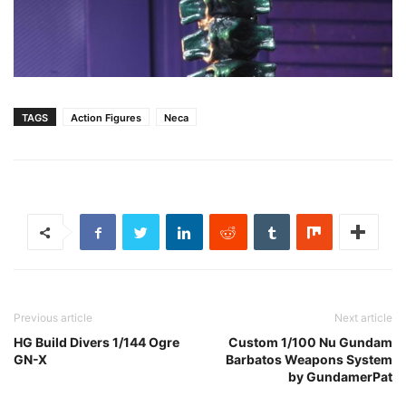
TAGS
Action Figures
Neca
Previous article
Next article
HG Build Divers 1/144 Ogre
Custom 1/100 Nu Gundam
GN-X
Barbatos Weapons System
by GundamerPat