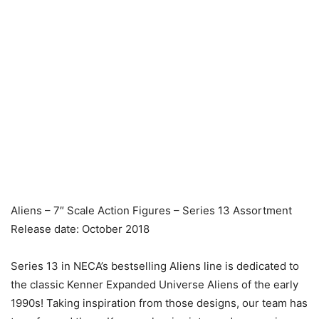
Aliens – 7″ Scale Action Figures – Series 13 Assortment
Release date: October 2018
Series 13 in NECA’s bestselling Aliens line is dedicated to
the classic Kenner Expanded Universe Aliens of the early
1990s! Taking inspiration from those designs, our team has