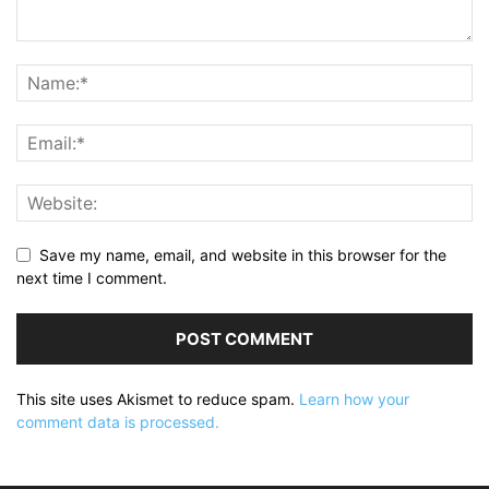
Save my name, email, and website in this browser for the
next time I comment.
This site uses Akismet to reduce spam.
Learn how your
comment data is processed.