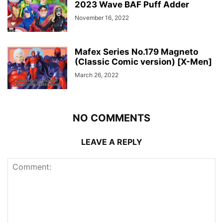
2023 Wave BAF Puff Adder
November 16, 2022
Mafex Series No.179 Magneto
(Classic Comic version) [X-Men]
March 26, 2022
NO COMMENTS
LEAVE A REPLY