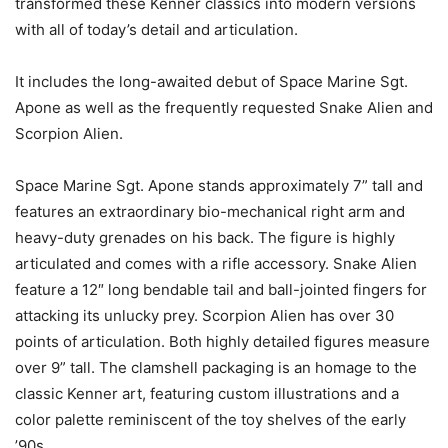
transformed these Kenner classics into modern versions
with all of today’s detail and articulation.
It includes the long-awaited debut of Space Marine Sgt.
Apone as well as the frequently requested Snake Alien and
Scorpion Alien.
Space Marine Sgt. Apone stands approximately 7” tall and
features an extraordinary bio-mechanical right arm and
heavy-duty grenades on his back. The figure is highly
articulated and comes with a rifle accessory. Snake Alien
feature a 12″ long bendable tail and ball-jointed fingers for
attacking its unlucky prey. Scorpion Alien has over 30
points of articulation. Both highly detailed figures measure
over 9” tall. The clamshell packaging is an homage to the
classic Kenner art, featuring custom illustrations and a
color palette reminiscent of the toy shelves of the early
’90s.