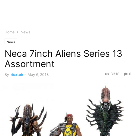
Home
News
News
Neca 7inch Aliens Series 13
Assortment
3318
0
By
rioxteir
-
May 6, 2018