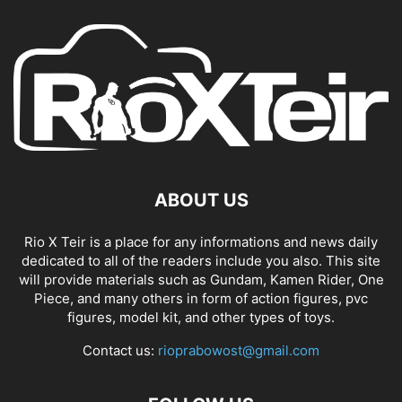
ABOUT US
Rio X Teir is a place for any informations and news daily
dedicated to all of the readers include you also. This site
will provide materials such as Gundam, Kamen Rider, One
Piece, and many others in form of action figures, pvc
figures, model kit, and other types of toys.
Contact us:
rioprabowost@gmail.com