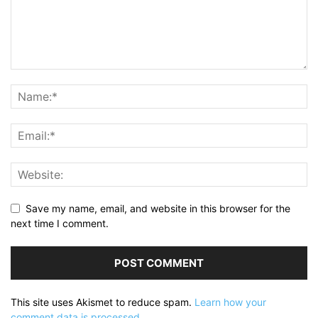
Save my name, email, and website in this browser for the
next time I comment.
This site uses Akismet to reduce spam.
Learn how your
comment data is processed.