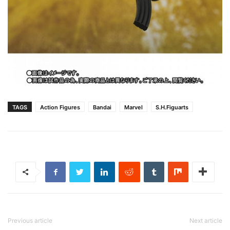
TAGS
Action Figures
Bandai
Marvel
S.H.Figuarts
Previous article
Next article