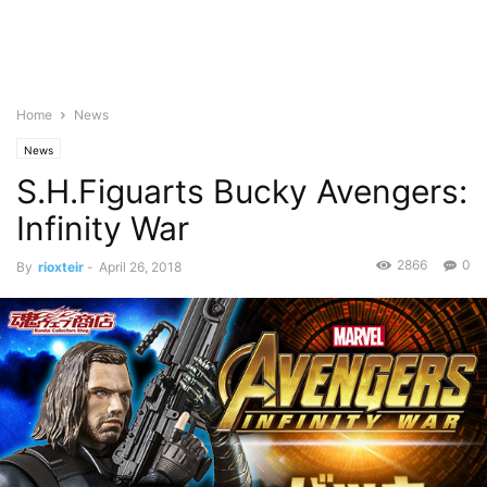
Home
News
News
S.H.Figuarts Bucky Avengers:
Infinity War
2866
0
By
rioxteir
-
April 26, 2018