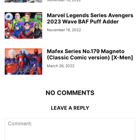
Marvel Legends Series Avengers
2023 Wave BAF Puff Adder
November 16, 2022
Mafex Series No.179 Magneto
(Classic Comic version) [X-Men]
March 26, 2022
NO COMMENTS
LEAVE A REPLY