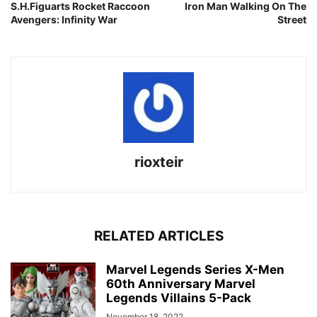
S.H.Figuarts Rocket Raccoon
Iron Man Walking On The
Avengers: Infinity War
Street
rioxteir
RELATED ARTICLES
Marvel Legends Series X-Men
60th Anniversary Marvel
Legends Villains 5-Pack
November 18, 2022