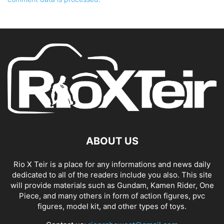
ABOUT US
Rio X Teir is a place for any informations and news daily
dedicated to all of the readers include you also. This site
will provide materials such as Gundam, Kamen Rider, One
Piece, and many others in form of action figures, pvc
figures, model kit, and other types of toys.