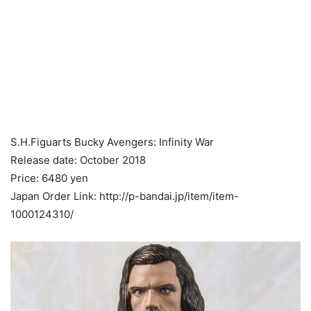
S.H.Figuarts Bucky Avengers: Infinity War
Release date: October 2018
Price: 6480 yen
Japan Order Link: http://p-bandai.jp/item/item-
1000124310/