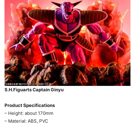
S.H.Figuarts Captain Ginyu
Product Specifications
– Height: about 170mm
– Material: ABS, PVC