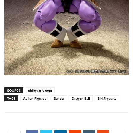
SOURCE
shfiguarts.com
TAGS
Action Figures
Bandai
Dragon Ball
S.H.Figuarts