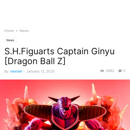
Home
News
News
S.H.Figuarts Captain Ginyu
[Dragon Ball Z]
3682
0
By
rioxteir
-
January 12, 2020