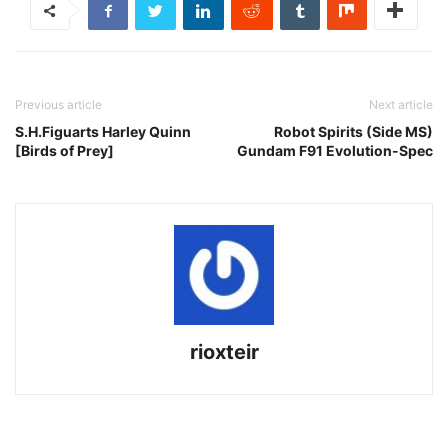
Previous article
Next article
S.H.Figuarts Harley Quinn
Robot Spirits (Side MS)
[Birds of Prey]
Gundam F91 Evolution-Spec
rioxteir