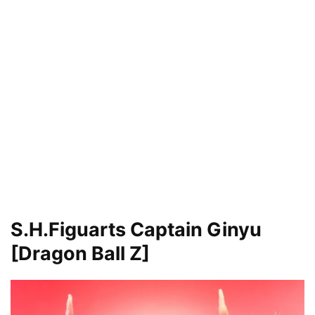
S.H.Figuarts Captain Ginyu
[Dragon Ball Z]