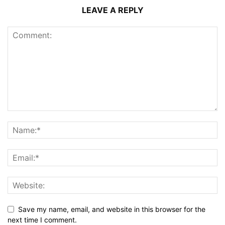
LEAVE A REPLY
Save my name, email, and website in this browser for the
next time I comment.