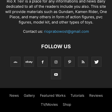
Rio X Teir is a place for any informations and news daily
dedicated to all of the readers include you also. This site
will provide materials such as Gundam, Kamen Rider, One
Piece, and many others in form of action figures, pvc
figures, model kit, and other types of toys.
Contact us:
rioprabowost@gmail.com
FOLLOW US
News
Gallery
Featured Works
Tutorials
Reviews
TV/Movies
Shop