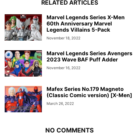
RELATED ARTICLES
Marvel Legends Series X-Men
60th Anniversary Marvel
Legends Villains 5-Pack
November 18, 2022
Marvel Legends Series Avengers
2023 Wave BAF Puff Adder
November 16, 2022
Mafex Series No.179 Magneto
(Classic Comic version) [X-Men]
March 26, 2022
NO COMMENTS