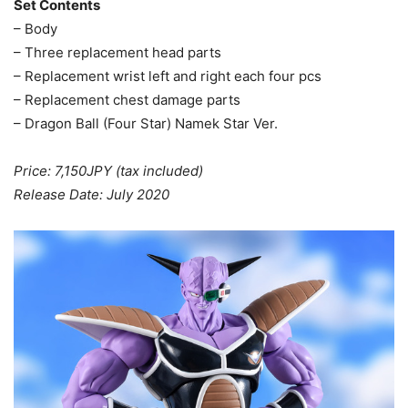
Set Contents
– Body
– Three replacement head parts
– Replacement wrist left and right each four pcs
– Replacement chest damage parts
– Dragon Ball (Four Star) Namek Star Ver.
Price: 7,150JPY (tax included)
Release Date: July 2020