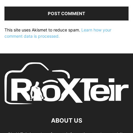
This site uses Akismet to reduce spam.
Learn how your
comment data is processed.
ABOUT US