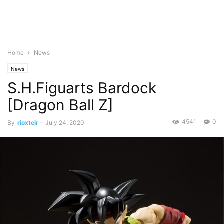
Home
News
News
S.H.Figuarts Bardock
[Dragon Ball Z]
4541
0
By
rioxteir
-
July 24, 2020