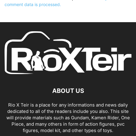
comment data is processed.
ABOUT US
Rio X Teir is a place for any informations and news daily
dedicated to all of the readers include you also. This site
will provide materials such as Gundam, Kamen Rider, One
Piece, and many others in form of action figures, pvc
figures, model kit, and other types of toys.