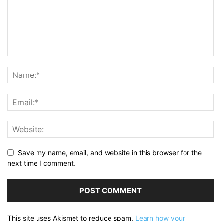
Save my name, email, and website in this browser for the
next time I comment.
This site uses Akismet to reduce spam.
Learn how your