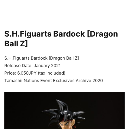
S.H.Figuarts Bardock [Dragon
Ball Z]
S.H.Figuarts Bardock [Dragon Ball Z]
Release Date: January 2021
Price: 6,050JPY (tax included)
Tamashii Nations Event Exclusives Archive 2020