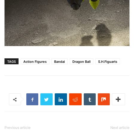
TAGS
Action Figures
Bandai
Dragon Ball
S.H.Figuarts
Previous article
Next article