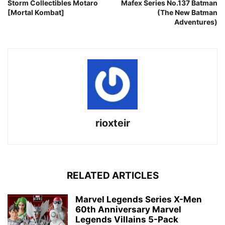
Storm Collectibles Motaro
Mafex Series No.137 Batman
[Mortal Kombat]
(The New Batman
Adventures)
rioxteir
RELATED ARTICLES
Marvel Legends Series X-Men
60th Anniversary Marvel
Legends Villains 5-Pack