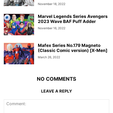
November 18, 2022
Marvel Legends Series Avengers
2023 Wave BAF Puff Adder
November 16, 2022
Mafex Series No.179 Magneto
(Classic Comic version) [X-Men]
March 26, 2022
NO COMMENTS
LEAVE A REPLY