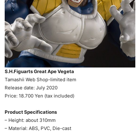
S.H.Figuarts Great Ape Vegeta
Tamashii Web Shop-limited item
Release date: July 2020
Price: 18.700 Yen (tax included)
Product Specifications
– Height: about 310mm
– Material: ABS, PVC, Die-cast