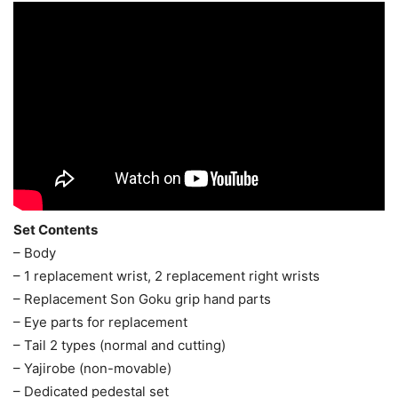
Set Contents
– Body
– 1 replacement wrist, 2 replacement right wrists
– Replacement Son Goku grip hand parts
– Eye parts for replacement
– Tail 2 types (normal and cutting)
– Yajirobe (non-movable)
– Dedicated pedestal set