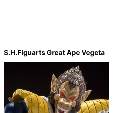
S.H.Figuarts Great Ape Vegeta