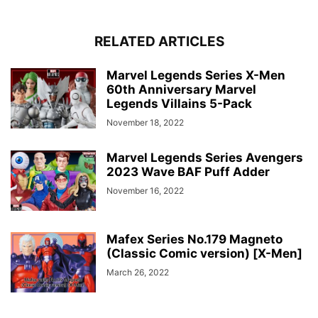
RELATED ARTICLES
Marvel Legends Series X-Men
60th Anniversary Marvel
Legends Villains 5-Pack
November 18, 2022
Marvel Legends Series Avengers
2023 Wave BAF Puff Adder
November 16, 2022
Mafex Series No.179 Magneto
(Classic Comic version) [X-Men]
March 26, 2022