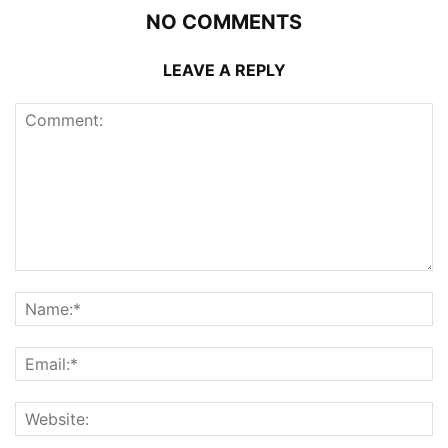
NO COMMENTS
LEAVE A REPLY