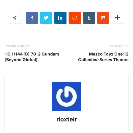
Previous article
Next article
HG 1/144 RX-78-2 Gundam
Mezco Toyz One:12
[Beyond Global]
Collective Series Thanos
rioxteir