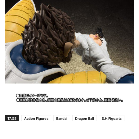
TAGS
Action Figures
Bandai
Dragon Ball
S.H.Figuarts