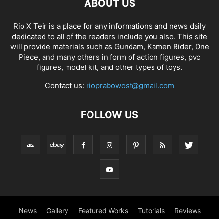
ABOUT US
Rio X Teir is a place for any informations and news daily
dedicated to all of the readers include you also. This site
will provide materials such as Gundam, Kamen Rider, One
Piece, and many others in form of action figures, pvc
figures, model kit, and other types of toys.
Contact us:
rioprabowost@gmail.com
FOLLOW US
News
Gallery
Featured Works
Tutorials
Reviews