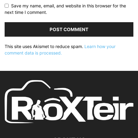
Save my name, email, and website in this browser for the
next time I comment.
This site uses Akismet to reduce spam.
Learn how your
comment data is processed.