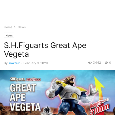
Home
News
News
S.H.Figuarts Great Ape
Vegeta
3442
0
By
rioxteir
-
February 9, 2020