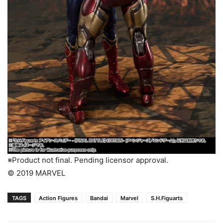
※Product not final. Pending licensor approval.
© 2019 MARVEL
TAGS
Action Figures
Bandai
Marvel
S.H.Figuarts