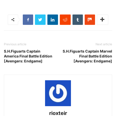
Previous article
Next article
S.H.Figuarts Captain
S.H.Figuarts Captain Marvel
America Final Battle Edition
Final Battle Edition
[Avengers: Endgame]
[Avengers: Endgame]
rioxteir