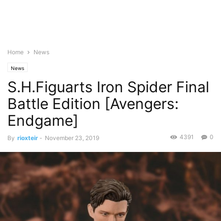
Home
News
News
S.H.Figuarts Iron Spider Final
Battle Edition [Avengers:
Endgame]
4391
0
By
rioxteir
-
November 23, 2019