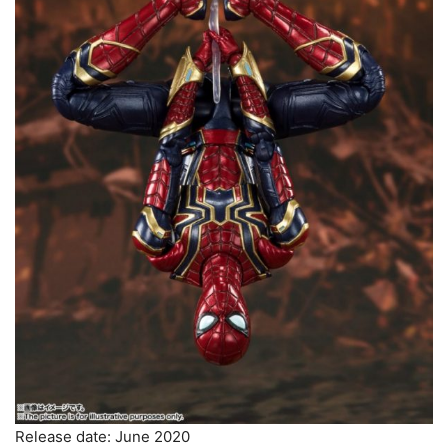
Release date: June 2020