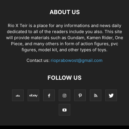
ABOUT US
Rio X Teir is a place for any informations and news daily
dedicated to all of the readers include you also. This site
will provide materials such as Gundam, Kamen Rider, One
Piece, and many others in form of action figures, pvc
figures, model kit, and other types of toys.
Contact us:
rioprabowost@gmail.com
FOLLOW US