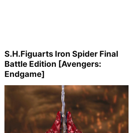
S.H.Figuarts Iron Spider
Final
Battle Edition [Avengers:
Endgame]