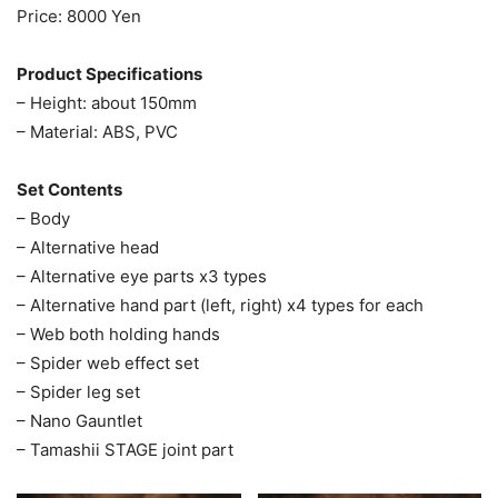
Price: 8000 Yen
Product Specifications
– Height: about 150mm
– Material: ABS, PVC
Set Contents
– Body
– Alternative head
– Alternative eye parts x3 types
– Alternative hand part (left, right) x4 types for each
– Web both holding hands
– Spider web effect set
– Spider leg set
– Nano Gauntlet
– Tamashii STAGE joint part