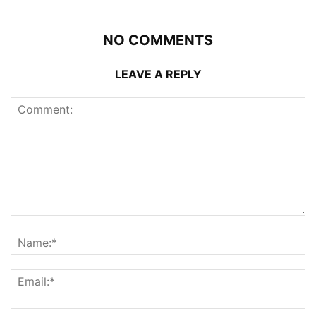
NO COMMENTS
LEAVE A REPLY