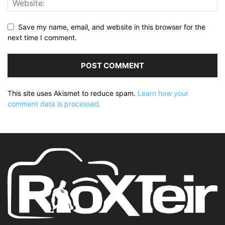
Save my name, email, and website in this browser for the
next time I comment.
This site uses Akismet to reduce spam.
Learn how your
comment data is processed.