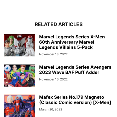
RELATED ARTICLES
Marvel Legends Series X-Men
60th Anniversary Marvel
Legends Villains 5-Pack
November 18, 2022
Marvel Legends Series Avengers
2023 Wave BAF Puff Adder
November 16, 2022
Mafex Series No.179 Magneto
(Classic Comic version) [X-Men]
March 26, 2022