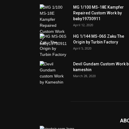
MG 1/100 MS-18E Kampfer
Repaired Custom Work by
baby19730911
April 12, 2020
HG 1/144 MS-06S Zaku The
Origin by Turbin Factory
April 5, 2020
Devil Gundam Custom Work b
kameshin
March 28, 2020
AB