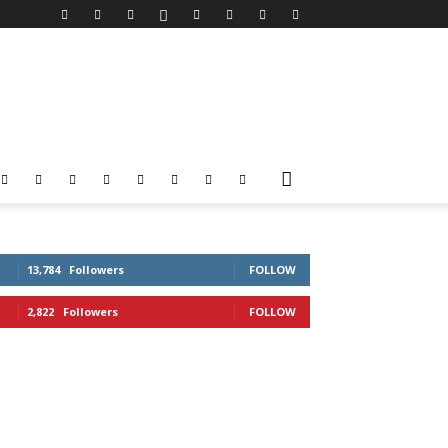
13,784
Followers
FOLLOW
2,822
Followers
FOLLOW