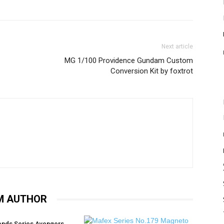
Next article
MG 1/100 Providence Gundam Custom
Conversion Kit by foxtrot
M AUTHOR
ends Series Avengers