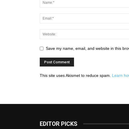
Save my name, email, and website in this bro
This site uses Akismet to reduce spam.
Learn ho
EDITOR PICKS