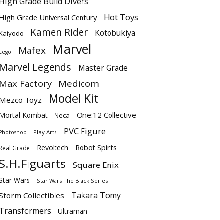
High Grade Build Divers
Hot Toys
High Grade Universal Century
Kamen Rider
Kotobukiya
Kaiyodo
Marvel
Mafex
Lego
Marvel Legends
Master Grade
Max Factory
Medicom
Model Kit
Mezco Toyz
One:12 Collective
Mortal Kombat
Neca
PVC Figure
Play Arts
Photoshop
Revoltech
Robot Spirits
Real Grade
S.H.Figuarts
Square Enix
Star Wars
Star Wars The Black Series
Takara Tomy
Storm Collectibles
Transformers
Ultraman