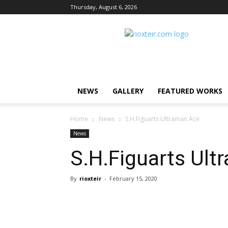
Thursday, August 6, 2026
Rio
X
Teir
NEWS
GALLERY
FEATURED WORKS
Home
News
S.H.Figuarts Ultraman Ace
News
S.H.Figuarts Ult
By
rioxteir
-
February 15, 2020
Share