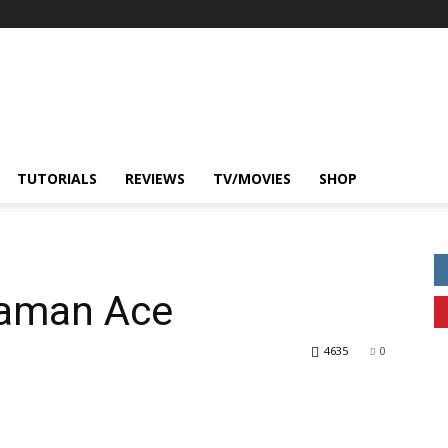
TUTORIALS
REVIEWS
TV/MOVIES
SHOP
raman Ace
4635
0