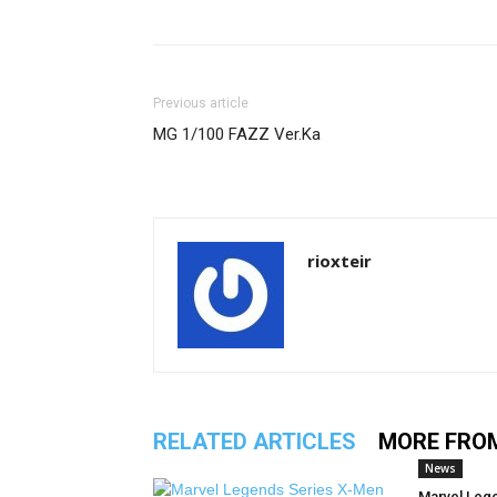
Previous article
MG 1/100 FAZZ Ver.Ka
rioxteir
RELATED ARTICLES
MORE FRO
News
Marvel Leg