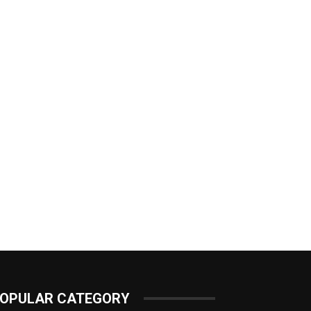
OPULAR CATEGORY