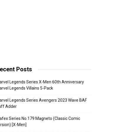
ecent Posts
rvel Legends Series X-Men 60th Anniversary
rvel Legends Villains 5-Pack
arvel Legends Series Avengers 2023 Wave BAF
uff Adder
fex Series No.179 Magneto (Classic Comic
rsion) [X-Men]