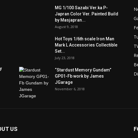
MG 1/100 Sazabi Ver.ka P-
N
Japran Color Ver. Painted Build
Ga
by Masjapran...
August 9, 2018
F
Tu
Hot Toys 1/6th scale Iron Man
Mark L Accessories Collectible
T
Set...
R
July 23, 2018
B
y
“Stardust Memory Gundam”
D
GP01-Fb work by James
JGarage
November 6, 2018
OUT US
F