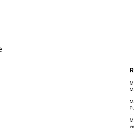
e
R
Ma
Ma
M
P
Ma
ve