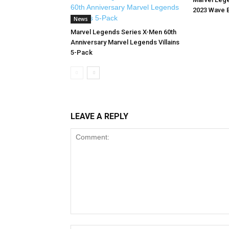
2023 Wave 
News
Marvel Legends Series X-Men 60th
Anniversary Marvel Legends Villains
5-Pack
LEAVE A REPLY