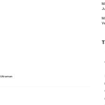
Ma
Ju
Ma
Ve
T
Ultraman