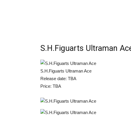
S.H.Figuarts Ultraman Ac
S.H.Figuarts Ultraman Ace
Release date: TBA
Price: TBA