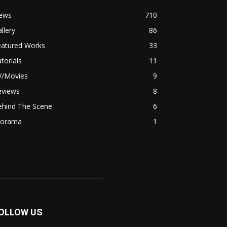
ews
710
llery
86
eatured Works
33
torials
11
V/Movies
9
eviews
8
ehind The Scene
6
iorama
1
OLLOW US