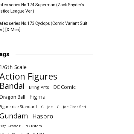
fex series No.174 Superman (Zack Snyder’s
stice League Ver.)
fex series No.173 Cyclops (Comic Variant Suit
r.) [X-Men]
ags
1/6th Scale
Action Figures
Bandai
DC Comic
Bring Arts
Figma
Dragon Ball
Figure-rise Standard
G.I. Joe
G.I. Joe Classified
Gundam
Hasbro
High Grade Build Custom