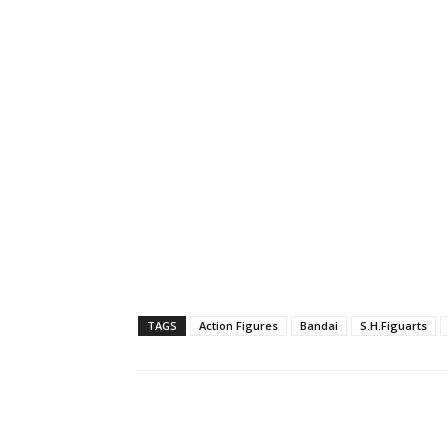
TAGS
Action Figures
Bandai
S.H.Figuarts
Share