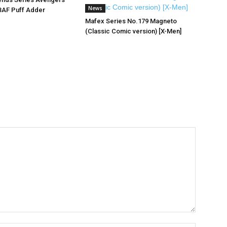
News
BAF Puff Adder
Mafex Series No.179 Magneto
(Classic Comic version) [X-Men]