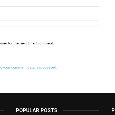
wser for the next time I comment.
w your comment data is processed.
POPULAR POSTS
P