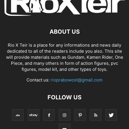
ABOUT US
Rio X Teir is a place for any informations and news daily
dedicated to all of the readers include you also. This site
will provide materials such as Gundam, Kamen Rider, One
Piece, and many others in form of action figures, pvc
figures, model kit, and other types of toys.
Contact us:
rioprabowost@gmail.com
FOLLOW US