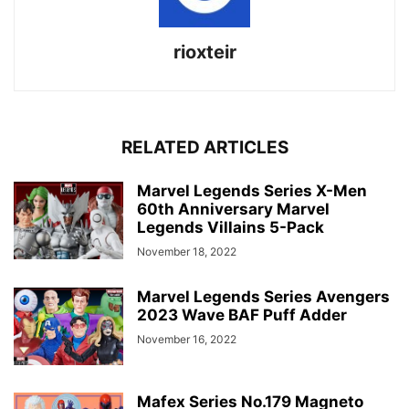
rioxteir
RELATED ARTICLES
Marvel Legends Series X-Men
60th Anniversary Marvel
Legends Villains 5-Pack
November 18, 2022
Marvel Legends Series Avengers
2023 Wave BAF Puff Adder
November 16, 2022
Mafex Series No.179 Magneto