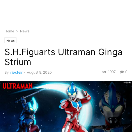
Home
News
News
S.H.Figuarts Ultraman Ginga
Strium
1997
0
By
rioxteir
-
August 9, 2020