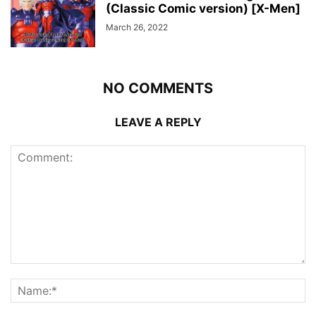
(Classic Comic version) [X-Men]
March 26, 2022
NO COMMENTS
LEAVE A REPLY