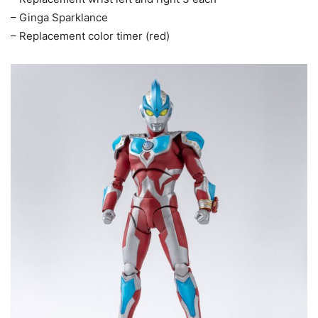
– Ginga Sparklance
– Replacement color timer (red)