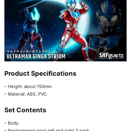
Product Specifications
– Height: about 150mm
– Material: ABS, PVC
Set Contents
– Body
– Replacement wrist left and right 3 each