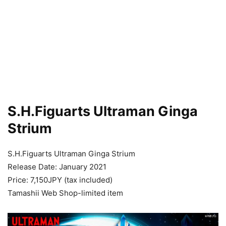
S.H.Figuarts Ultraman Ginga
Strium
S.H.Figuarts Ultraman Ginga Strium
Release Date: January 2021
Price: 7,150JPY (tax included)
Tamashii Web Shop-limited item