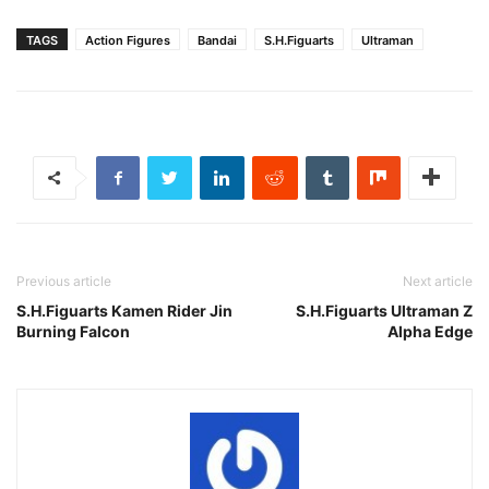
TAGS
Action Figures
Bandai
S.H.Figuarts
Ultraman
Previous article
Next article
S.H.Figuarts Kamen Rider Jin
S.H.Figuarts Ultraman Z
Burning Falcon
Alpha Edge