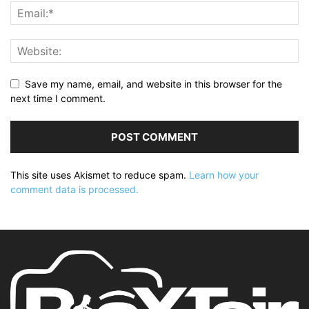
Save my name, email, and website in this browser for the
next time I comment.
This site uses Akismet to reduce spam.
Learn how your
comment data is processed.