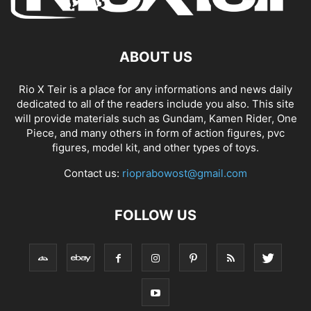
ABOUT US
Rio X Teir is a place for any informations and news daily
dedicated to all of the readers include you also. This site
will provide materials such as Gundam, Kamen Rider, One
Piece, and many others in form of action figures, pvc
figures, model kit, and other types of toys.
Contact us:
rioprabowost@gmail.com
FOLLOW US