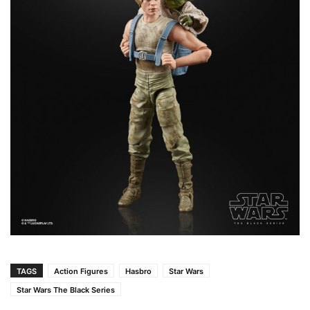
TAGS
Action Figures
Hasbro
Star Wars
Star Wars The Black Series