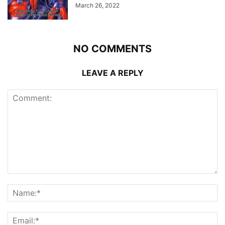
March 26, 2022
NO COMMENTS
LEAVE A REPLY