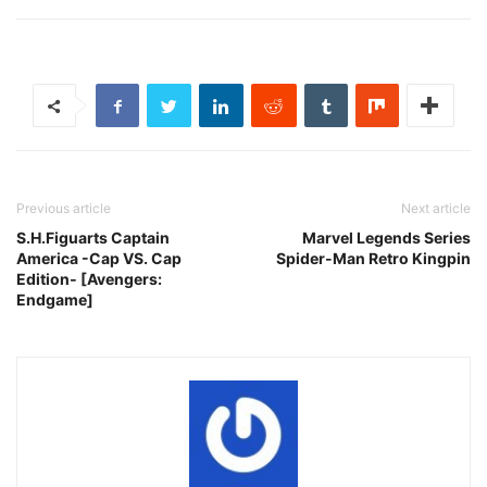
Previous article
Next article
S.H.Figuarts Captain
Marvel Legends Series
America -Cap VS. Cap
Spider-Man Retro Kingpin
Edition‐ [Avengers:
Endgame]