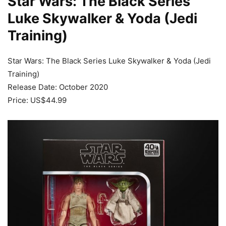
Star Wars: The Black Series
Luke Skywalker & Yoda (Jedi
Training)
Star Wars: The Black Series Luke Skywalker & Yoda (Jedi
Training)
Release Date: October 2020
Price: US$44.99