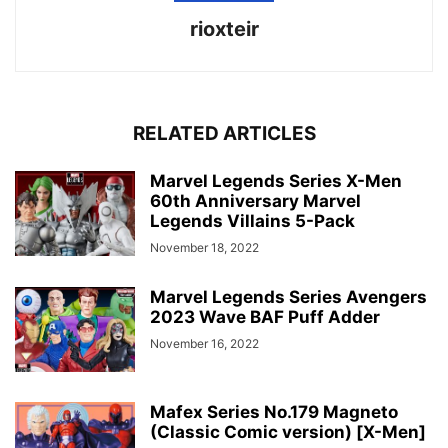
rioxteir
RELATED ARTICLES
Marvel Legends Series X-Men
60th Anniversary Marvel
Legends Villains 5-Pack
November 18, 2022
Marvel Legends Series Avengers
2023 Wave BAF Puff Adder
November 16, 2022
Mafex Series No.179 Magneto
(Classic Comic version) [X-Men]