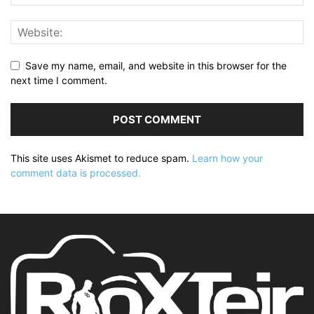
Save my name, email, and website in this browser for the
next time I comment.
This site uses Akismet to reduce spam.
Learn how your
comment data is processed.