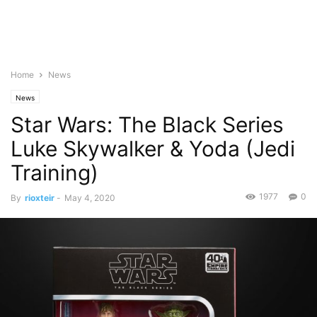
Home
News
News
Star Wars: The Black Series
Luke Skywalker & Yoda (Jedi
Training)
1977
0
By
rioxteir
-
May 4, 2020