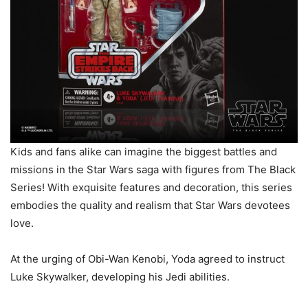
Kids and fans alike can imagine the biggest battles and
missions in the Star Wars saga with figures from The Black
Series! With exquisite features and decoration, this series
embodies the quality and realism that Star Wars devotees
love.
At the urging of Obi-Wan Kenobi, Yoda agreed to instruct
Luke Skywalker, developing his Jedi abilities.