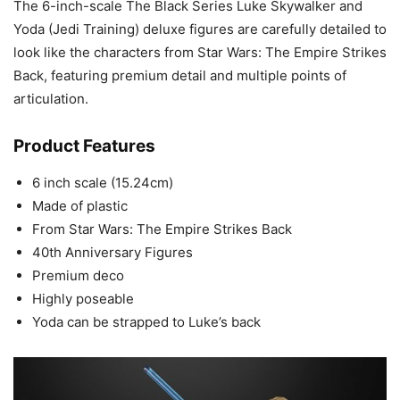
The 6-inch-scale The Black Series Luke Skywalker and
Yoda (Jedi Training) deluxe figures are carefully detailed to
look like the characters from Star Wars: The Empire Strikes
Back, featuring premium detail and multiple points of
articulation.
Product Features
6 inch scale (15.24cm)
Made of plastic
From Star Wars: The Empire Strikes Back
40th Anniversary Figures
Premium deco
Highly poseable
Yoda can be strapped to Luke’s back