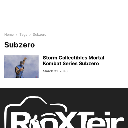
Home
Tags
Subzero
Subzero
Storm Collectibles Mortal
Kombat Series Subzero
March 31, 2018