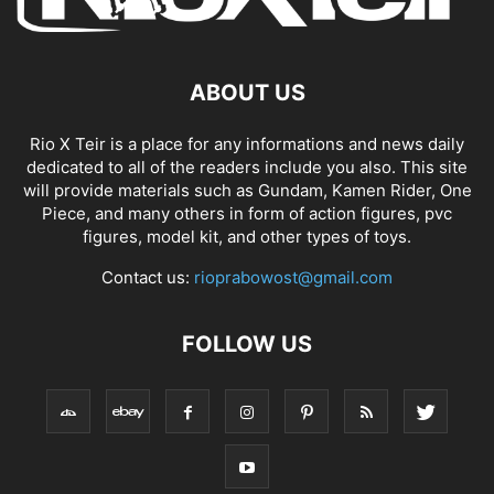
ABOUT US
Rio X Teir is a place for any informations and news daily
dedicated to all of the readers include you also. This site
will provide materials such as Gundam, Kamen Rider, One
Piece, and many others in form of action figures, pvc
figures, model kit, and other types of toys.
Contact us:
rioprabowost@gmail.com
FOLLOW US