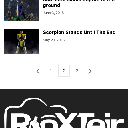
ground
June 3, 2018
Scorpion Stands Until The End
May 29, 2018
1
2
3