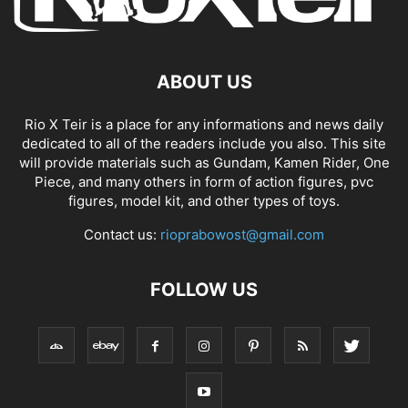
ABOUT US
Rio X Teir is a place for any informations and news daily
dedicated to all of the readers include you also. This site
will provide materials such as Gundam, Kamen Rider, One
Piece, and many others in form of action figures, pvc
figures, model kit, and other types of toys.
Contact us:
rioprabowost@gmail.com
FOLLOW US