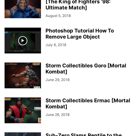
[The King of Fighters ’98:
Ultimate Match]
August 5, 2018
Photoshop Tutorial How To
Remove Large Object
July 6, 2018
Storm Collectibles Goro [Mortal
Kombat]
June 29, 2018
Storm Collectibles Ermac [Mortal
Kombat]
June 26, 2018
Sub-Zero Slams Reptile to the