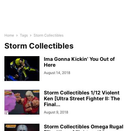
Home
Tags
Storm Collectibles
Storm Collectibles
Ima Gonna Kickin’ You Out of
Here
August 14, 2018
Storm Collectibles 1/12 Violent
Ken [Ultra Street Fighter II: The
Final...
August 9, 2018
Storm Collectibles Omega Rugal