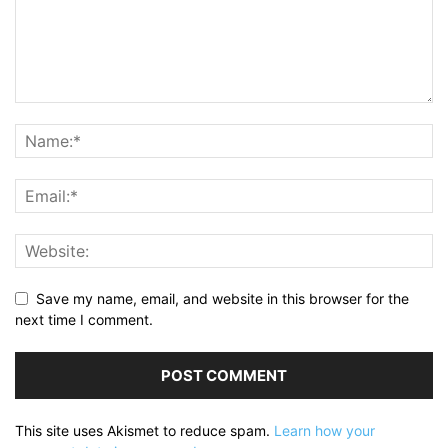
Save my name, email, and website in this browser for the
next time I comment.
This site uses Akismet to reduce spam.
Learn how your