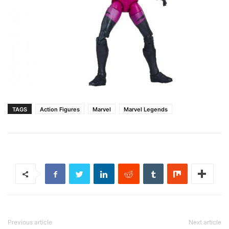
TAGS
Action Figures
Marvel
Marvel Legends
Previous article
Next article