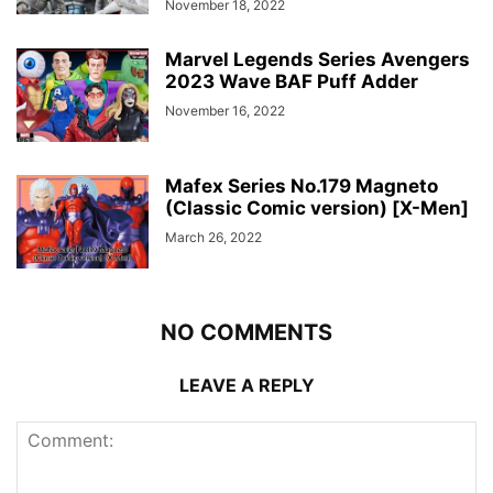
November 18, 2022
Marvel Legends Series Avengers
2023 Wave BAF Puff Adder
November 16, 2022
Mafex Series No.179 Magneto
(Classic Comic version) [X-Men]
March 26, 2022
NO COMMENTS
LEAVE A REPLY