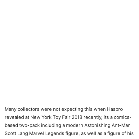
Many collectors were not expecting this when Hasbro
revealed at New York Toy Fair 2018 recently, its a comics-
based two-pack including a modern Astonishing Ant-Man
Scott Lang Marvel Legends figure, as well as a figure of his