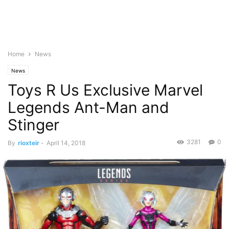
Home
News
News
Toys R Us Exclusive Marvel
Legends Ant-Man and
Stinger
3281
0
By
rioxteir
-
April 14, 2018