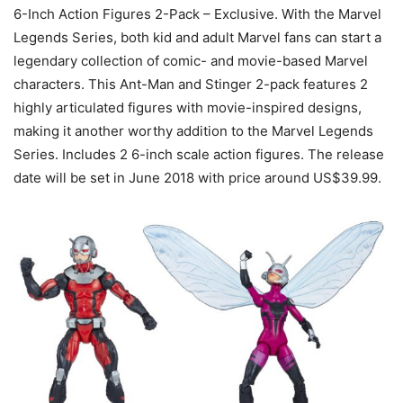
6-Inch Action Figures 2-Pack – Exclusive. With the Marvel
Legends Series, both kid and adult Marvel fans can start a
legendary collection of comic- and movie-based Marvel
characters. This Ant-Man and Stinger 2-pack features 2
highly articulated figures with movie-inspired designs,
making it another worthy addition to the Marvel Legends
Series. Includes 2 6-inch scale action figures. The release
date will be set in June 2018 with price around US$39.99.