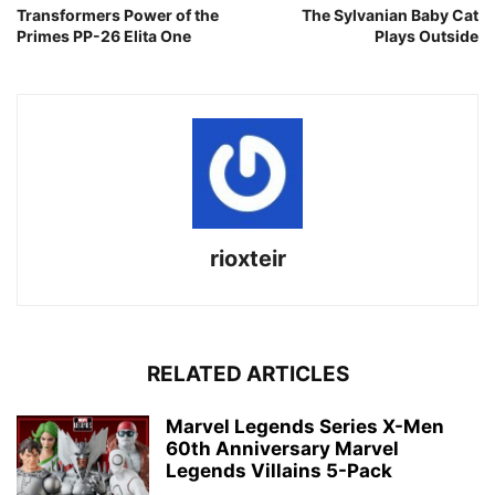
Transformers Power of the
The Sylvanian Baby Cat
Primes PP-26 Elita One
Plays Outside
rioxteir
RELATED ARTICLES
Marvel Legends Series X-Men
60th Anniversary Marvel
Legends Villains 5-Pack