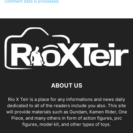
comment data is processed.
ABOUT US
Rio X Teir is a place for any informations and news daily
dedicated to all of the readers include you also. This site
will provide materials such as Gundam, Kamen Rider, One
Piece, and many others in form of action figures, pvc
figures, model kit, and other types of toys.