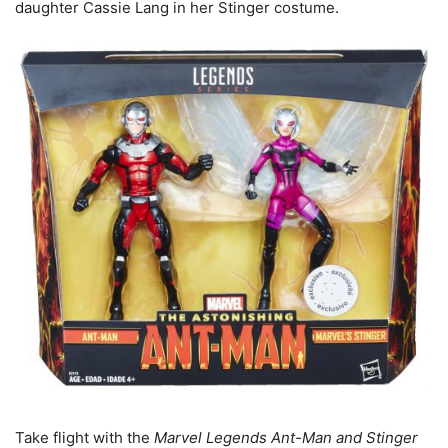
daughter Cassie Lang in her Stinger costume.
Take flight with the
Marvel Legends Ant-Man and Stinger