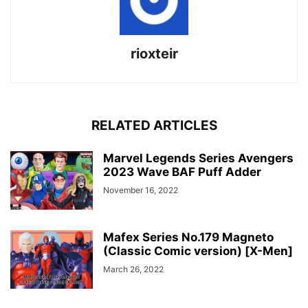
rioxteir
RELATED ARTICLES
Marvel Legends Series Avengers
2023 Wave BAF Puff Adder
November 16, 2022
Mafex Series No.179 Magneto
(Classic Comic version) [X-Men]
March 26, 2022