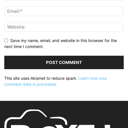
Save my name, email, and website in this browser for the
next time I comment.
This site uses Akismet to reduce spam.
Learn how your
comment data is processed.