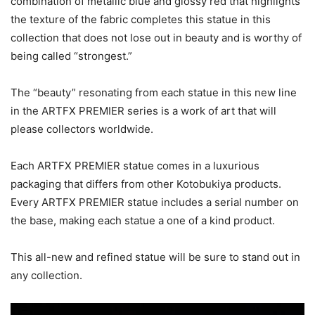
combination of metallic blue and glossy red that highlights
the texture of the fabric completes this statue in this
collection that does not lose out in beauty and is worthy of
being called “strongest.”
The “beauty” resonating from each statue in this new line
in the ARTFX PREMIER series is a work of art that will
please collectors worldwide.
Each ARTFX PREMIER statue comes in a luxurious
packaging that differs from other Kotobukiya products.
Every ARTFX PREMIER statue includes a serial number on
the base, making each statue a one of a kind product.
This all-new and refined statue will be sure to stand out in
any collection.