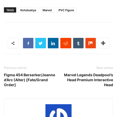
TAGS
Kotobukiya
Marvel
PVC Figure
Previous article
Next article
Figma 454 Berserker/Jeanne
Marvel Legends Deadpool’s
d’Arc (Alter) [Fate/Grand
Head Premium Interactive
Order]
Head