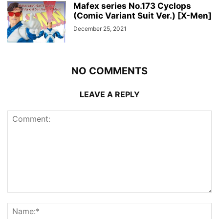
Mafex series No.173 Cyclops
(Comic Variant Suit Ver.) [X-Men]
December 25, 2021
NO COMMENTS
LEAVE A REPLY