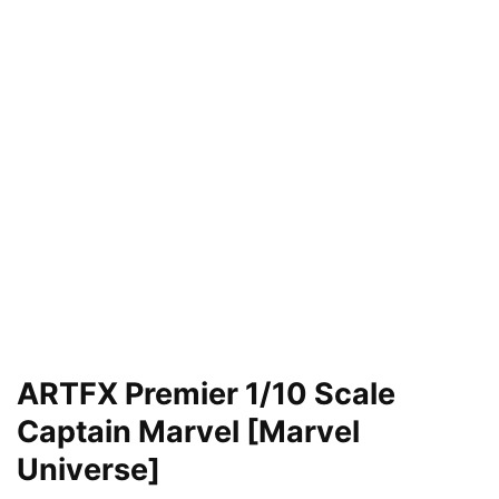
ARTFX Premier 1/10 Scale
Captain Marvel [Marvel
Universe]