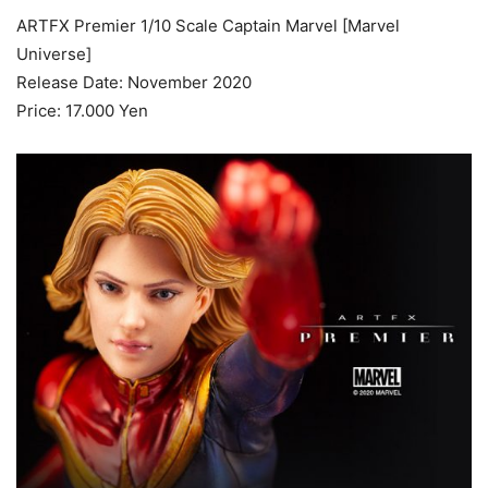
ARTFX Premier 1/10 Scale Captain Marvel [Marvel
Universe]
Release Date: November 2020
Price: 17.000 Yen