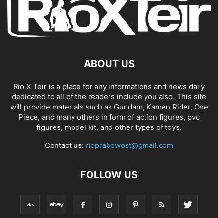
ABOUT US
Rio X Teir is a place for any informations and news daily
dedicated to all of the readers include you also. This site
will provide materials such as Gundam, Kamen Rider, One
Piece, and many others in form of action figures, pvc
figures, model kit, and other types of toys.
Contact us:
rioprabowost@gmail.com
FOLLOW US