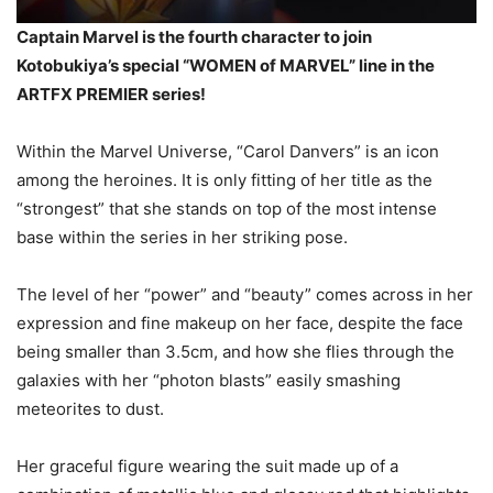
Captain Marvel is the fourth character to join
Kotobukiya’s special “WOMEN of MARVEL” line in the
ARTFX PREMIER series!
Within the Marvel Universe, “Carol Danvers” is an icon
among the heroines. It is only fitting of her title as the
“strongest” that she stands on top of the most intense
base within the series in her striking pose.
The level of her “power” and “beauty” comes across in her
expression and fine makeup on her face, despite the face
being smaller than 3.5cm, and how she flies through the
galaxies with her “photon blasts” easily smashing
meteorites to dust.
Her graceful figure wearing the suit made up of a