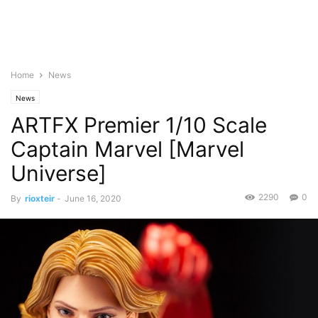
Home
News
News
ARTFX Premier 1/10 Scale
Captain Marvel [Marvel
Universe]
2290
0
By
rioxteir
-
June 16, 2020