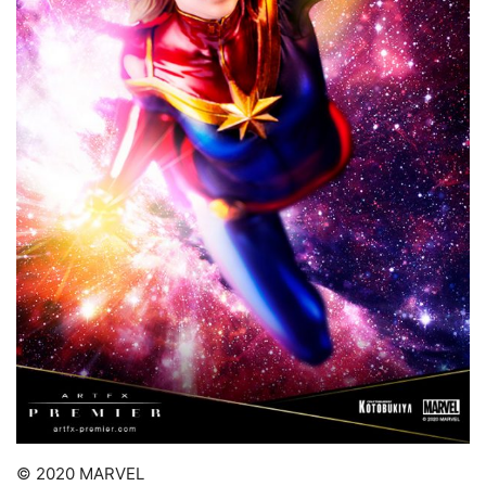
© 2020 MARVEL