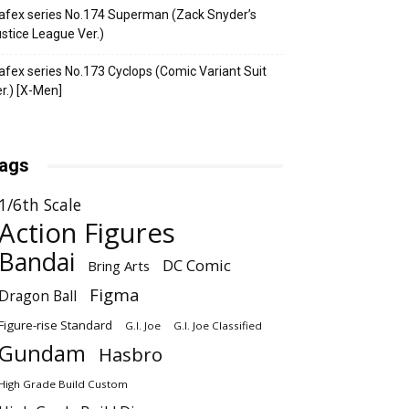
fex series No.174 Superman (Zack Snyder’s
stice League Ver.)
fex series No.173 Cyclops (Comic Variant Suit
r.) [X-Men]
ags
1/6th Scale
Action Figures
Bandai
DC Comic
Bring Arts
Figma
Dragon Ball
Figure-rise Standard
G.I. Joe
G.I. Joe Classified
Gundam
Hasbro
High Grade Build Custom