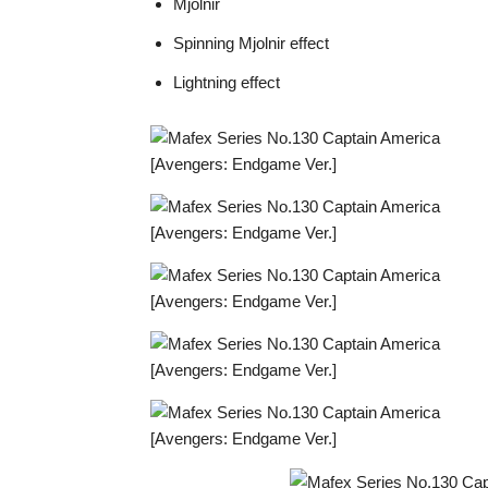
Mjolnir
Spinning Mjolnir effect
Lightning effect