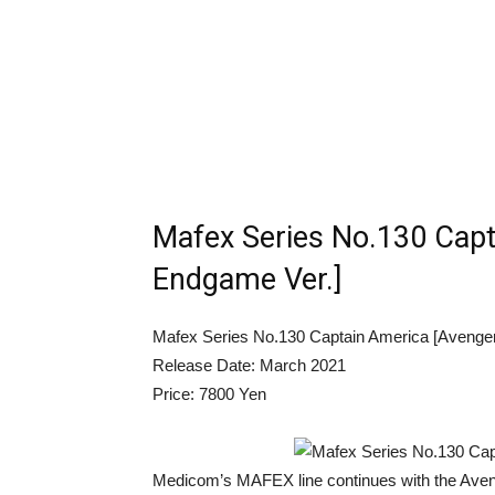
Mafex Series No.130 Capt
Endgame Ver.]
Mafex Series No.130 Captain America [Avenge
Release Date: March 2021
Price: 7800 Yen
Medicom’s MAFEX line continues with the Aven