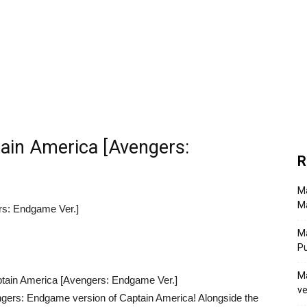
ain America [Avengers:
R
Ma
Ma
rs: Endgame Ver.]
M
P
Ma
ve
gers: Endgame version of Captain America! Alongside the