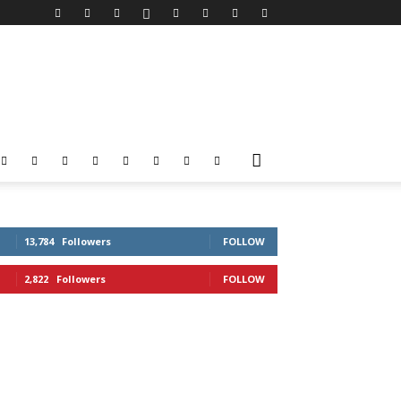
13,784
Followers
FOLLOW
2,822
Followers
FOLLOW