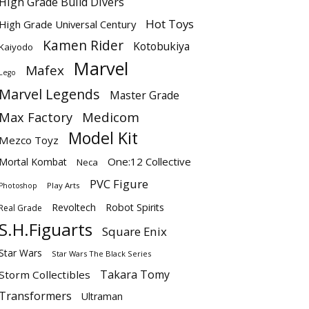
High Grade Build Divers
Hot Toys
High Grade Universal Century
Kamen Rider
Kotobukiya
Kaiyodo
Marvel
Mafex
Lego
Marvel Legends
Master Grade
Max Factory
Medicom
Model Kit
Mezco Toyz
One:12 Collective
Mortal Kombat
Neca
PVC Figure
Play Arts
Photoshop
Revoltech
Robot Spirits
Real Grade
S.H.Figuarts
Square Enix
Star Wars
Star Wars The Black Series
Takara Tomy
Storm Collectibles
Transformers
Ultraman