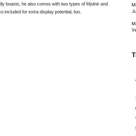
ly boasts, he also comes with two types of Mjolnir and
Ma
Ju
o included for extra display potential, too.
Ma
Ve
T