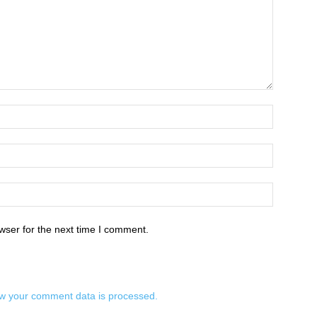
wser for the next time I comment.
w your comment data is processed.