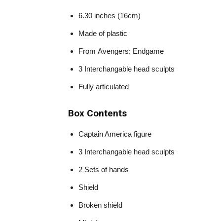
6.30 inches (16cm)
Made of plastic
From Avengers: Endgame
3 Interchangable head sculpts
Fully articulated
Box Contents
Captain America figure
3 Interchangable head sculpts
2 Sets of hands
Shield
Broken shield