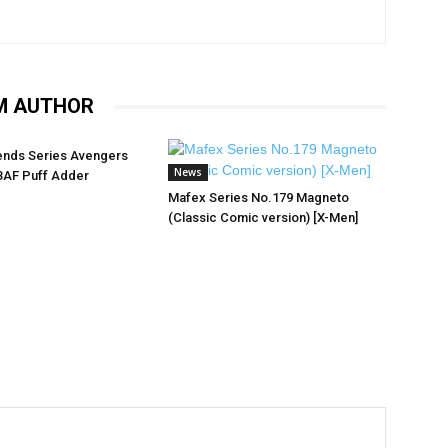
M AUTHOR
ends Series Avengers
News
BAF Puff Adder
Mafex Series No.179 Magneto
(Classic Comic version) [X-Men]