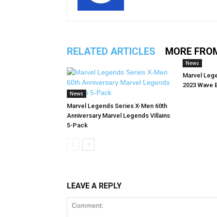
RELATED ARTICLES
MORE FRO
News
Marvel Leg
2023 Wave 
News
Marvel Legends Series X-Men 60th
Anniversary Marvel Legends Villains
5-Pack
LEAVE A REPLY