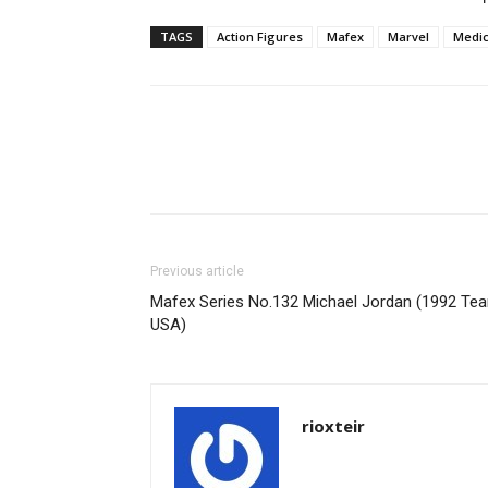
TAGS
Action Figures
Mafex
Marvel
Medi
Share
Previous article
Mafex Series No.132 Michael Jordan (1992 Te
USA)
rioxteir