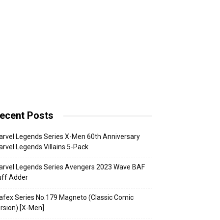
ecent Posts
rvel Legends Series X-Men 60th Anniversary
rvel Legends Villains 5-Pack
arvel Legends Series Avengers 2023 Wave BAF
uff Adder
fex Series No.179 Magneto (Classic Comic
rsion) [X-Men]