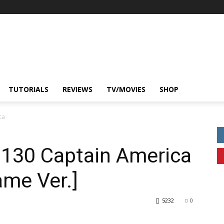
TUTORIALS
REVIEWS
TV/MOVIES
SHOP
ca
.130 Captain America
ame Ver.]
5232
0