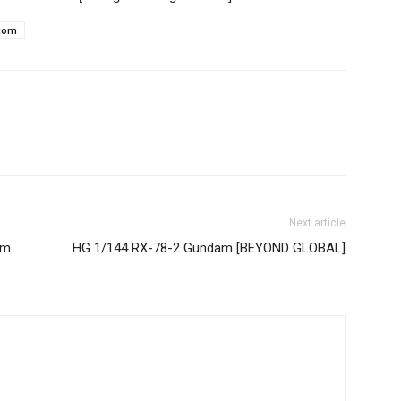
com
Next article
am
HG 1/144 RX-78-2 Gundam [BEYOND GLOBAL]