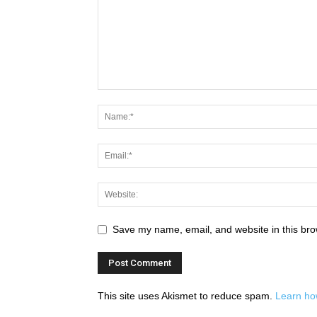
Save my name, email, and website in this bro
This site uses Akismet to reduce spam.
Learn ho