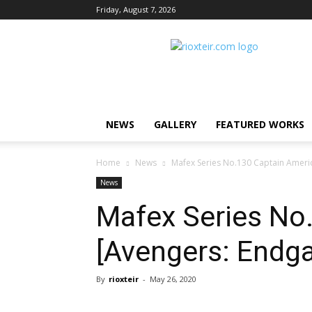
Friday, August 7, 2026
Rio
X
Teir
NEWS
GALLERY
FEATURED WORKS
Home
News
Mafex Series No.130 Captain Ameri
News
Mafex Series No
[Avengers: Endg
By
rioxteir
-
May 26, 2020
Share