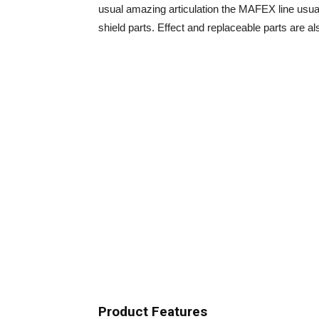
usual amazing articulation the MAFEX line usual
shield parts. Effect and replaceable parts are als
Product Features