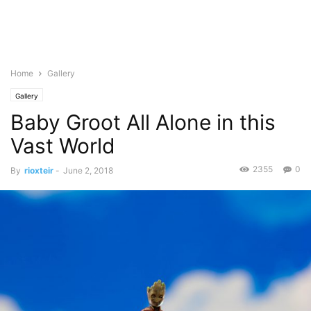
Home
Gallery
Gallery
Baby Groot All Alone in this
Vast World
2355
0
By
rioxteir
-
June 2, 2018