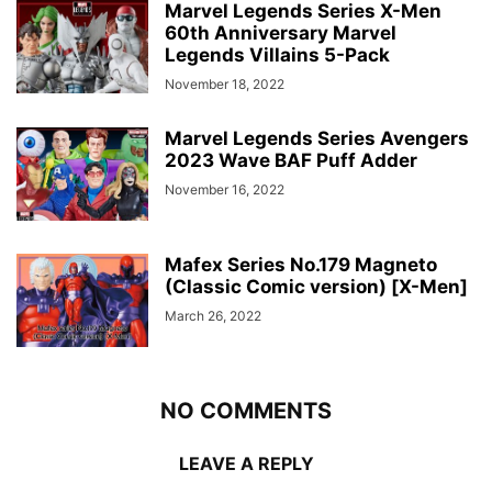
Marvel Legends Series X-Men
60th Anniversary Marvel
Legends Villains 5-Pack
November 18, 2022
Marvel Legends Series Avengers
2023 Wave BAF Puff Adder
November 16, 2022
Mafex Series No.179 Magneto
(Classic Comic version) [X-Men]
March 26, 2022
NO COMMENTS
LEAVE A REPLY