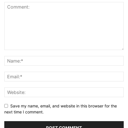
Save my name, email, and website in this browser for the
next time I comment.