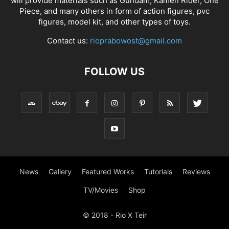
will provide materials such as Gundam, Kamen Rider, One
Piece, and many others in form of action figures, pvc
figures, model kit, and other types of toys.
Contact us:
rioprabowost@gmail.com
FOLLOW US
News
Gallery
Featured Works
Tutorials
Reviews
TV/Movies
Shop
© 2018 - Rio X Teir