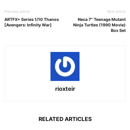
Previous article
Next article
ARTFX+ Series 1/10 Thanos
Neca 7″ Teenage Mutant
[Avengers: Infinity War]
Ninja Turtles (1990 Movie)
Box Set
rioxteir
RELATED ARTICLES