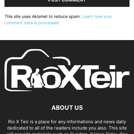
This site uses Akismet to reduce spam.
Learn how your
comment data is processed.
ABOUT US
Rio X Teir is a place for any informations and news daily
dedicated to all of the readers include you also. This site