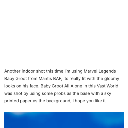
Another indoor shot this time I’m using Marvel Legends
Baby Groot from Mantis BAF, its really fit with the gloomy
looks on his face. Baby Groot All Alone in this Vast World
was shot by using some probs as the base with a sky
printed paper as the background, I hope you like it.