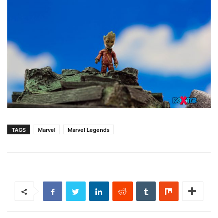
TAGS
Marvel
Marvel Legends