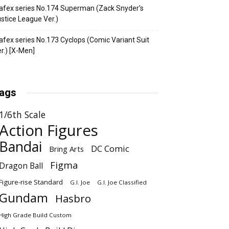
fex series No.174 Superman (Zack Snyder’s
stice League Ver.)
fex series No.173 Cyclops (Comic Variant Suit
r.) [X-Men]
ags
1/6th Scale
Action Figures
Bandai
DC Comic
Bring Arts
Figma
Dragon Ball
Figure-rise Standard
G.I. Joe
G.I. Joe Classified
Gundam
Hasbro
High Grade Build Custom