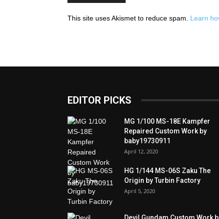
This site uses Akismet to reduce spam.
Learn ho
EDITOR PICKS
MG 1/100 MS-18E Kampfer
Repaired Custom Work by
baby19730911
April 12, 2020
HG 1/144 MS-06S Zaku The
Origin by Turbin Factory
April 5, 2020
Devil Gundam Custom Work b