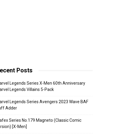
ecent Posts
rvel Legends Series X-Men 60th Anniversary
rvel Legends Villains 5-Pack
arvel Legends Series Avengers 2023 Wave BAF
uff Adder
fex Series No.179 Magneto (Classic Comic
rsion) [X-Men]