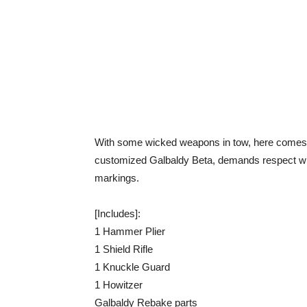
With some wicked weapons in tow, here comes t
customized Galbaldy Beta, demands respect with 
markings.
[Includes]:
1 Hammer Plier
1 Shield Rifle
1 Knuckle Guard
1 Howitzer
Galbaldy Rebake parts