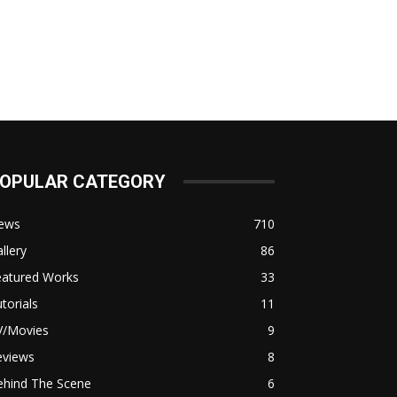
OPULAR CATEGORY
ews
710
llery
86
eatured Works
33
torials
11
V/Movies
9
eviews
8
ehind The Scene
6