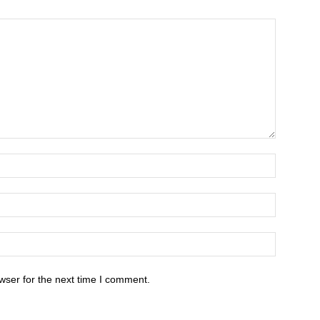
wser for the next time I comment.