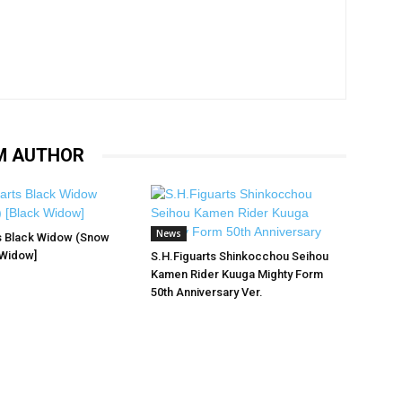
M AUTHOR
News
s Black Widow (Snow
 Widow]
S.H.Figuarts Shinkocchou Seihou
Kamen Rider Kuuga Mighty Form
50th Anniversary Ver.