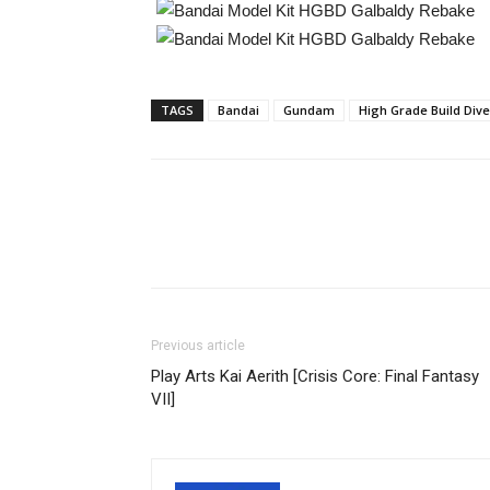
TAGS
Bandai
Gundam
High Grade Build Dive
Share
Previous article
Play Arts Kai Aerith [Crisis Core: Final Fantasy
VII]