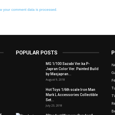
w your comment data is processed.
POPULAR POSTS
P
MG 1/100 Sazabi Ver.ka P-
N
Japran Color Ver. Painted Build
Ga
by Masjapran...
August 9, 2018
F
Tu
Hot Toys 1/6th scale Iron Man
Mark L Accessories Collectible
T
Set...
R
July 23, 2018
B
y