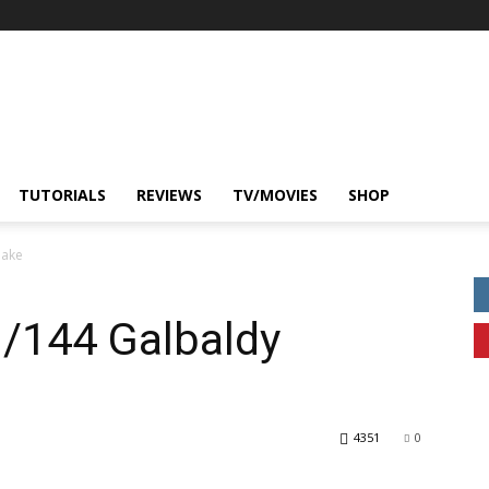
TUTORIALS
REVIEWS
TV/MOVIES
SHOP
bake
1/144 Galbaldy
4351
0