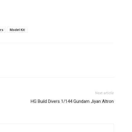
rs
Model Kit
Next article
HG Build Divers 1/144 Gundam Jiyan Altron