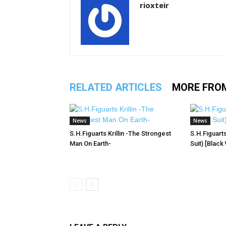
rioxteir
RELATED ARTICLES
MORE FRO
News
News
S.H.Figuarts Krillin -The Strongest
S.H.Figuart
Man On Earth-
Suit) [Black