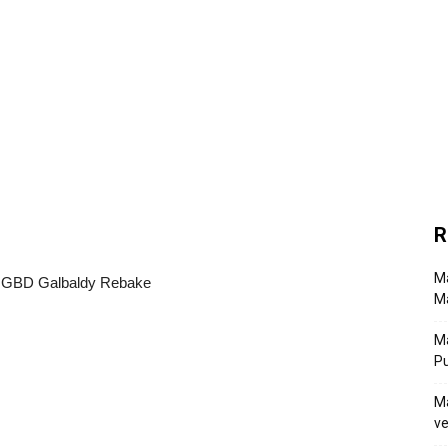
R
Ma
Ma
M
P
Ma
ve