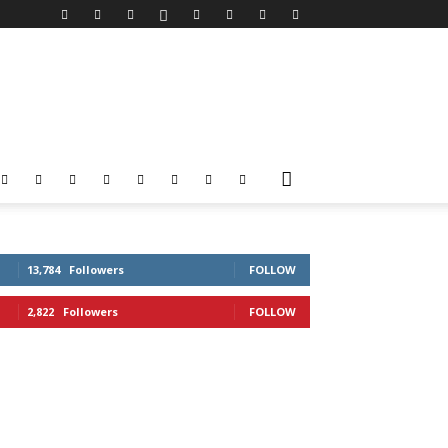
13,784
Followers
FOLLOW
2,822
Followers
FOLLOW