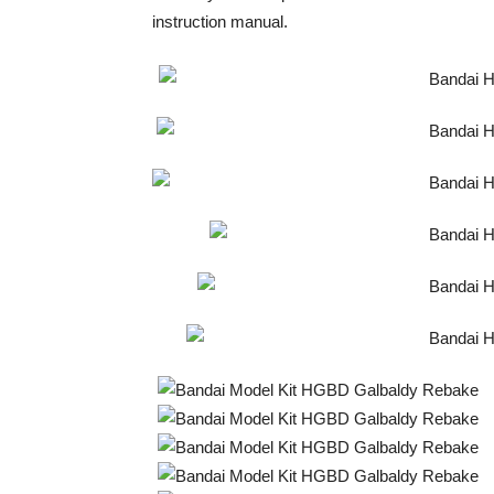
instruction manual.