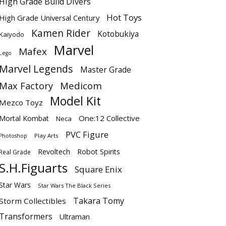
High Grade Build Divers
Hot Toys
High Grade Universal Century
Kamen Rider
Kotobukiya
Kaiyodo
Marvel
Mafex
Lego
Marvel Legends
Master Grade
Max Factory
Medicom
Model Kit
Mezco Toyz
One:12 Collective
Mortal Kombat
Neca
PVC Figure
Play Arts
Photoshop
Revoltech
Robot Spirits
Real Grade
S.H.Figuarts
Square Enix
Star Wars
Star Wars The Black Series
Takara Tomy
Storm Collectibles
Transformers
Ultraman