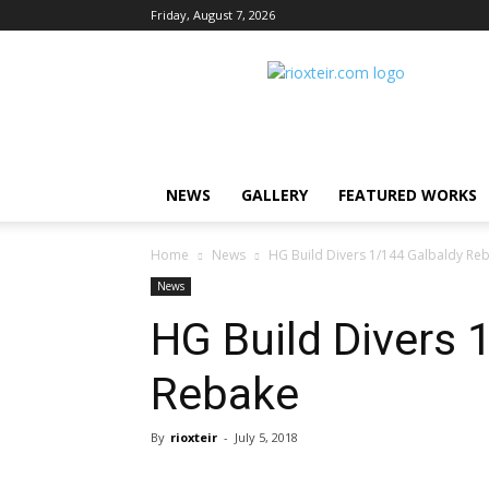
Friday, August 7, 2026
Rio
X
Teir
NEWS
GALLERY
FEATURED WORKS
Home
News
HG Build Divers 1/144 Galbaldy Re
News
HG Build Divers 
Rebake
By
rioxteir
-
July 5, 2018
Share