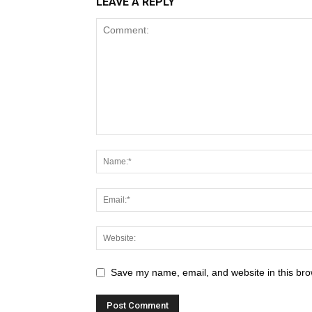
LEAVE A REPLY
Save my name, email, and website in this bro