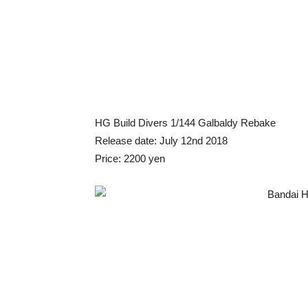
HG Build Divers 1/144 Galbaldy Rebake
Release date: July 12nd 2018
Price: 2200 yen