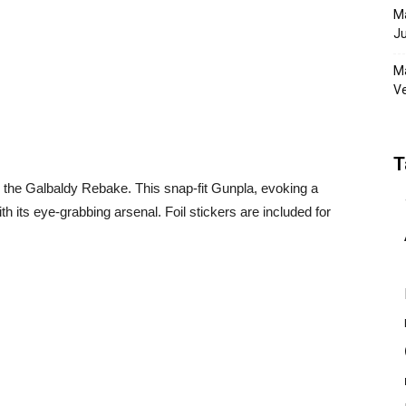
Ma
Ju
Ma
Ve
T
he Galbaldy Rebake. This snap-fit Gunpla, evoking a
its eye-grabbing arsenal. Foil stickers are included for