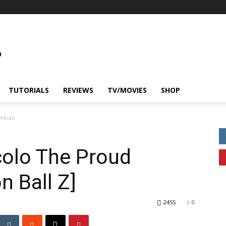
TUTORIALS
REVIEWS
TV/MOVIES
SHOP
mekian
colo The Proud
 Ball Z]
2455
0