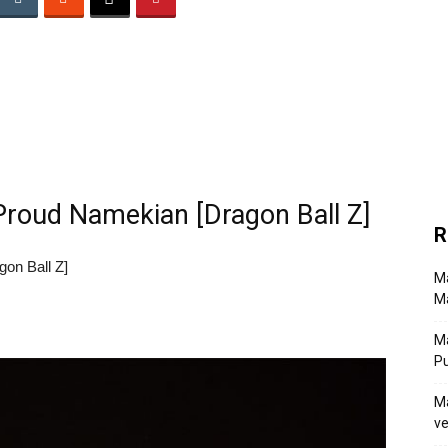
Proud Namekian [Dragon Ball Z]
R
on Ball Z]
Ma
Ma
M
P
Ma
ve