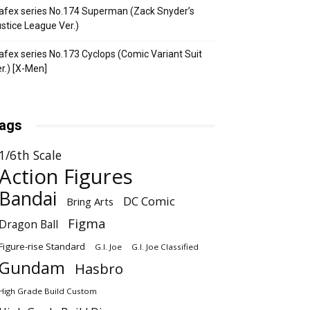
fex series No.174 Superman (Zack Snyder’s
stice League Ver.)
fex series No.173 Cyclops (Comic Variant Suit
r.) [X-Men]
ags
1/6th Scale
Action Figures
Bandai
DC Comic
Bring Arts
Figma
Dragon Ball
Figure-rise Standard
G.I. Joe
G.I. Joe Classified
Gundam
Hasbro
High Grade Build Custom