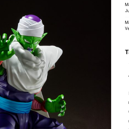
Ma
Ju
Ma
Ve
T