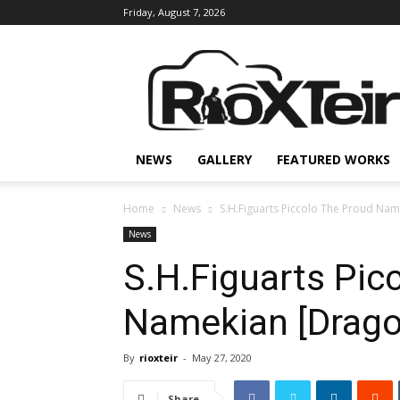
Friday, August 7, 2026
Rio
X
Teir
NEWS
GALLERY
FEATURED WORKS
Home
News
S.H.Figuarts Piccolo The Proud Na
News
S.H.Figuarts Pic
Namekian [Dragon
By
rioxteir
-
May 27, 2020
Share