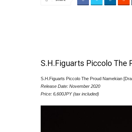
S.H.Figuarts Piccolo The 
S.H.Figuarts Piccolo The Proud Namekian [Drag
Release Date: November 2020
Price: 6,600JPY (tax included)