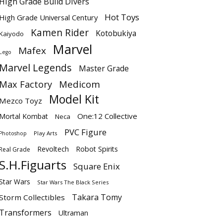
High Grade Build Divers
Hot Toys
High Grade Universal Century
Kamen Rider
Kotobukiya
Kaiyodo
Marvel
Mafex
Lego
Marvel Legends
Master Grade
Max Factory
Medicom
Model Kit
Mezco Toyz
One:12 Collective
Mortal Kombat
Neca
PVC Figure
Play Arts
Photoshop
Revoltech
Robot Spirits
Real Grade
S.H.Figuarts
Square Enix
Star Wars
Star Wars The Black Series
Takara Tomy
Storm Collectibles
Transformers
Ultraman