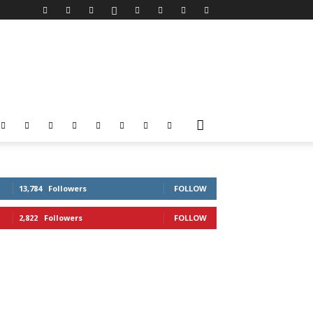
13,784
Followers
FOLLOW
2,822
Followers
FOLLOW