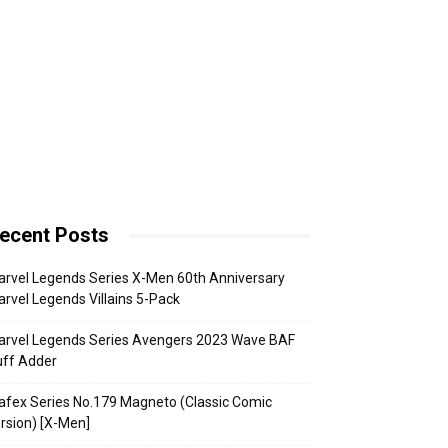
ecent Posts
rvel Legends Series X-Men 60th Anniversary
rvel Legends Villains 5-Pack
arvel Legends Series Avengers 2023 Wave BAF
uff Adder
fex Series No.179 Magneto (Classic Comic
rsion) [X-Men]