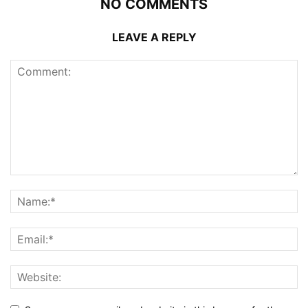
NO COMMENTS
LEAVE A REPLY