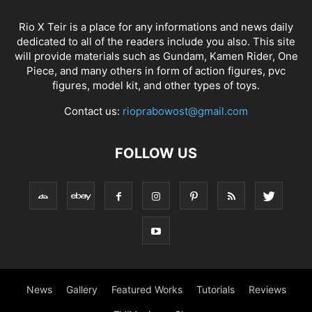
Rio X Teir is a place for any informations and news daily
dedicated to all of the readers include you also. This site
will provide materials such as Gundam, Kamen Rider, One
Piece, and many others in form of action figures, pvc
figures, model kit, and other types of toys.
Contact us:
rioprabowost@gmail.com
FOLLOW US
News
Gallery
Featured Works
Tutorials
Reviews