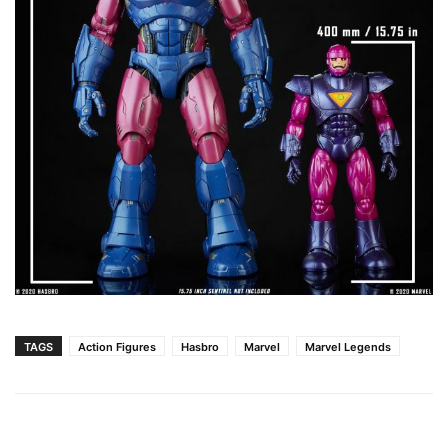
TAGS
Action Figures
Hasbro
Marvel
Marvel Legends