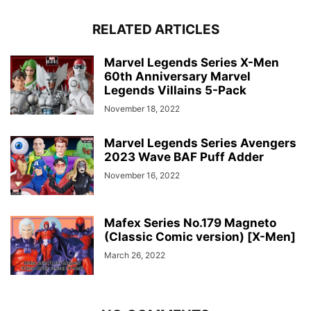
RELATED ARTICLES
Marvel Legends Series X-Men
60th Anniversary Marvel
Legends Villains 5-Pack
November 18, 2022
Marvel Legends Series Avengers
2023 Wave BAF Puff Adder
November 16, 2022
Mafex Series No.179 Magneto
(Classic Comic version) [X-Men]
March 26, 2022