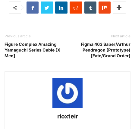
Previous article
Next article
Figure Complex Amazing
Figma 463 Saber/Arthur
Yamaguchi Series Cable [X-
Pendragon (Prototype)
Men]
[Fate/Grand Order]
rioxteir