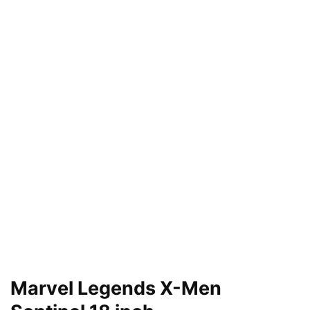
Marvel Legends X-Men