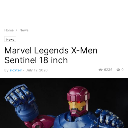
Home
News
News
Marvel Legends X-Men
Sentinel 18 inch
6236
0
By
rioxteir
-
July 12, 2020