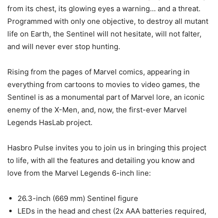
from its chest, its glowing eyes a warning… and a threat.
Programmed with only one objective, to destroy all mutant
life on Earth, the Sentinel will not hesitate, will not falter,
and will never ever stop hunting.
Rising from the pages of Marvel comics, appearing in
everything from cartoons to movies to video games, the
Sentinel is as a monumental part of Marvel lore, an iconic
enemy of the X-Men, and, now, the first-ever Marvel
Legends HasLab project.
Hasbro Pulse invites you to join us in bringing this project
to life, with all the features and detailing you know and
love from the Marvel Legends 6-inch line:
26.3-inch (669 mm) Sentinel figure
LEDs in the head and chest (2x AAA batteries required,