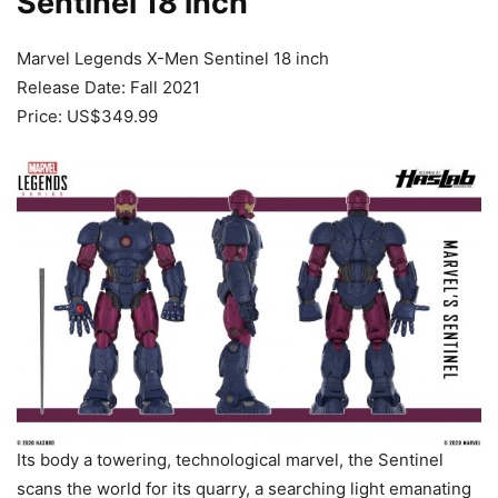
Sentinel 18 inch
Marvel Legends X-Men Sentinel 18 inch
Release Date: Fall 2021
Price: US$349.99
Its body a towering, technological marvel, the Sentinel
scans the world for its quarry, a searching light emanating