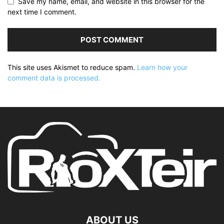
Save my name, email, and website in this browser for the
next time I comment.
This site uses Akismet to reduce spam.
Learn how your
comment data is processed.
ABOUT US