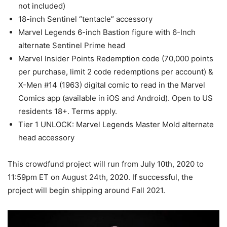
not included)
18-inch Sentinel “tentacle” accessory
Marvel Legends 6-inch Bastion figure with 6-Inch
alternate Sentinel Prime head
Marvel Insider Points Redemption code (70,000 points
per purchase, limit 2 code redemptions per account) &
X-Men #14 (1963) digital comic to read in the Marvel
Comics app (available in iOS and Android). Open to US
residents 18+. Terms apply.
Tier 1 UNLOCK: Marvel Legends Master Mold alternate
head accessory
This crowdfund project will run from July 10th, 2020 to
11:59pm ET on August 24th, 2020. If successful, the
project will begin shipping around Fall 2021.