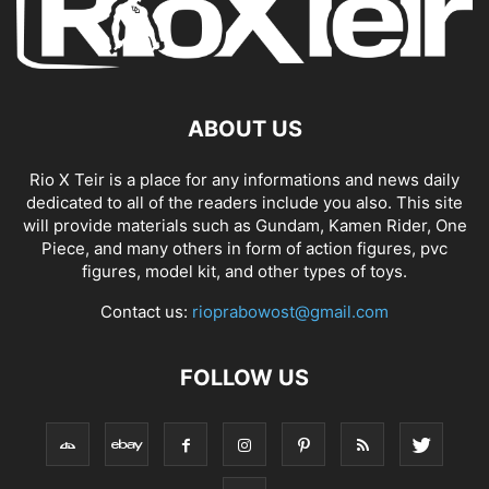
ABOUT US
Rio X Teir is a place for any informations and news daily
dedicated to all of the readers include you also. This site
will provide materials such as Gundam, Kamen Rider, One
Piece, and many others in form of action figures, pvc
figures, model kit, and other types of toys.
Contact us:
rioprabowost@gmail.com
FOLLOW US