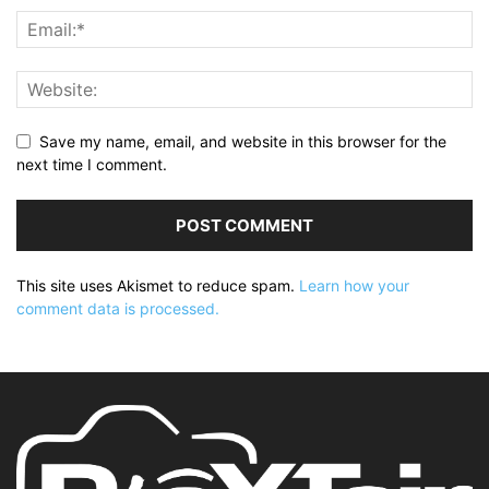
Save my name, email, and website in this browser for the
next time I comment.
This site uses Akismet to reduce spam.
Learn how your
comment data is processed.