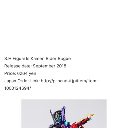
S.H.Figuarts Kamen Rider Rogue
Release date: September 2018
Price: 6264 yen
Japan Order Link: http://p-bandai.jp/item/item-
1000124694/