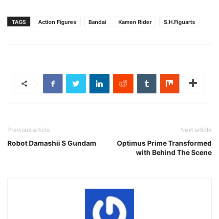
TAGS
Action Figures
Bandai
Kamen Rider
S.H.Figuarts
Previous article
Next article
Robot Damashii S Gundam
Optimus Prime Transformed
with Behind The Scene