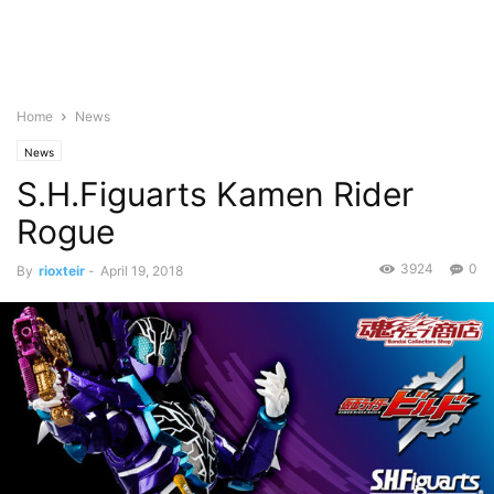
Home
News
News
S.H.Figuarts Kamen Rider
Rogue
3924
0
By
rioxteir
-
April 19, 2018