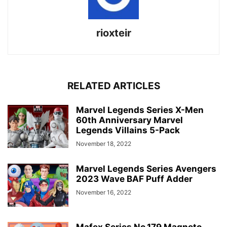
rioxteir
RELATED ARTICLES
Marvel Legends Series X-Men
60th Anniversary Marvel
Legends Villains 5-Pack
November 18, 2022
Marvel Legends Series Avengers
2023 Wave BAF Puff Adder
November 16, 2022
Mafex Series No.179 Magneto