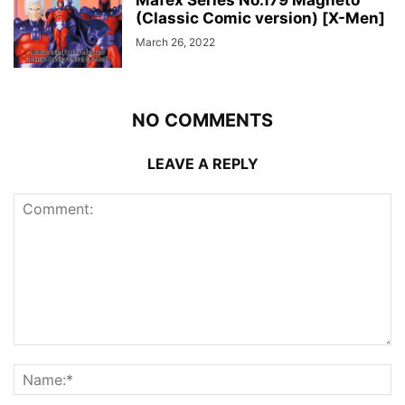
(Classic Comic version) [X-Men]
March 26, 2022
NO COMMENTS
LEAVE A REPLY