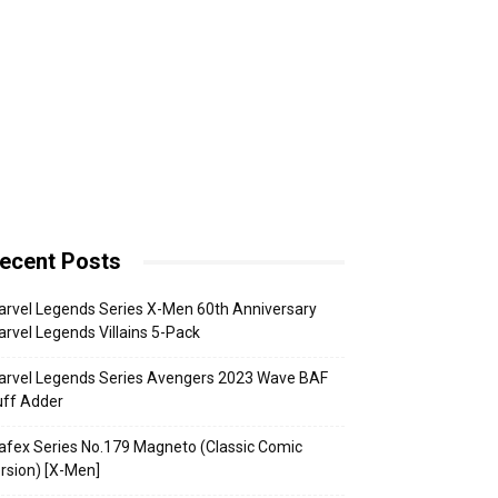
ecent Posts
rvel Legends Series X-Men 60th Anniversary
rvel Legends Villains 5-Pack
arvel Legends Series Avengers 2023 Wave BAF
uff Adder
fex Series No.179 Magneto (Classic Comic
rsion) [X-Men]