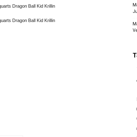
Ma
Ju
Ma
Ve
T