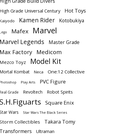
High Grade Build Divers
Hot Toys
High Grade Universal Century
Kamen Rider
Kotobukiya
Kaiyodo
Marvel
Mafex
Lego
Marvel Legends
Master Grade
Max Factory
Medicom
Model Kit
Mezco Toyz
One:12 Collective
Mortal Kombat
Neca
PVC Figure
Play Arts
Photoshop
Revoltech
Robot Spirits
Real Grade
S.H.Figuarts
Square Enix
Star Wars
Star Wars The Black Series
Takara Tomy
Storm Collectibles
Transformers
Ultraman