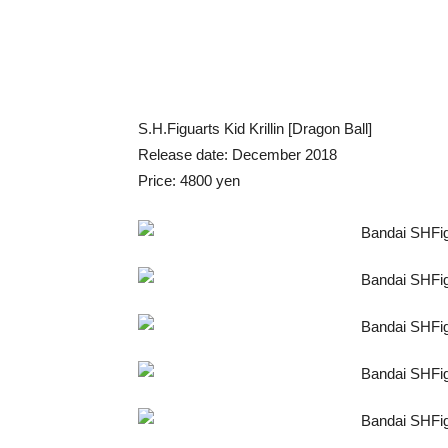
S.H.Figuarts Kid Krillin [Dragon Ball]
Release date: December 2018
Price: 4800 yen