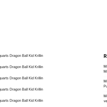
R
Ma
Ma
M
P
Ma
ve