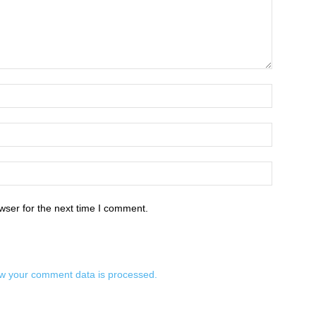
wser for the next time I comment.
w your comment data is processed.