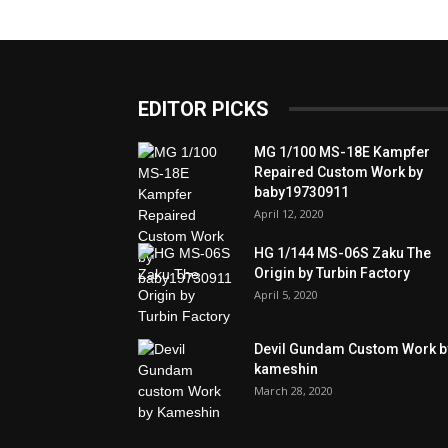
EDITOR PICKS
MG 1/100 MS-18E Kampfer
Repaired Custom Work by
baby19730911
April 12, 2020
HG 1/144 MS-06S Zaku The
Origin by Turbin Factory
April 5, 2020
Devil Gundam Custom Work b
kameshin
March 28, 2020