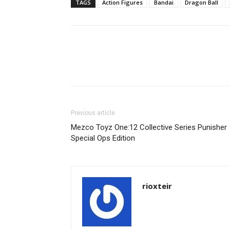
TAGS
Action Figures
Bandai
Dragon Ball
Share
Previous article
Mezco Toyz One:12 Collective Series Punisher
Special Ops Edition
rioxteir