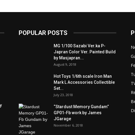
POPULAR POSTS
P
MG 1/100 Sazabi Ver.ka P-
N
Japran Color Ver. Painted Build
Ga
by Masjapran...
August 9, 2018
F
Tu
Hot Toys 1/6th scale Iron Man
Mark L Accessories Collectible
T
Set...
R
July 23, 2018
B
y
“Stardust Memory Gundam”
D
GP01-Fb work by James
JGarage
November 6, 2018