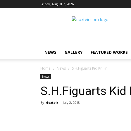
Friday, August 7, 2026
Rio
X
Teir
NEWS
GALLERY
FEATURED WORKS
Home
News
S.H.Figuarts Kid Krillin
News
S.H.Figuarts Kid K
By
rioxteir
-
July 2, 2018
Share