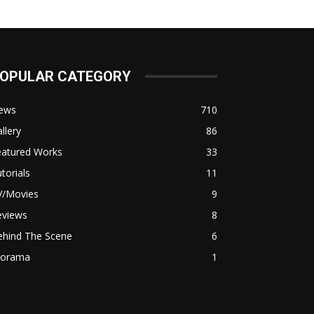
OPULAR CATEGORY
ews
710
llery
86
eatured Works
33
torials
11
V/Movies
9
eviews
8
ehind The Scene
6
iorama
1