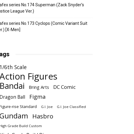
fex series No.174 Superman (Zack Snyder’s
stice League Ver.)
fex series No.173 Cyclops (Comic Variant Suit
r.) [X-Men]
ags
1/6th Scale
Action Figures
Bandai
DC Comic
Bring Arts
Figma
Dragon Ball
Figure-rise Standard
G.I. Joe
G.I. Joe Classified
Gundam
Hasbro
High Grade Build Custom