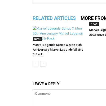
RELATED ARTICLES
MORE FRO
News
Marvel Leg
2023 Wave 
News
Marvel Legends Series X-Men 60th
Anniversary Marvel Legends Villains
5-Pack
LEAVE A REPLY