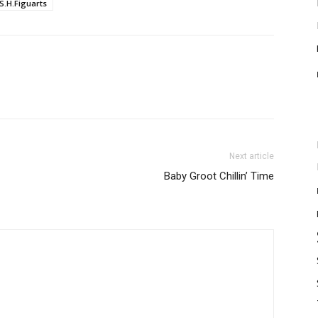
S.H.Figuarts
Next article
Baby Groot Chillin’ Time