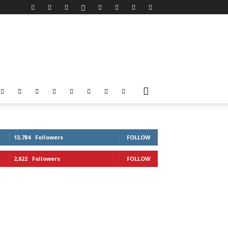
13,784
Followers
FOLLOW
2,822
Followers
FOLLOW