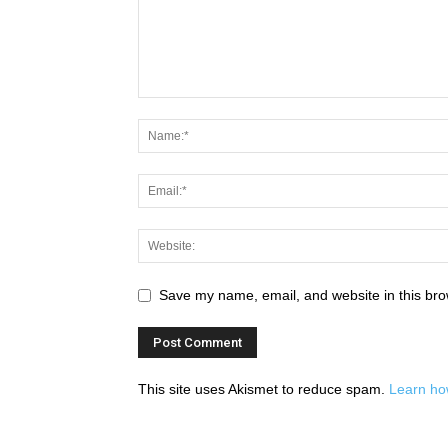
Save my name, email, and website in this bro
This site uses Akismet to reduce spam.
Learn ho