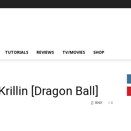
TUTORIALS
REVIEWS
TV/MOVIES
SHOP
rillin [Dragon Ball]
3063
0