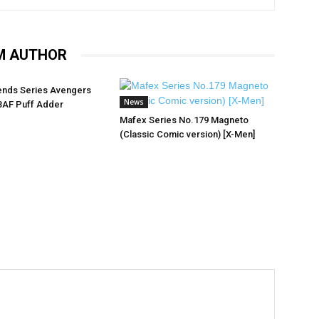
M AUTHOR
ends Series Avengers
News
BAF Puff Adder
Mafex Series No.179 Magneto
(Classic Comic version) [X-Men]