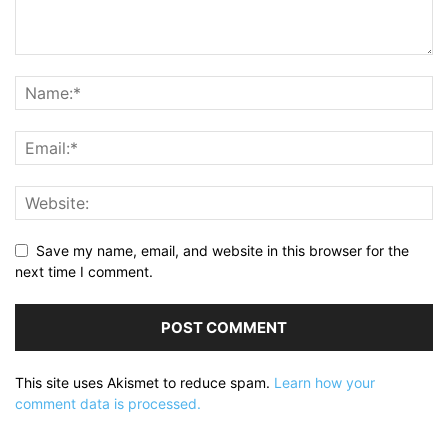
Save my name, email, and website in this browser for the
next time I comment.
This site uses Akismet to reduce spam.
Learn how your
comment data is processed.