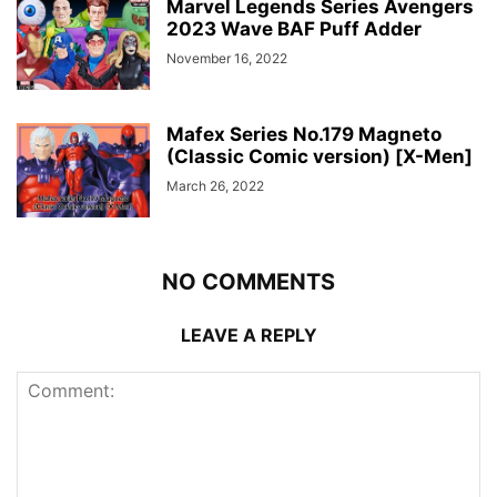
Marvel Legends Series Avengers
2023 Wave BAF Puff Adder
November 16, 2022
Mafex Series No.179 Magneto
(Classic Comic version) [X-Men]
March 26, 2022
NO COMMENTS
LEAVE A REPLY