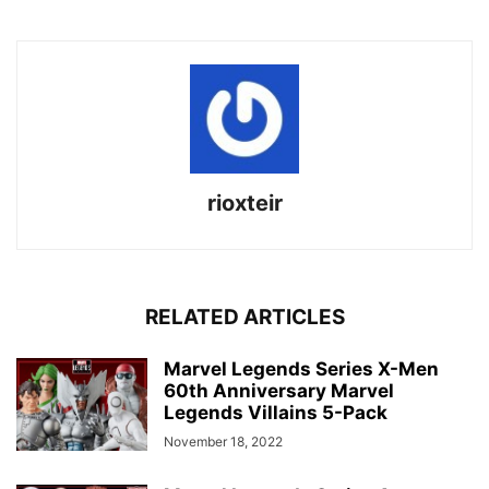
rioxteir
RELATED ARTICLES
Marvel Legends Series X-Men
60th Anniversary Marvel
Legends Villains 5-Pack
November 18, 2022