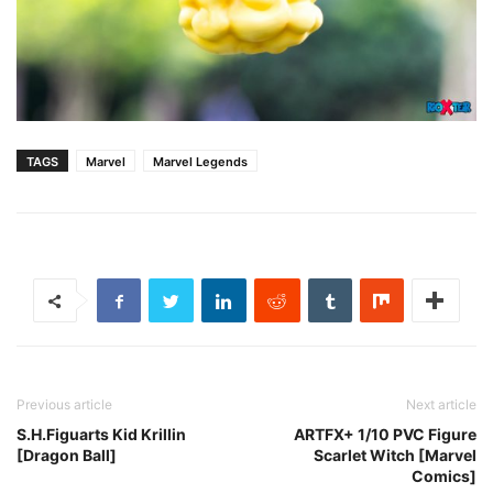
TAGS
Marvel
Marvel Legends
Previous article
Next article
S.H.Figuarts Kid Krillin
ARTFX+ 1/10 PVC Figure
[Dragon Ball]
Scarlet Witch [Marvel
Comics]