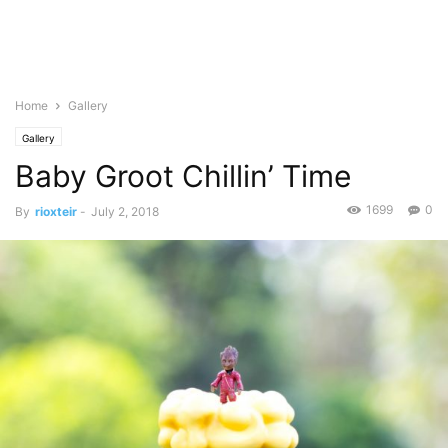
Home
Gallery
Gallery
Baby Groot Chillin’ Time
1699
0
By
rioxteir
-
July 2, 2018