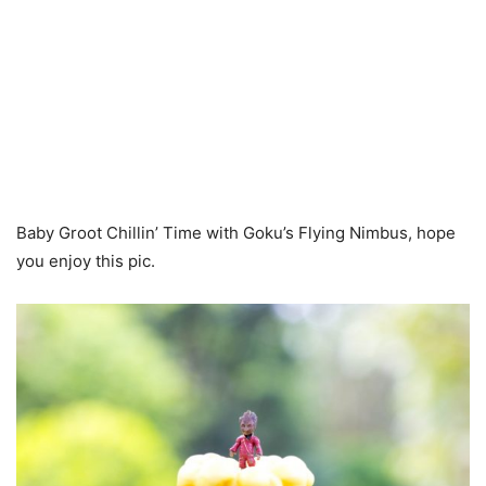
Baby Groot Chillin’ Time with Goku’s Flying Nimbus, hope
you enjoy this pic.