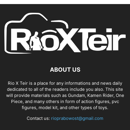
ABOUT US
Rio X Teir is a place for any informations and news daily
dedicated to all of the readers include you also. This site
will provide materials such as Gundam, Kamen Rider, One
Piece, and many others in form of action figures, pvc
figures, model kit, and other types of toys.
Contact us:
rioprabowost@gmail.com