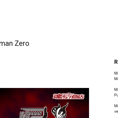
aman Zero
R
Ma
Ma
M
P
Ma
ve