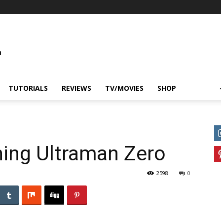
TUTORIALS
REVIEWS
TV/MOVIES
SHOP
ning Ultraman Zero
2598
0