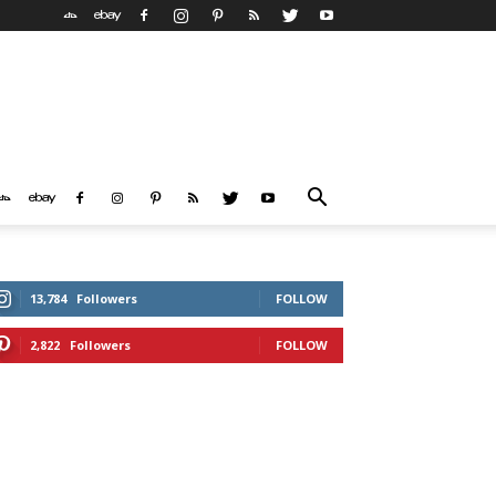
13,784
Followers
FOLLOW
2,822
Followers
FOLLOW