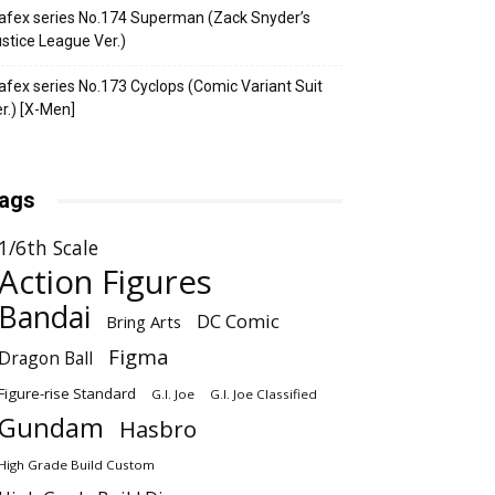
fex series No.174 Superman (Zack Snyder’s
stice League Ver.)
fex series No.173 Cyclops (Comic Variant Suit
r.) [X-Men]
ags
1/6th Scale
Action Figures
Bandai
DC Comic
Bring Arts
Figma
Dragon Ball
Figure-rise Standard
G.I. Joe
G.I. Joe Classified
Gundam
Hasbro
High Grade Build Custom