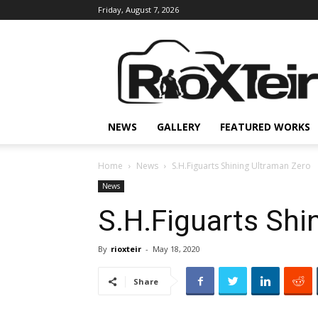
Friday, August 7, 2026
Rio
X
Teir
NEWS
GALLERY
FEATURED WORKS
Home
News
S.H.Figuarts Shining Ultraman Zero
News
S.H.Figuarts Shi
By
rioxteir
-
May 18, 2020
Share