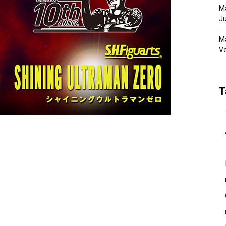
Ma
Ju
Ma
Ve
T