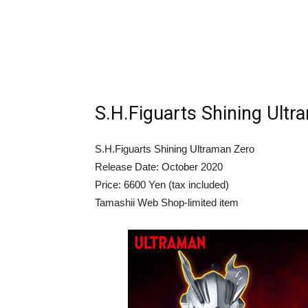
S.H.Figuarts Shining Ultr
S.H.Figuarts Shining Ultraman Zero
Release Date: October 2020
Price: 6600 Yen (tax included)
Tamashii Web Shop-limited item