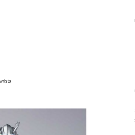
wrists