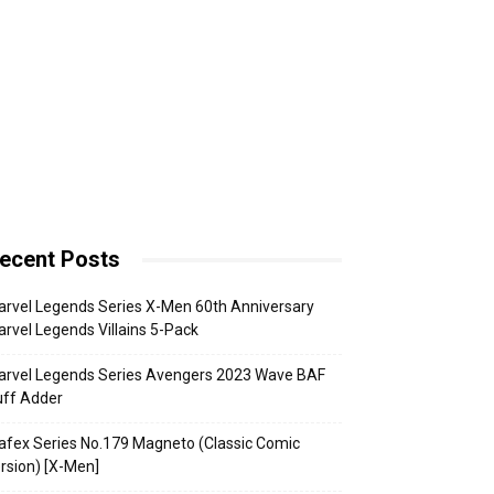
ecent Posts
rvel Legends Series X-Men 60th Anniversary
rvel Legends Villains 5-Pack
arvel Legends Series Avengers 2023 Wave BAF
uff Adder
fex Series No.179 Magneto (Classic Comic
rsion) [X-Men]