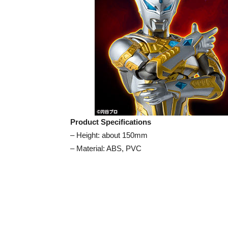
Product Specifications
– Height: about 150mm
– Material: ABS, PVC