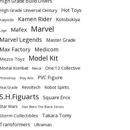
High Grade Build Divers
Hot Toys
High Grade Universal Century
Kamen Rider
Kotobukiya
Kaiyodo
Marvel
Mafex
Lego
Marvel Legends
Master Grade
Max Factory
Medicom
Model Kit
Mezco Toyz
One:12 Collective
Mortal Kombat
Neca
PVC Figure
Play Arts
Photoshop
Revoltech
Robot Spirits
Real Grade
S.H.Figuarts
Square Enix
Star Wars
Star Wars The Black Series
Takara Tomy
Storm Collectibles
Transformers
Ultraman