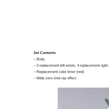
Set Contents
– Body
– 3 replacement left wrists, 4 replacement right 
– Replacement color timer (red)
– Wide zero shot ray effec
t