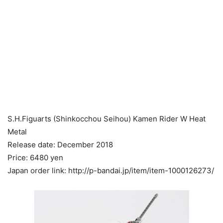
S.H.Figuarts (Shinkocchou Seihou) Kamen Rider W Heat
Metal
Release date: December 2018
Price: 6480 yen
Japan order link: http://p-bandai.jp/item/item-1000126273/