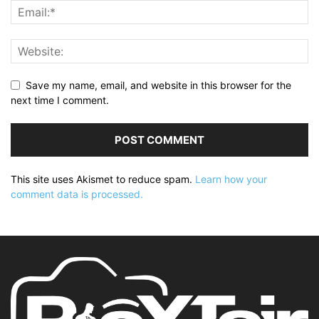
Save my name, email, and website in this browser for the
next time I comment.
This site uses Akismet to reduce spam.
Learn how your
comment data is processed.