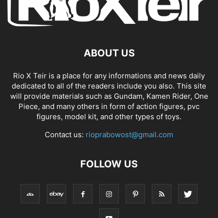
ABOUT US
Rio X Teir is a place for any informations and news daily
dedicated to all of the readers include you also. This site
will provide materials such as Gundam, Kamen Rider, One
Piece, and many others in form of action figures, pvc
figures, model kit, and other types of toys.
Contact us:
rioprabowost@gmail.com
FOLLOW US