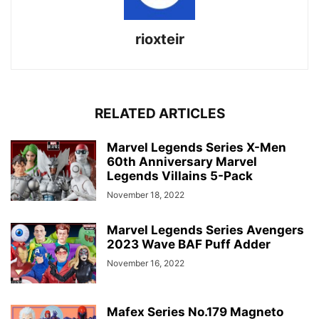
rioxteir
RELATED ARTICLES
Marvel Legends Series X-Men
60th Anniversary Marvel
Legends Villains 5-Pack
November 18, 2022
Marvel Legends Series Avengers
2023 Wave BAF Puff Adder
November 16, 2022
Mafex Series No.179 Magneto