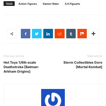
TAGS
Action Figures
Kamen Rider
S.H.Figuarts
Previous article
Next article
Hot Toys 1/6th scale
Storm Collectibles Goro
Deathstroke [Batman:
[Mortal Kombat]
Arkham Origins]