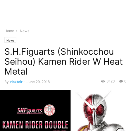
Home
News
News
S.H.Figuarts (Shinkocchou
Seihou) Kamen Rider W Heat
Metal
3123
0
By
rioxteir
-
June 29, 2018