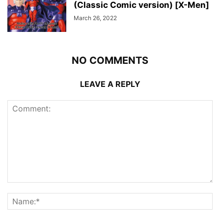
(Classic Comic version) [X-Men]
March 26, 2022
NO COMMENTS
LEAVE A REPLY