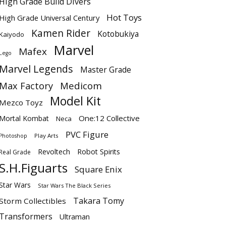
High Grade Build Divers
Hot Toys
High Grade Universal Century
Kamen Rider
Kotobukiya
Kaiyodo
Marvel
Mafex
Lego
Marvel Legends
Master Grade
Max Factory
Medicom
Model Kit
Mezco Toyz
One:12 Collective
Mortal Kombat
Neca
PVC Figure
Play Arts
Photoshop
Revoltech
Robot Spirits
Real Grade
S.H.Figuarts
Square Enix
Star Wars
Star Wars The Black Series
Takara Tomy
Storm Collectibles
Transformers
Ultraman