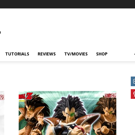
TUTORIALS
REVIEWS
TV/MOVIES
SHOP