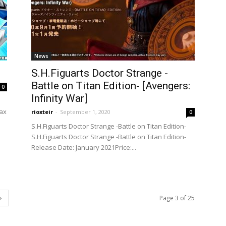
News
S.H.Figuarts Doctor Strange -
Battle on Titan Edition- [Avengers:
0
Infinity War]
tax
rioxteir
-
September 1, 2020
0
S.H.Figuarts Doctor Strange -Battle on Titan Edition-
S.H.Figuarts Doctor Strange -Battle on Titan Edition-
Release Date: January 2021Price:...
Page 3 of 25