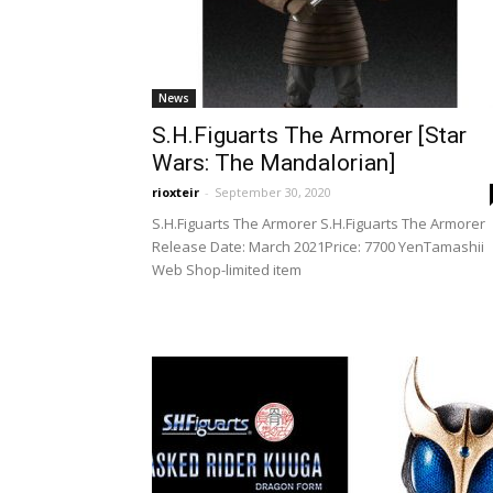
News
S.H.Figuarts The Armorer [Star
Wars: The Mandalorian]
rioxteir
-
September 30, 2020
S.H.Figuarts The Armorer S.H.Figuarts The Armorer
Release Date: March 2021Price: 7700 YenTamashii
Web Shop-limited item