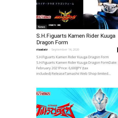
News
S.H.Figuarts Kamen Rider Kuuga
Dragon Form
rioxteir
-
September 14, 2020
S.H.Figuarts Kamen Rider Kuuga Dragon Form
S.H.Figuarts Kamen Rider Kuuga Dragon FormDate:
February 2021Price: 6,600JPY (tax
included) ReleaseTamashii Web Shop-limited...