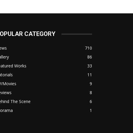
OPULAR CATEGORY
ews
710
llery
86
eatured Works
33
torials
11
V/Movies
9
eviews
8
ehind The Scene
6
iorama
1