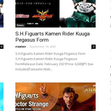
News
S.H.Figuarts Kamen Rider Kuuga
Pegasus Form
rioxteir
-
September 14, 2020
0
0
S.H.Figuarts Kamen Rider Kuuga Pegasus Form
S.H.Figuarts Kamen Rider Kuuga Pegasus
FormRelease Date: February 2021Price: 6,600JPY (tax
included)Tamashii Web...