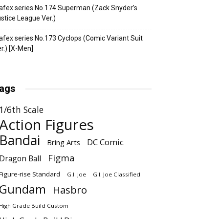
fex series No.174 Superman (Zack Snyder’s
stice League Ver.)
fex series No.173 Cyclops (Comic Variant Suit
r.) [X-Men]
ags
1/6th Scale
Action Figures
Bandai
DC Comic
Bring Arts
Figma
Dragon Ball
Figure-rise Standard
G.I. Joe
G.I. Joe Classified
Gundam
Hasbro
High Grade Build Custom