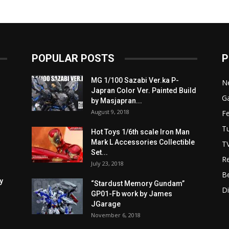
POPULAR POSTS
P
MG 1/100 Sazabi Ver.ka P-
N
Japran Color Ver. Painted Build
Ga
by Masjapran...
August 9, 2018
F
Tu
Hot Toys 1/6th scale Iron Man
Mark L Accessories Collectible
T
Set...
R
July 23, 2018
B
y
“Stardust Memory Gundam”
D
GP01-Fb work by James
JGarage
November 6, 2018