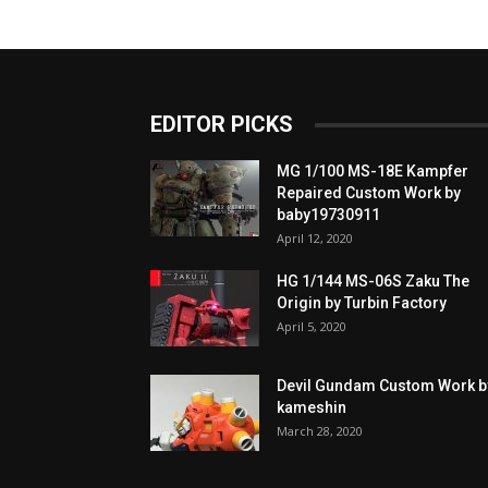
EDITOR PICKS
MG 1/100 MS-18E Kampfer
Repaired Custom Work by
baby19730911
April 12, 2020
HG 1/144 MS-06S Zaku The
Origin by Turbin Factory
April 5, 2020
Devil Gundam Custom Work b
kameshin
March 28, 2020