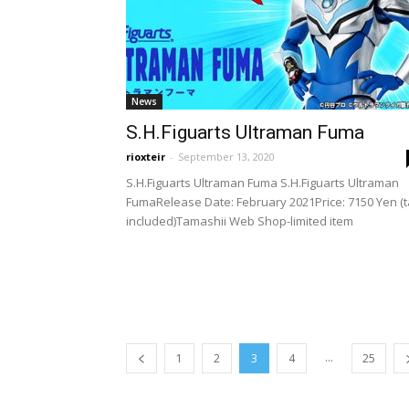
News
S.H.Figuarts Ultraman Fuma
rioxteir
-
September 13, 2020
S.H.Figuarts Ultraman Fuma S.H.Figuarts Ultraman
FumaRelease Date: February 2021Price: 7150 Yen (
included)Tamashii Web Shop-limited item
...
1
2
3
4
25