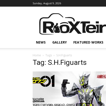
Sunday, August 9, 2026
Rio
X
Teir
NEWS
GALLERY
FEATURED WORKS
Home
Tags
S.H.Figuarts
Tag: S.H.Figuarts