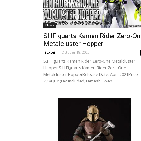
News
SHFiguarts Kamen Rider Zero-On
Metalcluster Hopper
rioxteir
-
October 18, 2020
S.H.Figuarts Kamen Rider Zero-One Metalcluster
Hopper S.H.Figuarts Kamen Rider Zero-One
Metalcluster HopperRelease Date: April 2021Price:
7,480JPY (tax included)Tamashii Web...