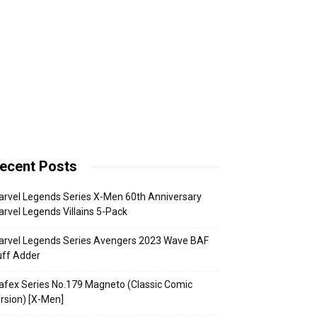
ecent Posts
rvel Legends Series X-Men 60th Anniversary
rvel Legends Villains 5-Pack
arvel Legends Series Avengers 2023 Wave BAF
uff Adder
fex Series No.179 Magneto (Classic Comic
rsion) [X-Men]