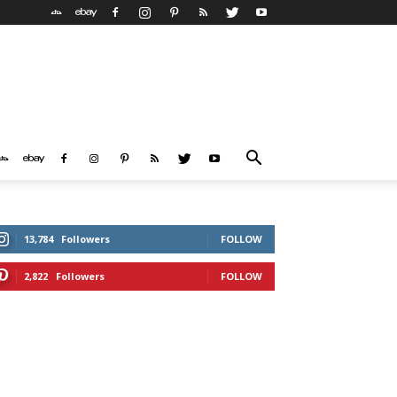
13,784
Followers
FOLLOW
2,822
Followers
FOLLOW