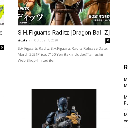
News
e
S.H.Figuarts Raditz [Dragon Ball Z]
rioxteir
-
October 4, 2020
0
0
S.H.Figuarts Raditz S.H.Figuarts Raditz Release Date:
March 2021Price: 7150 Yen (tax included)Tamashii
Web Shop-limited item
R
Ma
Ma
M
P
Ma
ve