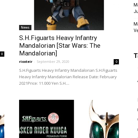
Ma
Ju
Ma
News
Ve
S.H.Figuarts Heavy Infantry
Mandalorian [Star Wars: The
Mandalorian]
0
T
rioxteir
-
September 29, 2020
0
S.H.Figuarts Heavy Infantry Mandalorian S.H.Figuarts
Heavy Infantry Mandalorian Release Date: February
2021Price: 11.000 Yen S.H....