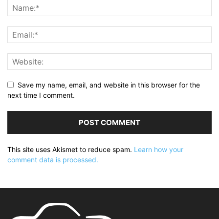
Save my name, email, and website in this browser for the
next time I comment.
This site uses Akismet to reduce spam.
Learn how your
comment data is processed.