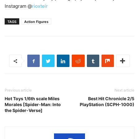
Instagram @
rioxteir
TAGS
Action Figures
Previous article
Next article
Hot Toys 1/6th scale Miles
Best Hit Chronicle 2/5
Morales [Spider-Man: Into
PlayStation (SCPH-1000)
the Spider-Verse]