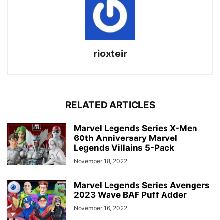
rioxteir
RELATED ARTICLES
Marvel Legends Series X-Men
60th Anniversary Marvel
Legends Villains 5-Pack
November 18, 2022
Marvel Legends Series Avengers
2023 Wave BAF Puff Adder
November 16, 2022