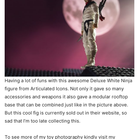
Having a lot of funs with this awesome Deluxe White Ninja
figure from Articulated Icons. Not only it gave so many
accessories and weapons it also gave a modular rooftop
base that can be combined just like in the picture above.
But this cool fig is currently sold out in their website, so
sad that I’m too late collecting this.
To see more of my toy photography kindly visit my