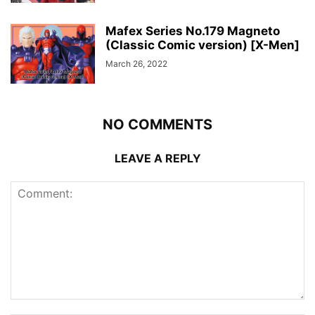
Mafex Series No.179 Magneto
(Classic Comic version) [X-Men]
March 26, 2022
NO COMMENTS
LEAVE A REPLY