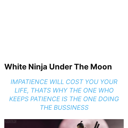
White Ninja Under The Moon
IMPATIENCE WILL COST YOU YOUR
LIFE, THATS WHY THE ONE WHO
KEEPS PATIENCE IS THE ONE DOING
THE BUSSINESS