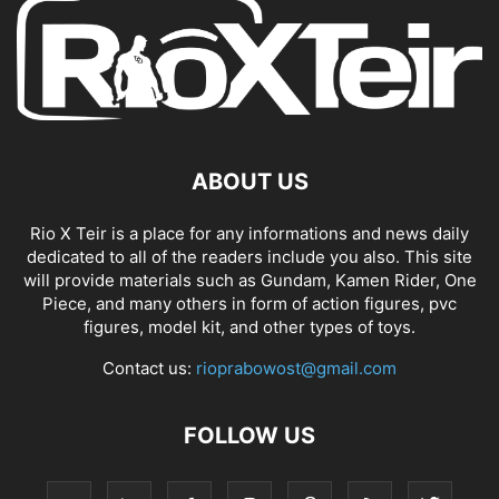
ABOUT US
Rio X Teir is a place for any informations and news daily
dedicated to all of the readers include you also. This site
will provide materials such as Gundam, Kamen Rider, One
Piece, and many others in form of action figures, pvc
figures, model kit, and other types of toys.
Contact us:
rioprabowost@gmail.com
FOLLOW US