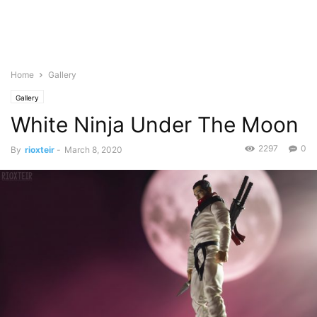
Home
Gallery
Gallery
White Ninja Under The Moon
2297
0
By
rioxteir
-
March 8, 2020