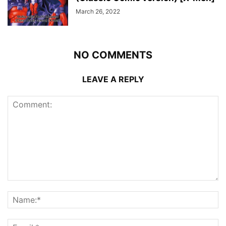
March 26, 2022
NO COMMENTS
LEAVE A REPLY