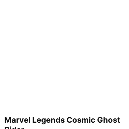
Marvel Legends Cosmic Ghost