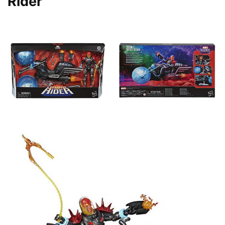
Rider