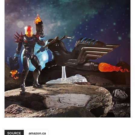
SOURCE
amazon.ca