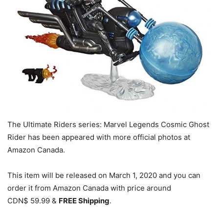
The Ultimate Riders series: Marvel Legends Cosmic Ghost
Rider has been appeared with more official photos at
Amazon Canada.
This item will be released on March 1, 2020 and you can
order it from Amazon Canada with price around
CDN$ 59.99 &
FREE Shipping
.