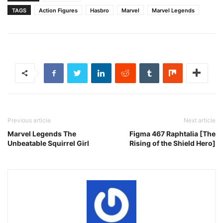
TAGS
Action Figures
Hasbro
Marvel
Marvel Legends
Previous article
Next article
Marvel Legends The
Figma 467 Raphtalia [The
Unbeatable Squirrel Girl
Rising of the Shield Hero]