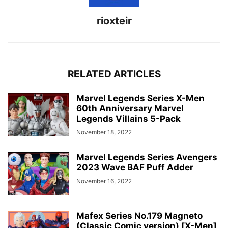
rioxteir
RELATED ARTICLES
Marvel Legends Series X-Men
60th Anniversary Marvel
Legends Villains 5-Pack
November 18, 2022
Marvel Legends Series Avengers
2023 Wave BAF Puff Adder
November 16, 2022
Mafex Series No.179 Magneto
(Classic Comic version) [X-Men]