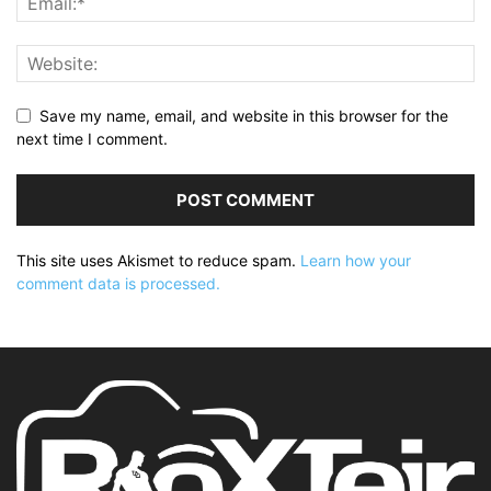
Save my name, email, and website in this browser for the
next time I comment.
This site uses Akismet to reduce spam.
Learn how your
comment data is processed.