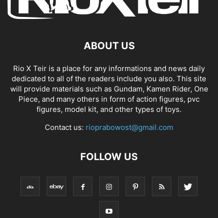
ABOUT US
Rio X Teir is a place for any informations and news daily
dedicated to all of the readers include you also. This site
will provide materials such as Gundam, Kamen Rider, One
Piece, and many others in form of action figures, pvc
figures, model kit, and other types of toys.
Contact us:
rioprabowost@gmail.com
FOLLOW US