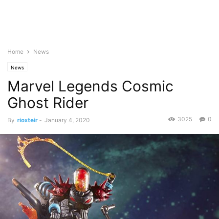
Home
News
News
Marvel Legends Cosmic
Ghost Rider
3025
0
By
rioxteir
-
January 4, 2020