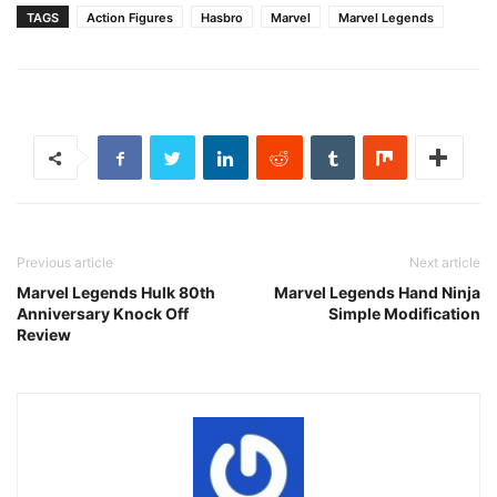
TAGS
Action Figures
Hasbro
Marvel
Marvel Legends
Previous article
Next article
Marvel Legends Hulk 80th
Marvel Legends Hand Ninja
Anniversary Knock Off
Simple Modification
Review