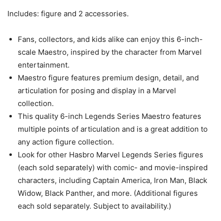
Includes: figure and 2 accessories.
Fans, collectors, and kids alike can enjoy this 6-inch-
scale Maestro, inspired by the character from Marvel
entertainment.
Maestro figure features premium design, detail, and
articulation for posing and display in a Marvel
collection.
This quality 6-inch Legends Series Maestro features
multiple points of articulation and is a great addition to
any action figure collection.
Look for other Hasbro Marvel Legends Series figures
(each sold separately) with comic- and movie-inspired
characters, including Captain America, Iron Man, Black
Widow, Black Panther, and more. (Additional figures
each sold separately. Subject to availability.)