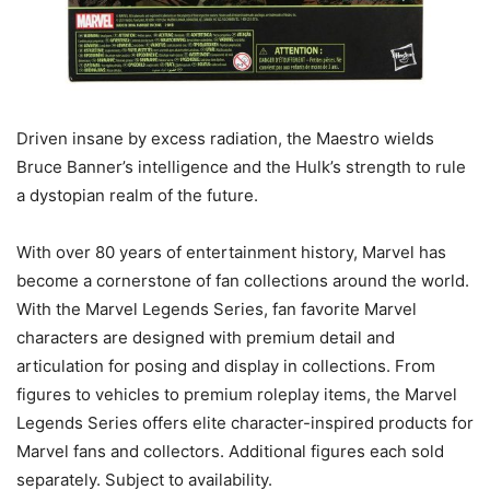
Driven insane by excess radiation, the Maestro wields
Bruce Banner’s intelligence and the Hulk’s strength to rule
a dystopian realm of the future.
With over 80 years of entertainment history, Marvel has
become a cornerstone of fan collections around the world.
With the Marvel Legends Series, fan favorite Marvel
characters are designed with premium detail and
articulation for posing and display in collections. From
figures to vehicles to premium roleplay items, the Marvel
Legends Series offers elite character-inspired products for
Marvel fans and collectors. Additional figures each sold
separately. Subject to availability.