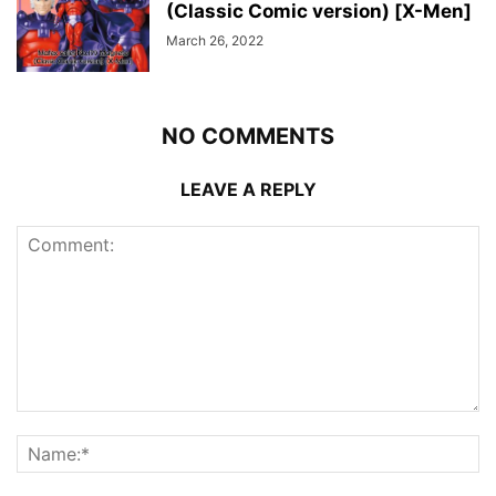
(Classic Comic version) [X-Men]
March 26, 2022
NO COMMENTS
LEAVE A REPLY