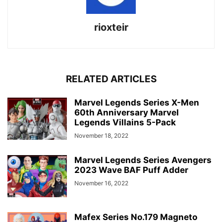
rioxteir
RELATED ARTICLES
Marvel Legends Series X-Men
60th Anniversary Marvel
Legends Villains 5-Pack
November 18, 2022
Marvel Legends Series Avengers
2023 Wave BAF Puff Adder
November 16, 2022
Mafex Series No.179 Magneto