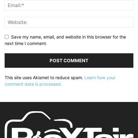
Save my name, email, and website in this browser for the
next time I comment.
This site uses Akismet to reduce spam.
Learn how your
comment data is processed.