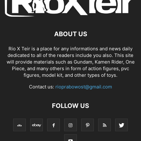
ABOUT US
Rio X Teir is a place for any informations and news daily
dedicated to all of the readers include you also. This site
will provide materials such as Gundam, Kamen Rider, One
Piece, and many others in form of action figures, pvc
figures, model kit, and other types of toys.
Contact us:
rioprabowost@gmail.com
FOLLOW US