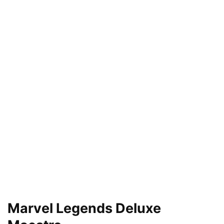
Marvel Legends Deluxe