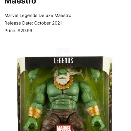
Maestro
Marvel Legends Deluxe Maestro
Release Date: October 2021
Price: $29.99