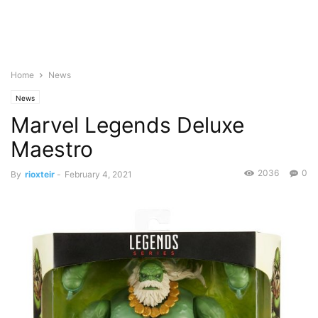
Home
News
News
Marvel Legends Deluxe
Maestro
2036
0
By
rioxteir
-
February 4, 2021